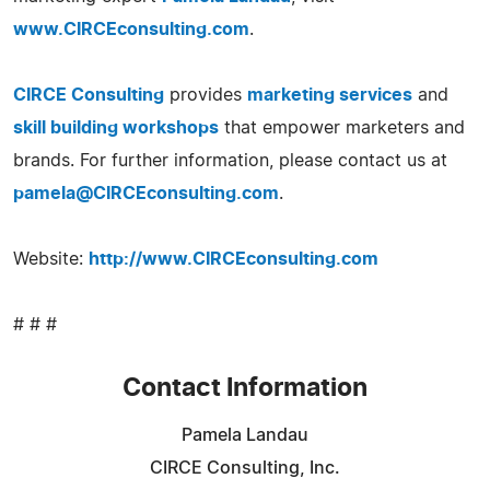
www.CIRCEconsulting.com
.
CIRCE Consulting
provides
marketing services
and
skill building workshops
that empower marketers and
brands. For further information, please contact us at
pamela@CIRCEconsulting.com
.
Website:
http://www.CIRCEconsulting.com
# # #
Contact Information
Pamela Landau
CIRCE Consulting, Inc.