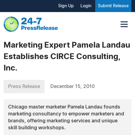
Sign Up
Login
Submit Release
Marketing Expert Pamela Landau
Establishes CIRCE Consulting,
Inc.
Press Release
December 15, 2010
Chicago master marketer Pamela Landau founds
marketing consultancy to empower marketers and
brands, offering marketing services and unique
skill building workshops.