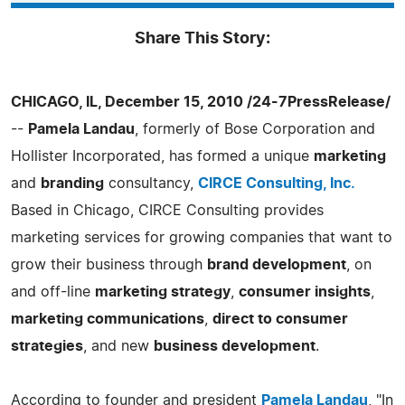
Share This Story:
CHICAGO, IL, December 15, 2010 /24-7PressRelease/
--
Pamela Landau
, formerly of Bose Corporation and
Hollister Incorporated, has formed a unique
marketing
and
branding
consultancy,
CIRCE Consulting, Inc.
Based in Chicago, CIRCE Consulting provides
marketing services for growing companies that want to
grow their business through
brand development
, on
and off-line
marketing strategy
,
consumer insights
,
marketing communications
,
direct to consumer
strategies
, and new
business development
.
According to founder and president
Pamela Landau
, "In