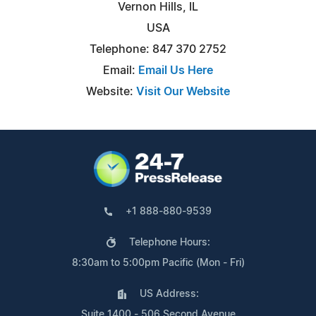
Vernon Hills, IL
USA
Telephone: 847 370 2752
Email:
Email Us Here
Website:
Visit Our Website
+1 888-880-9539
Telephone Hours:
8:30am to 5:00pm Pacific (Mon - Fri)
US Address:
Suite 1400 - 506 Second Avenue