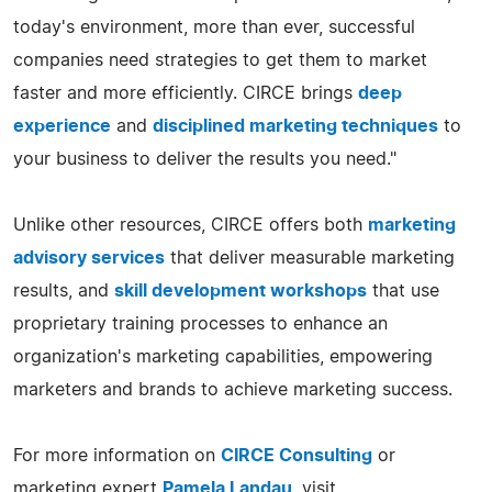
today's environment, more than ever, successful
companies need strategies to get them to market
faster and more efficiently. CIRCE brings
deep
experience
and
disciplined marketing techniques
to
your business to deliver the results you need."
Unlike other resources, CIRCE offers both
marketing
advisory services
that deliver measurable marketing
results, and
skill development workshops
that use
proprietary training processes to enhance an
organization's marketing capabilities, empowering
marketers and brands to achieve marketing success.
For more information on
CIRCE Consulting
or
marketing expert
Pamela Landau
, visit