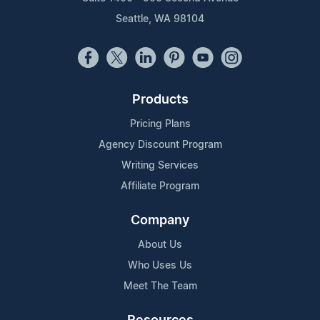
Seattle, WA 98104
Products
Pricing Plans
Agency Discount Program
Writing Services
Affiliate Program
Company
About Us
Who Uses Us
Meet The Team