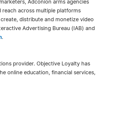
d marketers, Adconion arms agencies
 reach across multiple platforms
 create, distribute and monetize video
nteractive Advertising Bureau (IAB) and
m
.
ions provider. Objective Loyalty has
he online education, financial services,