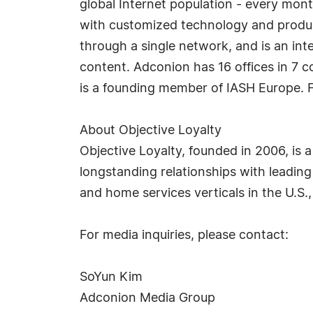
global Internet population - every mon
with customized technology and product
through a single network, and is an int
content. Adconion has 16 offices in 7 c
is a founding member of IASH Europe. F
About Objective Loyalty
Objective Loyalty, founded in 2006, is
longstanding relationships with leading 
and home services verticals in the U.S.,
For media inquiries, please contact:
SoYun Kim
Adconion Media Group