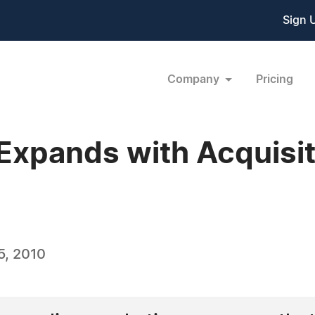
Sign 
Company
Pricing
 Expands with Acquisit
5, 2010