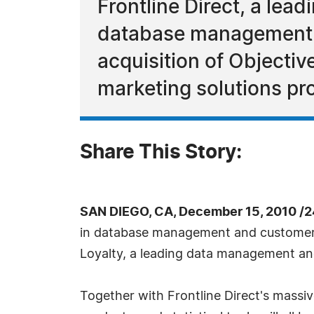
Frontline Direct, a lea
database management a
acquisition of Objecti
marketing solutions pro
Share This Story:
SAN DIEGO, CA, December 15, 2010 /
in database management and customer ac
Loyalty, a leading data management and
Together with Frontline Direct's massi