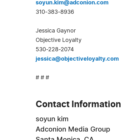
soyun.kim@adconion.com
310-383-8936
Jessica Gaynor
Objective Loyalty
530-228-2074
jessica@objectiveloyalty.com
# # #
Contact Information
soyun kim
Adconion Media Group
Santa Monica, CA