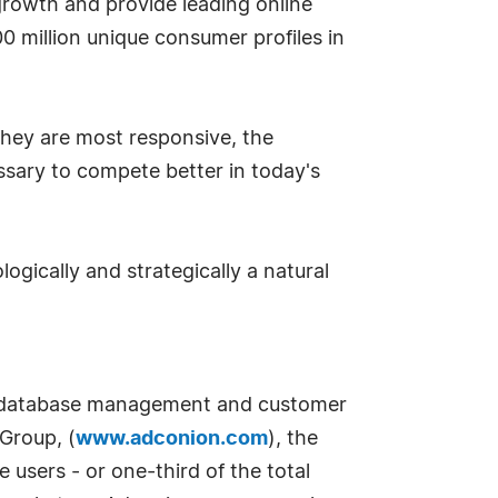
s growth and provide leading online
0 million unique consumer profiles in
hey are most responsive, the
ssary to compete better in today's
logically and strategically a natural
 in database management and customer
Group, (
www.adconion.com
), the
users - or one-third of the total