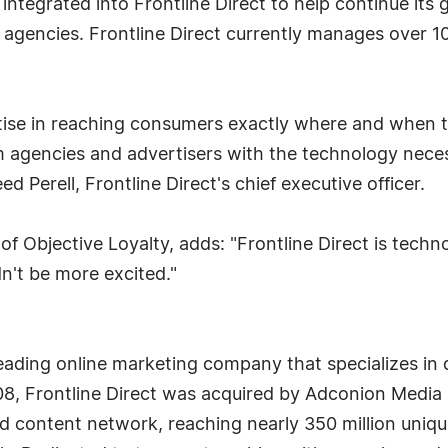
be integrated into Frontline Direct to help continue it
 agencies. Frontline Direct currently manages over 10
tise in reaching consumers exactly where and when t
arm agencies and advertisers with the technology nece
 Perell, Frontline Direct's chief executive officer.
of Objective Loyalty, adds: "Frontline Direct is techno
dn't be more excited."
a leading online marketing company that specializes
008, Frontline Direct was acquired by Adconion Media 
 content network, reaching nearly 350 million unique 