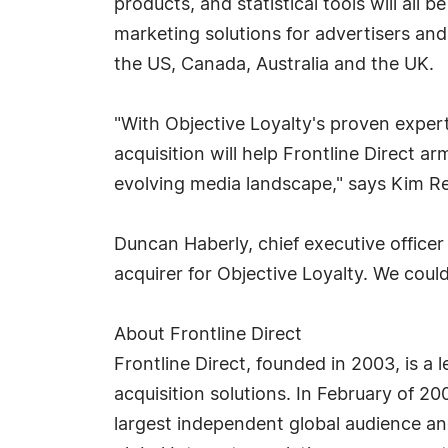
products, and statistical tools will all 
marketing solutions for advertisers and
the US, Canada, Australia and the UK.
"With Objective Loyalty's proven exper
acquisition will help Frontline Direct 
evolving media landscape," says Kim Reed
Duncan Haberly, chief executive officer 
acquirer for Objective Loyalty. We coul
About Frontline Direct
Frontline Direct, founded in 2003, is 
acquisition solutions. In February of 2
largest independent global audience and