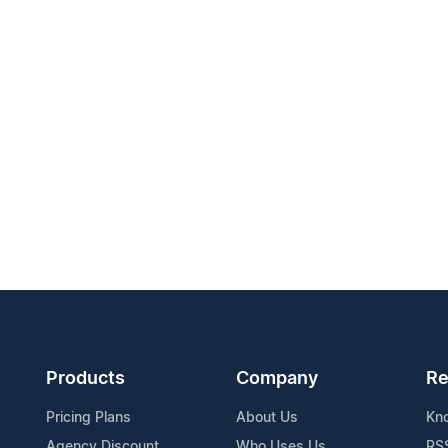
Products
Company
Re
Pricing Plans
About Us
Kn
Agency Discount
Who Uses Us
RS