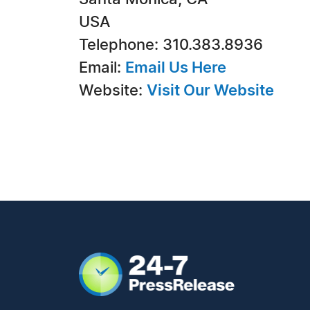
USA
Telephone: 310.383.8936
Email:
Email Us Here
Website:
Visit Our Website