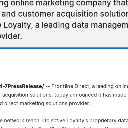
ding online marketing company that
nd customer acquisition solutio
ve Loyalty, a leading data managem
vider.
24-7PressRelease/
-- Frontline Direct, a leading onl
quisition solutions, today announced it has made a 
 direct marketing solutions provider.
ve network reach, Objective Loyalty's proprietary d