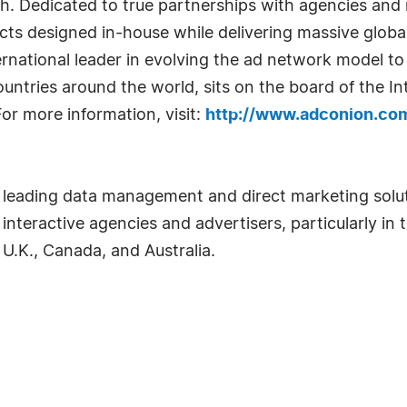
th. Dedicated to true partnerships with agencies an
s designed in-house while delivering massive global
ernational leader in evolving the ad network model to
ountries around the world, sits on the board of the I
or more information, visit:
http://www.adconion.co
 a leading data management and direct marketing solut
interactive agencies and advertisers, particularly in t
 U.K., Canada, and Australia.