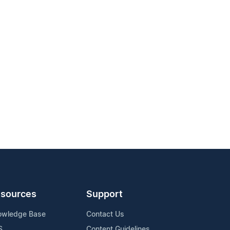
sources
Support
owledge Base
Contact Us
S
Content Guidelines