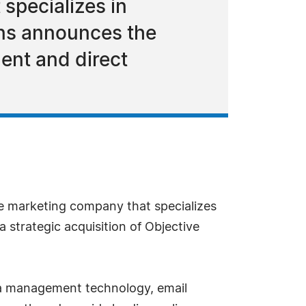
 specializes in
ns announces the
ent and direct
ine marketing company that specializes
strategic acquisition of Objective
ata management technology, email