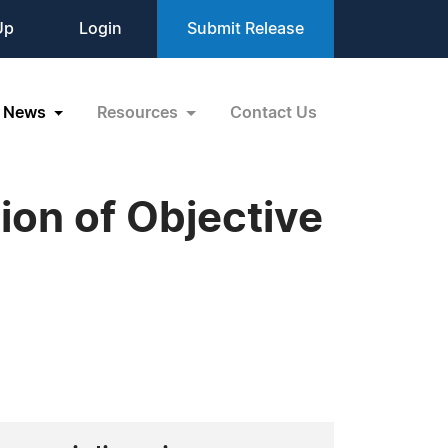
Up
Login
Submit Release
News
Resources
Contact Us
ion of Objective