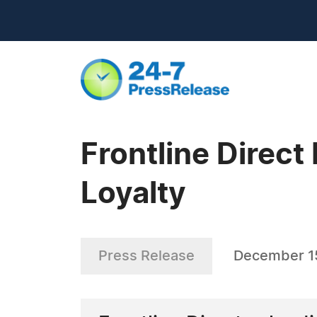
Frontline Direct
Loyalty
Press Release
December 1