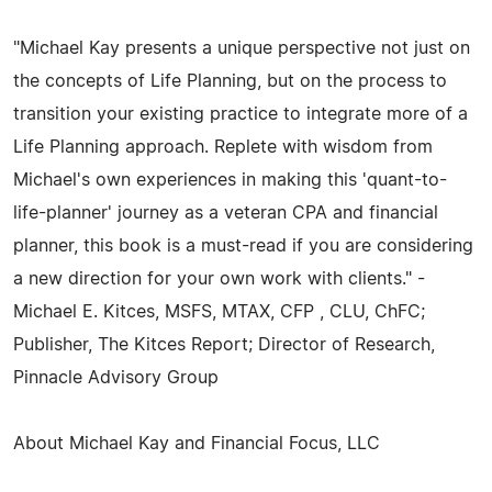
"Michael Kay presents a unique perspective not just on
the concepts of Life Planning, but on the process to
transition your existing practice to integrate more of a
Life Planning approach. Replete with wisdom from
Michael's own experiences in making this 'quant-to-
life-planner' journey as a veteran CPA and financial
planner, this book is a must-read if you are considering
a new direction for your own work with clients." -
Michael E. Kitces, MSFS, MTAX, CFP , CLU, ChFC;
Publisher, The Kitces Report; Director of Research,
Pinnacle Advisory Group
About Michael Kay and Financial Focus, LLC