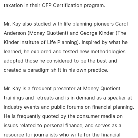
taxation in their CFP Certification program.
Mr. Kay also studied with life planning pioneers Carol
Anderson (Money Quotient) and George Kinder (The
Kinder Institute of Life Planning). Inspired by what he
learned, he explored and tested new methodologies,
adopted those he considered to be the best and
created a paradigm shift in his own practice.
Mr. Kay is a frequent presenter at Money Quotient
trainings and retreats and is in demand as a speaker at
industry events and public forums on financial planning.
He is frequently quoted by the consumer media on
issues related to personal finance, and serves as a
resource for journalists who write for the financial