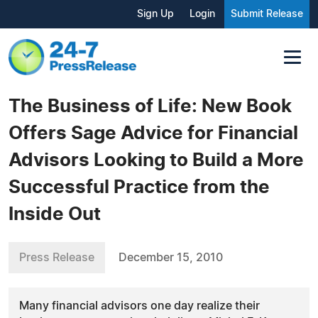
Sign Up
Login
Submit Release
The Business of Life: New Book
Offers Sage Advice for Financial
Advisors Looking to Build a More
Successful Practice from the
Inside Out
Press Release
December 15, 2010
Many financial advisors one day realize their