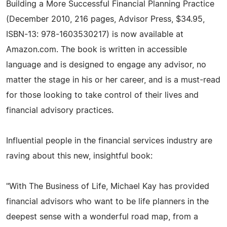
Building a More Successful Financial Planning Practice
(December 2010, 216 pages, Advisor Press, $34.95,
ISBN-13: 978-1603530217) is now available at
Amazon.com. The book is written in accessible
language and is designed to engage any advisor, no
matter the stage in his or her career, and is a must-read
for those looking to take control of their lives and
financial advisory practices.
Influential people in the financial services industry are
raving about this new, insightful book:
"With The Business of Life, Michael Kay has provided
financial advisors who want to be life planners in the
deepest sense with a wonderful road map, from a