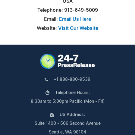
USA
Telephone: 913-649-5009
Email:
Email Us Here
Website:
Visit Our Website
+1 888-880-9539
Telephone Hours:
8:30am to 5:00pm Pacific (Mon - Fri)
US Address:
Suite 1400 - 506 Second Avenue
Seattle, WA 98104