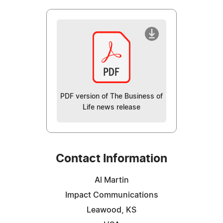
PDF version of The Business of
Life news release
Contact Information
Al Martin
Impact Communications
Leawood, KS