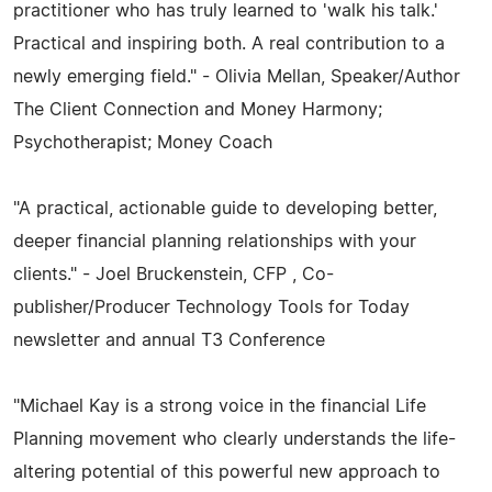
practitioner who has truly learned to 'walk his talk.'
Practical and inspiring both. A real contribution to a
newly emerging field." - Olivia Mellan, Speaker/Author
The Client Connection and Money Harmony;
Psychotherapist; Money Coach
"A practical, actionable guide to developing better,
deeper financial planning relationships with your
clients." - Joel Bruckenstein, CFP , Co-
publisher/Producer Technology Tools for Today
newsletter and annual T3 Conference
"Michael Kay is a strong voice in the financial Life
Planning movement who clearly understands the life-
altering potential of this powerful new approach to