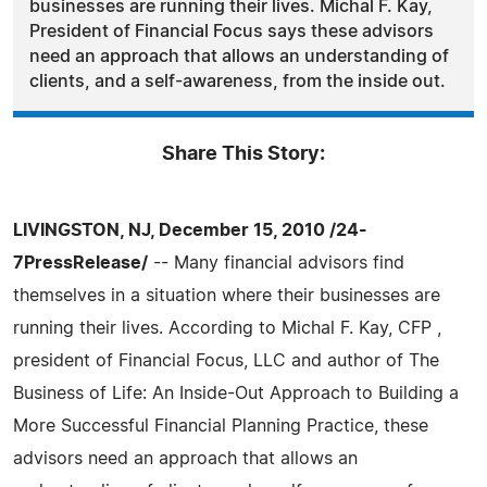
businesses are running their lives. Michal F. Kay,
President of Financial Focus says these advisors
need an approach that allows an understanding of
clients, and a self-awareness, from the inside out.
Share This Story:
LIVINGSTON, NJ, December 15, 2010 /24-
7PressRelease/
-- Many financial advisors find
themselves in a situation where their businesses are
running their lives. According to Michal F. Kay, CFP ,
president of Financial Focus, LLC and author of The
Business of Life: An Inside-Out Approach to Building a
More Successful Financial Planning Practice, these
advisors need an approach that allows an