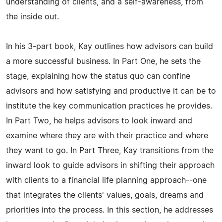
understanding of clients, and a self-awareness, from
the inside out.
In his 3-part book, Kay outlines how advisors can build
a more successful business. In Part One, he sets the
stage, explaining how the status quo can confine
advisors and how satisfying and productive it can be to
institute the key communication practices he provides.
In Part Two, he helps advisors to look inward and
examine where they are with their practice and where
they want to go. In Part Three, Kay transitions from the
inward look to guide advisors in shifting their approach
with clients to a financial life planning approach--one
that integrates the clients' values, goals, dreams and
priorities into the process. In this section, he addresses