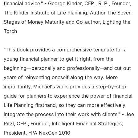
financial advice." - George Kinder, CFP , RLP , Founder,
The Kinder Institute of Life Planning; Author The Seven
Stages of Money Maturity and Co-author, Lighting the
Torch
"This book provides a comprehensive template for a
young financial planner to get it right, from the
beginning—personally and professionally--and cut out
years of reinventing oneself along the way. More
importantly, Michael's work provides a step-by-step
guide for planners to experience the power of financial
Life Planning firsthand, so they can more effectively
integrate the process into their work with clients." - Joe
Pitzl, CFP , Founder, Intelligent Financial Strategies;
President, FPA NexGen 2010