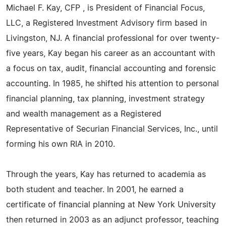
Michael F. Kay, CFP , is President of Financial Focus,
LLC, a Registered Investment Advisory firm based in
Livingston, NJ. A financial professional for over twenty-
five years, Kay began his career as an accountant with
a focus on tax, audit, financial accounting and forensic
accounting. In 1985, he shifted his attention to personal
financial planning, tax planning, investment strategy
and wealth management as a Registered
Representative of Securian Financial Services, Inc., until
forming his own RIA in 2010.
Through the years, Kay has returned to academia as
both student and teacher. In 2001, he earned a
certificate of financial planning at New York University
then returned in 2003 as an adjunct professor, teaching