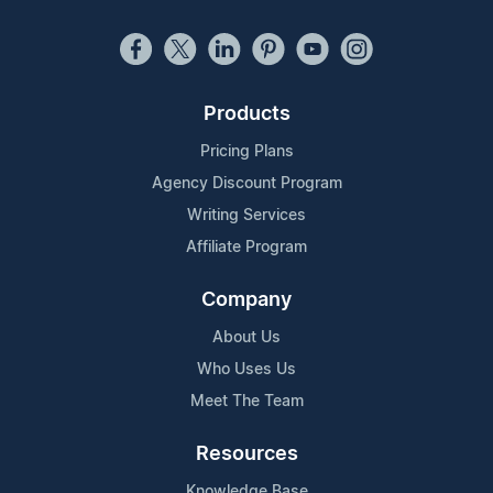
Products
Pricing Plans
Agency Discount Program
Writing Services
Affiliate Program
Company
About Us
Who Uses Us
Meet The Team
Resources
Knowledge Base