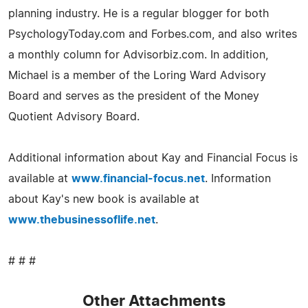
planning industry. He is a regular blogger for both
PsychologyToday.com and Forbes.com, and also writes
a monthly column for Advisorbiz.com. In addition,
Michael is a member of the Loring Ward Advisory
Board and serves as the president of the Money
Quotient Advisory Board.
Additional information about Kay and Financial Focus is
available at
www.financial-focus.net
. Information
about Kay's new book is available at
www.thebusinessoflife.net
.
# # #
Other Attachments