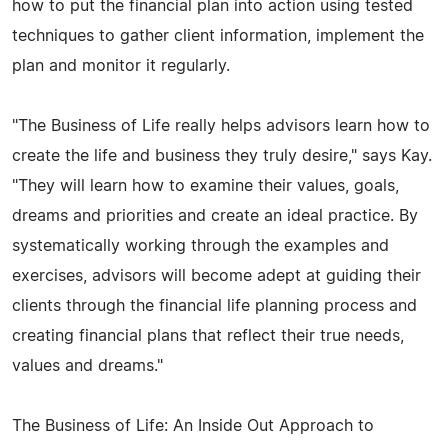
how to put the financial plan into action using tested
techniques to gather client information, implement the
plan and monitor it regularly.
"The Business of Life really helps advisors learn how to
create the life and business they truly desire," says Kay.
"They will learn how to examine their values, goals,
dreams and priorities and create an ideal practice. By
systematically working through the examples and
exercises, advisors will become adept at guiding their
clients through the financial life planning process and
creating financial plans that reflect their true needs,
values and dreams."
The Business of Life: An Inside Out Approach to