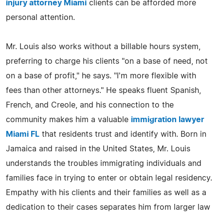
injury attorney Miami
clients can be afforded more
personal attention.
Mr. Louis also works without a billable hours system,
preferring to charge his clients "on a base of need, not
on a base of profit," he says. "I'm more flexible with
fees than other attorneys." He speaks fluent Spanish,
French, and Creole, and his connection to the
community makes him a valuable
immigration lawyer
Miami FL
that residents trust and identify with. Born in
Jamaica and raised in the United States, Mr. Louis
understands the troubles immigrating individuals and
families face in trying to enter or obtain legal residency.
Empathy with his clients and their families as well as a
dedication to their cases separates him from larger law