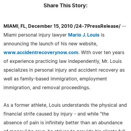
Share This Story:
MIAMI, FL, December 15, 2010 /24-7PressRelease/
--
Miami personal injury lawyer
Mario J. Louis
is
announcing the launch of his new website,
www.accidentrecoverynow.com
. With over ten years
of experience practicing law independently, Mr. Louis
specializes in personal injury and accident recovery as
well as family-based immigration, employment
immigration, and removal proceedings.
As a former athlete, Louis understands the physical and
financial strife caused by injury - and while "the
absence of pain is infinitely better than an abundance