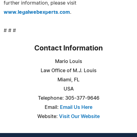
further information, please visit
www.legalwebexperts.com
.
# # #
Contact Information
Mario Louis
Law Office of M.J. Louis
Miami, FL
USA
Telephone: 305-377-9646
Email:
Email Us Here
Website:
Visit Our Website