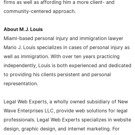
firms as well as affording him a more client- and
community-centered approach.
About M.J. Louis
Miami-based personal injury and immigration lawyer
Mario J. Louis specializes in cases of personal injury as
well as immigration. With over ten years practicing
independently, Louis is both experienced and dedicated
to providing his clients persistent and personal
representation.
Legal Web Experts, a wholly owned subsidiary of New
Wave Enterprises LLC, provide web solutions for legal
professionals. Legal Web Experts specializes in website
design, graphic design, and internet marketing. For