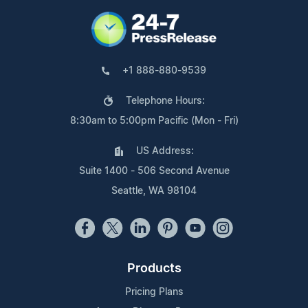
+1 888-880-9539
Telephone Hours:
8:30am to 5:00pm Pacific (Mon - Fri)
US Address:
Suite 1400 - 506 Second Avenue
Seattle, WA 98104
Products
Pricing Plans