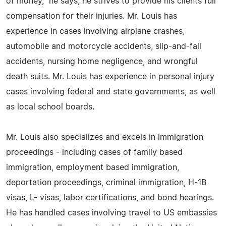
of money," he says, he strives to provide his clients full
compensation for their injuries. Mr. Louis has
experience in cases involving airplane crashes,
automobile and motorcycle accidents, slip-and-fall
accidents, nursing home negligence, and wrongful
death suits. Mr. Louis has experience in personal injury
cases involving federal and state governments, as well
as local school boards.
Mr. Louis also specializes and excels in immigration
proceedings - including cases of family based
immigration, employment based immigration,
deportation proceedings, criminal immigration, H-1B
visas, L- visas, labor certifications, and bond hearings.
He has handled cases involving travel to US embassies