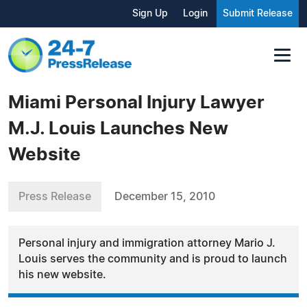
Sign Up
Login
Submit Release
Miami Personal Injury Lawyer
M.J. Louis Launches New
Website
Press Release
December 15, 2010
Personal injury and immigration attorney Mario J.
Louis serves the community and is proud to launch
his new website.