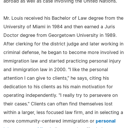
abroad as well as case involving the United Nations.
Mr. Louis received his Bachelor of Law degree from the
University of Miami in 1984 and then earned a Juris
Doctor degree from Georgetown University in 1989.
After clerking for the district judge and later working in
criminal defense, he began to become more involved in
immigration law and started practicing personal injury
and immigration law in 2000. "I like the personal
attention I can give to clients," he says, citing his
dedication to his clients as his main motivation for
operating independently. "I really try to persevere on
their cases." Clients can often find themselves lost
within a larger, less focused law firm, and in selecting a
more community-centered immigration or
personal