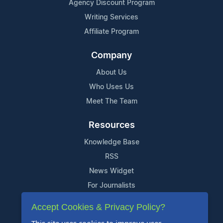
Agency Discount Program
Writing Services
Affiliate Program
Company
About Us
Who Uses Us
Meet The Team
Resources
Knowledge Base
RSS
News Widget
For Journalists
Accept Cookies & Privacy Policy?
Support