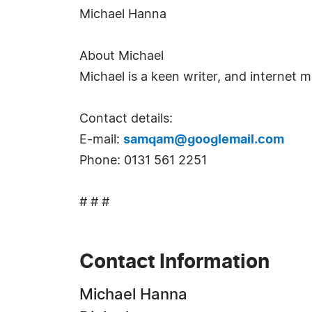
Michael Hanna
About Michael
Michael is a keen writer, and internet m
Contact details:
E-mail:
samqam@googlemail.com
Phone: 0131 561 2251
# # #
Contact Information
Michael Hanna