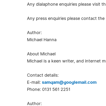
Any dialaphone enquiries please visit 
Any press enquiries please contact the 
Author:
Michael Hanna
About Michael
Michael is a keen writer, and internet m
Contact details:
E-mail:
samqam@googlemail.com
Phone: 0131 561 2251
Author: