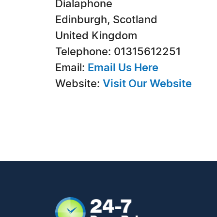
Dialaphone
Edinburgh, Scotland
United Kingdom
Telephone: 01315612251
Email:
Email Us Here
Website:
Visit Our Website