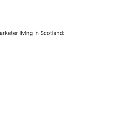
arketer living in Scotland: