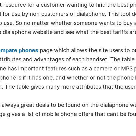
t resource for a customer wanting to find the best p
ool for use by non customers of dialaphone. This tool d
 to use. So no matter whether someone wants to buy a 
he dialaphone website and see what the best tariffs ar
ompare phones
page which allows the site users to p
 attributes and advantages of each handset. The tabl
ne has important features such as a camera or MP3 pl
ne is if it has one, and whether or not the phone ha
n. The table gives many more attributes that the use
re always great deals to be found on the dialaphone w
ge gives a list of mobile phone offers that cant be f