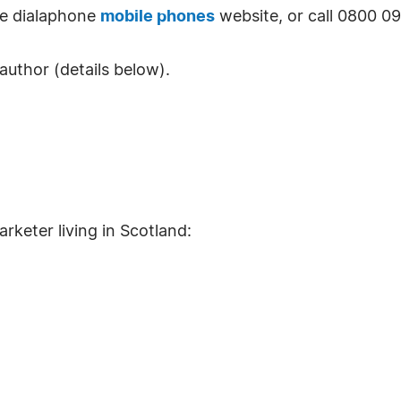
the dialaphone
mobile phones
website, or call 0800 0
author (details below).
arketer living in Scotland: