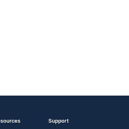
sources
Support