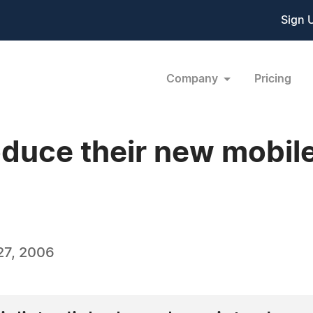
Sign 
Company
Pricing
duce their new mobile
27, 2006