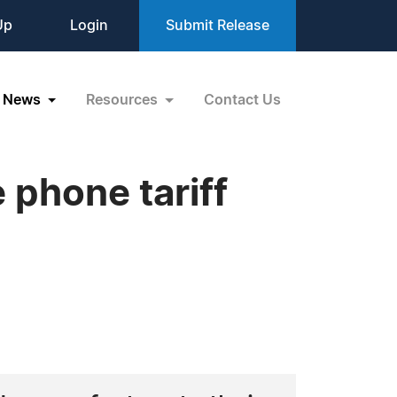
Up
Login
Submit Release
News
Resources
Contact Us
 phone tariff