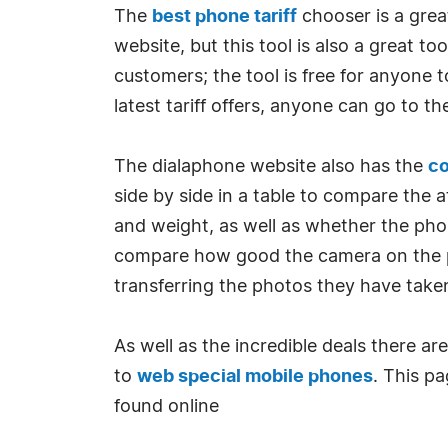
The
best phone tariff
chooser is a grea
website, but this tool is also a great t
customers; the tool is free for anyone
latest tariff offers, anyone can go to t
The dialaphone website also has the
c
side by side in a table to compare the
and weight, as well as whether the pho
compare how good the camera on the pho
transferring the photos they have take
As well as the incredible deals there a
to
web special mobile phones
. This pa
found online