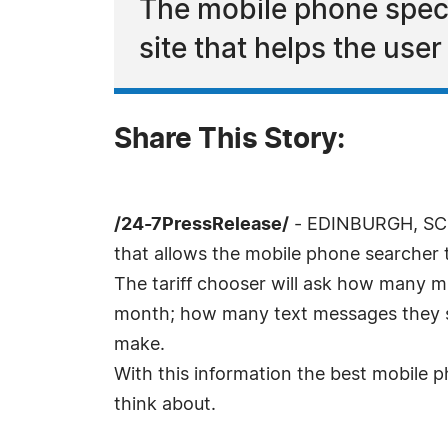
The mobile phone speci
site that helps the user 
Share This Story:
/24-7PressRelease/
- EDINBURGH, SCOT
that allows the mobile phone searcher t
The tariff chooser will ask how many m
month; how many text messages they se
make.
With this information the best mobile pho
think about.