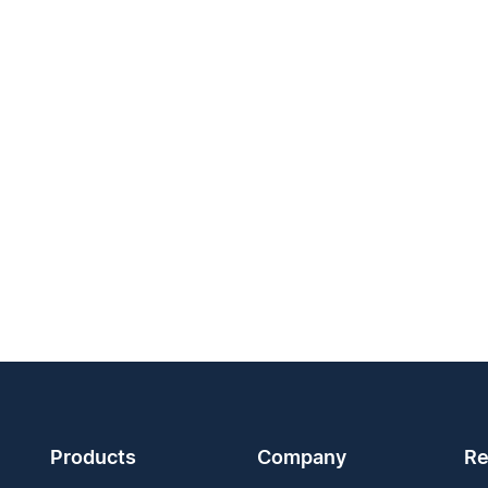
Products
Company
Re