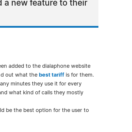
a new feature to their
n added to the dialaphone website
ind out what the
best tariff
is for them.
any minutes they use it for every
d what kind of calls they mostly
uld be the best option for the user to