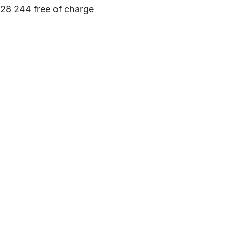
928 244 free of charge