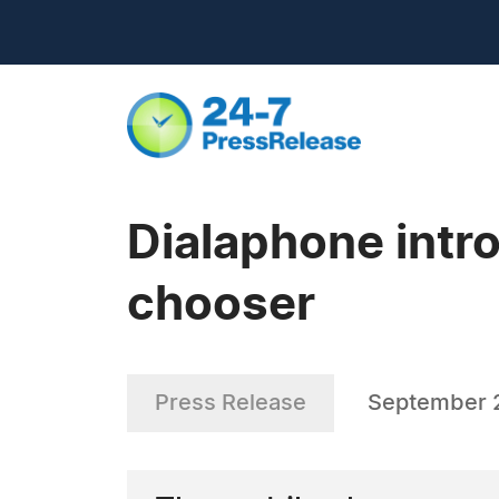
Dialaphone intro
chooser
Press Release
September 