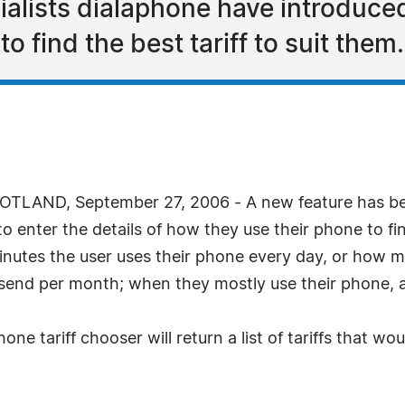
alists dialaphone have introduced 
to find the best tariff to suit them.
LAND, September 27, 2006 - A new feature has bee
o enter the details of how they use their phone to f
inutes the user uses their phone every day, or how m
nd per month; when they mostly use their phone, an
ne tariff chooser will return a list of tariffs that wo