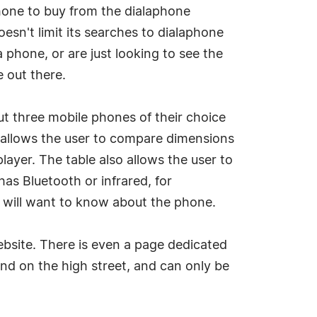
hone to buy from the dialaphone
oesn't limit its searches to dialaphone
phone, or are just looking to see the
e out there.
ut three mobile phones of their choice
e allows the user to compare dimensions
ayer. The table also allows the user to
s Bluetooth or infrared, for
r will want to know about the phone.
ebsite. There is even a page dedicated
ound on the high street, and can only be