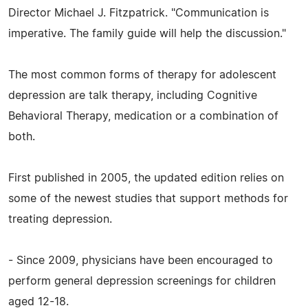
Director Michael J. Fitzpatrick. "Communication is
imperative. The family guide will help the discussion."
The most common forms of therapy for adolescent
depression are talk therapy, including Cognitive
Behavioral Therapy, medication or a combination of
both.
First published in 2005, the updated edition relies on
some of the newest studies that support methods for
treating depression.
- Since 2009, physicians have been encouraged to
perform general depression screenings for children
aged 12-18.