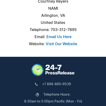
Courtney Reyers
NAMI
Arlington, VA
United States
Telephone: 703-312-7895
Email:
Email Us Here
Website:
Visit Our Website
+1 888-880-9539
Telephone Hours:
8:30am to 5:00pm Pacific (Mon - Fri)