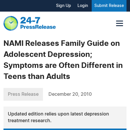
Sign Up
Login
Submit Release
NAMI Releases Family Guide on
Adolescent Depression;
Symptoms are Often Different in
Teens than Adults
Press Release
December 20, 2010
Updated edition relies upon latest depression
treatment research.