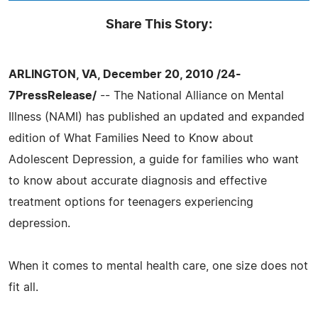
Share This Story:
ARLINGTON, VA, December 20, 2010 /24-
7PressRelease/
-- The National Alliance on Mental
Illness (NAMI) has published an updated and expanded
edition of What Families Need to Know about
Adolescent Depression, a guide for families who want
to know about accurate diagnosis and effective
treatment options for teenagers experiencing
depression.
When it comes to mental health care, one size does not
fit all.