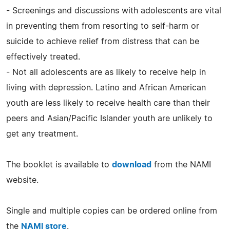
- Screenings and discussions with adolescents are vital
in preventing them from resorting to self-harm or
suicide to achieve relief from distress that can be
effectively treated.
- Not all adolescents are as likely to receive help in
living with depression. Latino and African American
youth are less likely to receive health care than their
peers and Asian/Pacific Islander youth are unlikely to
get any treatment.
The booklet is available to
download
from the NAMI
website.
Single and multiple copies can be ordered online from
the
NAMI store
.