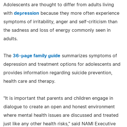
Adolescents are thought to differ from adults living
with
depression
because they more often experience
symptoms of irritability, anger and self-criticism than
the sadness and loss of energy commonly seen in
adults.
The
36-page family guide
summarizes symptoms of
depression and treatment options for adolescents and
provides information regarding suicide prevention,
health care and therapy.
"It is important that parents and children engage in
dialogue to create an open and honest environment
where mental health issues are discussed and treated
just like any other health risks," said NAMI Executive