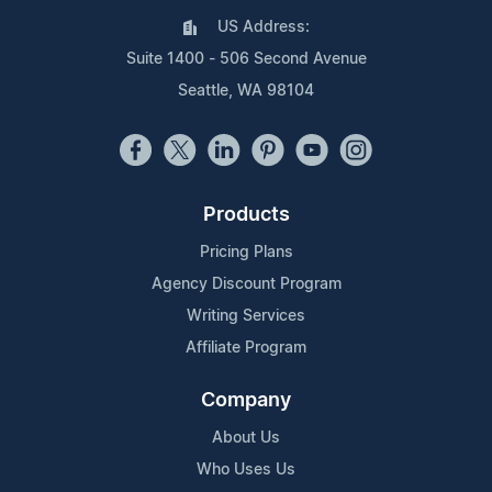
US Address:
Suite 1400 - 506 Second Avenue
Seattle, WA 98104
Products
Pricing Plans
Agency Discount Program
Writing Services
Affiliate Program
Company
About Us
Who Uses Us