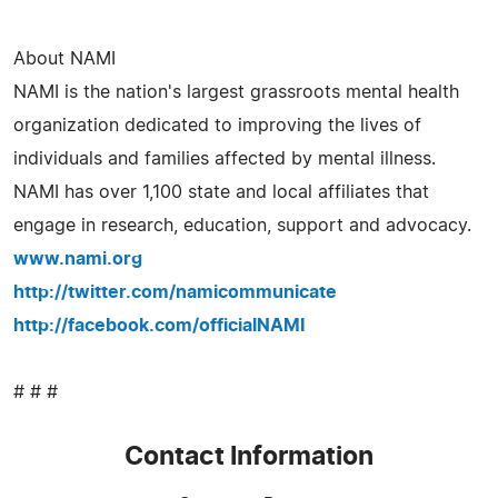
About NAMI
NAMI is the nation's largest grassroots mental health
organization dedicated to improving the lives of
individuals and families affected by mental illness.
NAMI has over 1,100 state and local affiliates that
engage in research, education, support and advocacy.
www.nami.org
http://twitter.com/namicommunicate
http://facebook.com/officialNAMI
# # #
Contact Information