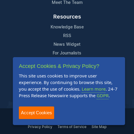
Meet The Team
Resources
Knowledge Base
RSS
News Widget
For Journalists
Accept Cookies & Privacy Policy?
Support
This site uses cookies to improve user
Contact Us
experience. By continuing to browse this site,
Content Guidelines
you accept the use of cookies.
Learn more
. 24-7
Press Release Newswire supports the
GDPR
.
FAQs
Accept Cookies
2004-2025 24-7 Press Release Newswire. All Rights Reserved.
Privacy Policy
Terms of Service
Site Map