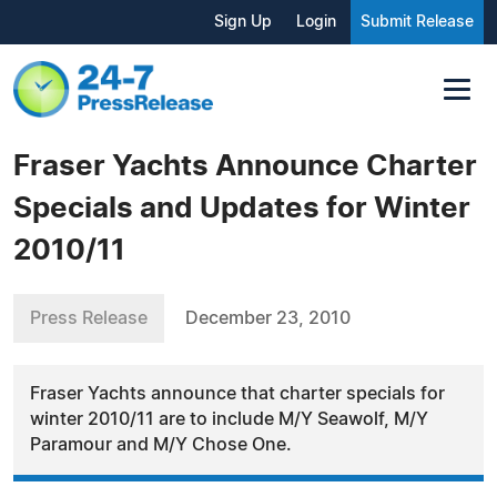
Sign Up
Login
Submit Release
Fraser Yachts Announce Charter
Specials and Updates for Winter
2010/11
Press Release
December 23, 2010
Fraser Yachts announce that charter specials for
winter 2010/11 are to include M/Y Seawolf, M/Y
Paramour and M/Y Chose One.