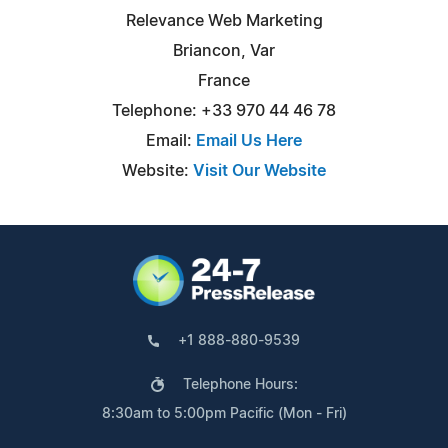
Relevance Web Marketing
Briancon, Var
France
Telephone: +33 970 44 46 78
Email:
Email Us Here
Website:
Visit Our Website
+1 888-880-9539
Telephone Hours:
8:30am to 5:00pm Pacific (Mon - Fri)