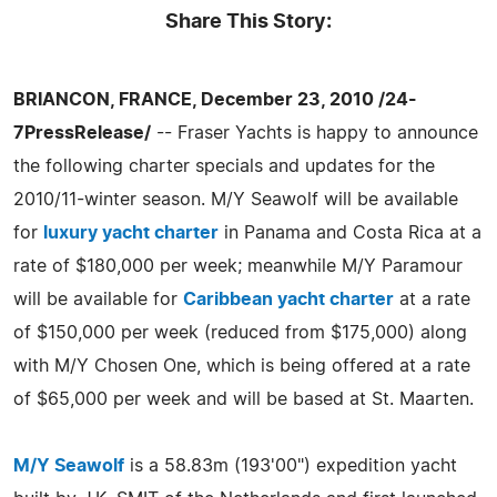
Share This Story:
BRIANCON, FRANCE, December 23, 2010 /24-
7PressRelease/
-- Fraser Yachts is happy to announce
the following charter specials and updates for the
2010/11-winter season. M/Y Seawolf will be available
for
luxury yacht charter
in Panama and Costa Rica at a
rate of $180,000 per week; meanwhile M/Y Paramour
will be available for
Caribbean yacht charter
at a rate
of $150,000 per week (reduced from $175,000) along
with M/Y Chosen One, which is being offered at a rate
of $65,000 per week and will be based at St. Maarten.
M/Y Seawolf
is a 58.83m (193'00") expedition yacht