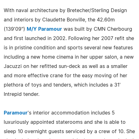
With naval architecture by Bretecher/Sterling Design
and interiors by Claudette Bonville, the 42.60m
(139'09")
M/Y Paramour
was built by CMN Cherbourg
and first launched in 2002. Following her 2007 refit she
is in pristine condition and sports several new features
including a new home cinema in her upper salon, a new
Jacuzzi on her refitted sun-deck as well as a smaller
and more effective crane for the easy moving of her
plethora of toys and tenders, which includes a 31'
Intrepid tender.
Paramour
's interior accommodation includes 5
luxuriously appointed staterooms and she is able to
sleep 10 overnight guests serviced by a crew of 10. She