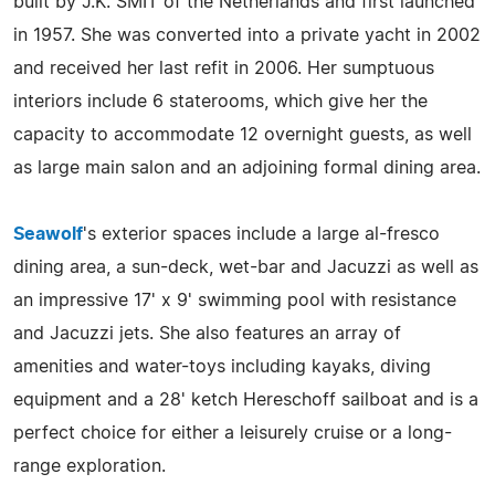
built by J.K. SMIT of the Netherlands and first launched
in 1957. She was converted into a private yacht in 2002
and received her last refit in 2006. Her sumptuous
interiors include 6 staterooms, which give her the
capacity to accommodate 12 overnight guests, as well
as large main salon and an adjoining formal dining area.
Seawolf
's exterior spaces include a large al-fresco
dining area, a sun-deck, wet-bar and Jacuzzi as well as
an impressive 17' x 9' swimming pool with resistance
and Jacuzzi jets. She also features an array of
amenities and water-toys including kayaks, diving
equipment and a 28' ketch Hereschoff sailboat and is a
perfect choice for either a leisurely cruise or a long-
range exploration.