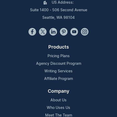
US Address:
Suite 1400 - 506 Second Avenue
Seattle, WA 98104
Products
Pricing Plans
Agency Discount Program
Writing Services
Affiliate Program
Company
About Us
Who Uses Us
Meet The Team