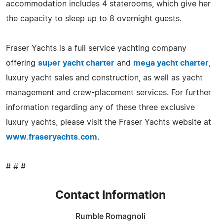
accommodation includes 4 staterooms, which give her
the capacity to sleep up to 8 overnight guests.
Fraser Yachts is a full service yachting company
offering
super yacht charter
and
mega yacht charter
,
luxury yacht sales and construction, as well as yacht
management and crew-placement services. For further
information regarding any of these three exclusive
luxury yachts, please visit the Fraser Yachts website at
www.fraseryachts.com
.
# # #
Contact Information
Rumble Romagnoli