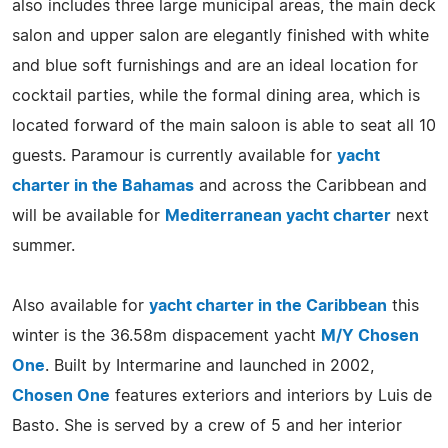
also includes three large municipal areas, the main deck
salon and upper salon are elegantly finished with white
and blue soft furnishings and are an ideal location for
cocktail parties, while the formal dining area, which is
located forward of the main saloon is able to seat all 10
guests. Paramour is currently available for
yacht
charter in the Bahamas
and across the Caribbean and
will be available for
Mediterranean yacht charter
next
summer.
Also available for
yacht charter in the Caribbean
this
winter is the 36.58m dispacement yacht
M/Y Chosen
One
. Built by Intermarine and launched in 2002,
Chosen One
features exteriors and interiors by Luis de
Basto. She is served by a crew of 5 and her interior