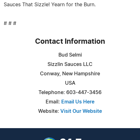
Sauces That Sizzle! Yearn for the Burn.
# # #
Contact Information
Bud Selmi
Sizzlin Sauces LLC
Conway, New Hampshire
USA
Telephone: 603-447-3456
Email:
Email Us Here
Website:
Visit Our Website