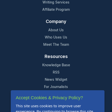
Writing Services
Affiliate Program
Company
About Us
Who Uses Us
Meet The Team
Resources
Knowledge Base
RSS
News Widget
For Journalists
Accept Cookies & Privacy Policy?
Support
This site uses cookies to improve user
Contact Us
experience. By continuing to browse this site,