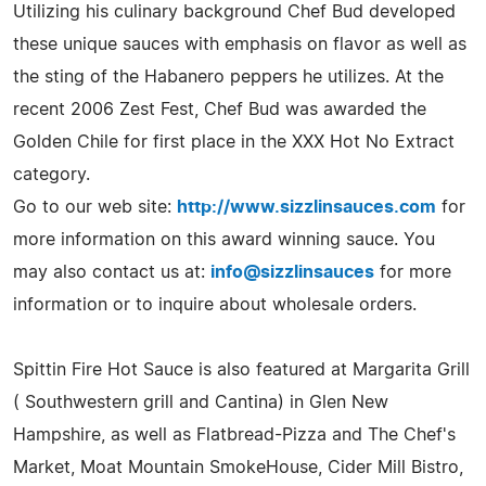
Utilizing his culinary background Chef Bud developed
these unique sauces with emphasis on flavor as well as
the sting of the Habanero peppers he utilizes. At the
recent 2006 Zest Fest, Chef Bud was awarded the
Golden Chile for first place in the XXX Hot No Extract
category.
Go to our web site:
http://www.sizzlinsauces.com
for
more information on this award winning sauce. You
may also contact us at:
info@sizzlinsauces
for more
information or to inquire about wholesale orders.
Spittin Fire Hot Sauce is also featured at Margarita Grill
( Southwestern grill and Cantina) in Glen New
Hampshire, as well as Flatbread-Pizza and The Chef's
Market, Moat Mountain SmokeHouse, Cider Mill Bistro,