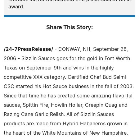
award.
Share This Story:
/24-7PressRelease/
- CONWAY, NH, September 28,
2006 - Sizzlin Sauces goes for the gold in Fort Worth
Texas on September 9th and wins in the highly
competitive XXX category. Certified Chef Bud Selmi
CSC started his Hot Sauce business in the fall of 2003.
Since that time he has created some amazing flavorful
sauces, Spittin Fire, Howlin Hollar, Creepin Quag and
Razing Cane Garlic Relish. All of Sizzlin Sauces
products are made from Hybrid Habaneros grown in
the heart of the White Mountains of New Hampshire.