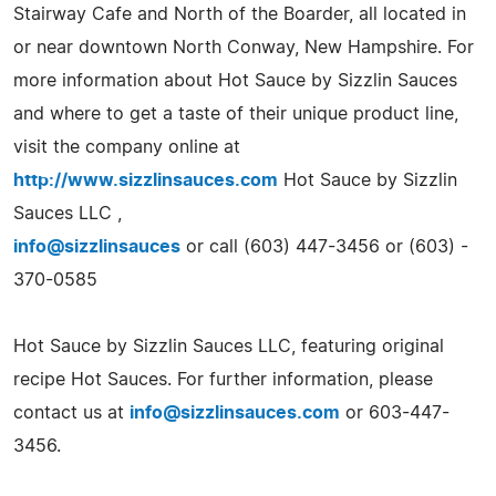
Stairway Cafe and North of the Boarder, all located in
or near downtown North Conway, New Hampshire. For
more information about Hot Sauce by Sizzlin Sauces
and where to get a taste of their unique product line,
visit the company online at
http://www.sizzlinsauces.com
Hot Sauce by Sizzlin
Sauces LLC ,
info@sizzlinsauces
or call (603) 447-3456 or (603) -
370-0585
Hot Sauce by Sizzlin Sauces LLC, featuring original
recipe Hot Sauces. For further information, please
contact us at
info@sizzlinsauces.com
or 603-447-
3456.