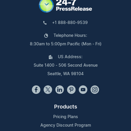
+1 888-880-9539
Telephone Hours:
8:30am to 5:00pm Pacific (Mon - Fri)
US Address:
Suite 1400 - 506 Second Avenue
Seattle, WA 98104
Products
Pricing Plans
Agency Discount Program