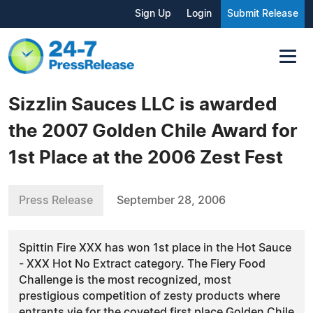
Sign Up
Login
Submit Release
Sizzlin Sauces LLC is awarded
the 2007 Golden Chile Award for
1st Place at the 2006 Zest Fest
Press Release
September 28, 2006
Spittin Fire XXX has won 1st place in the Hot Sauce
- XXX Hot No Extract category. The Fiery Food
Challenge is the most recognized, most
prestigious competition of zesty products where
entrants vie for the coveted first place Golden Chile