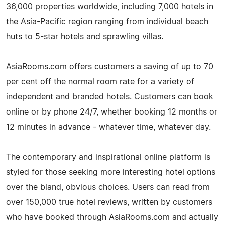
36,000 properties worldwide, including 7,000 hotels in
the Asia-Pacific region ranging from individual beach
huts to 5-star hotels and sprawling villas.
AsiaRooms.com offers customers a saving of up to 70
per cent off the normal room rate for a variety of
independent and branded hotels. Customers can book
online or by phone 24/7, whether booking 12 months or
12 minutes in advance - whatever time, whatever day.
The contemporary and inspirational online platform is
styled for those seeking more interesting hotel options
over the bland, obvious choices. Users can read from
over 150,000 true hotel reviews, written by customers
who have booked through AsiaRooms.com and actually