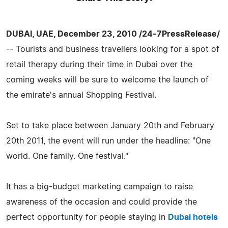
DUBAI, UAE, December 23, 2010 /24-7PressRelease/
-- Tourists and business travellers looking for a spot of
retail therapy during their time in Dubai over the
coming weeks will be sure to welcome the launch of
the emirate's annual Shopping Festival.
Set to take place between January 20th and February
20th 2011, the event will run under the headline: "One
world. One family. One festival."
It has a big-budget marketing campaign to raise
awareness of the occasion and could provide the
perfect opportunity for people staying in
Dubai hotels