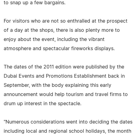
to snap up a few bargains.
For visitors who are not so enthralled at the prospect
of a day at the shops, there is also plenty more to
enjoy about the event, including the vibrant
atmosphere and spectacular fireworks displays.
The dates of the 2011 edition were published by the
Dubai Events and Promotions Establishment back in
September, with the body explaining this early
announcement would help tourism and travel firms to
drum up interest in the spectacle.
"Numerous considerations went into deciding the dates
including local and regional school holidays, the month