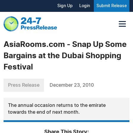
Sign Up
Login
Submit Release
AsiaRooms.com - Snap Up Some
Bargains at the Dubai Shopping
Festival
Press Release
December 23, 2010
The annual occasion returns to the emirate
towards the end of next month.
Share This Story: