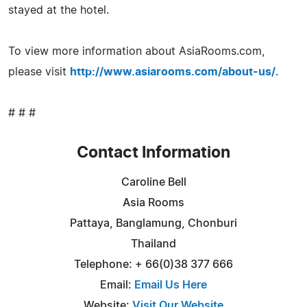
stayed at the hotel.
To view more information about AsiaRooms.com,
please visit
http://www.asiarooms.com/about-us/
.
# # #
Contact Information
Caroline Bell
Asia Rooms
Pattaya, Banglamung, Chonburi
Thailand
Telephone: + 66(0)38 377 666
Email:
Email Us Here
Website:
Visit Our Website