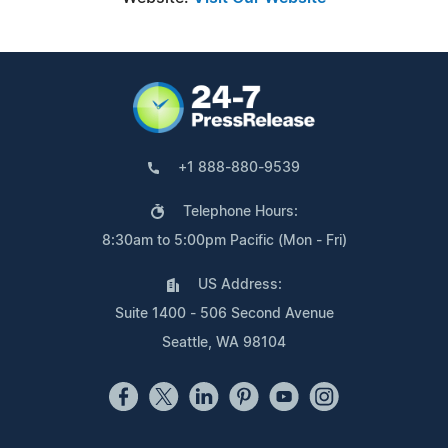
+1 888-880-9539
Telephone Hours:
8:30am to 5:00pm Pacific (Mon - Fri)
US Address:
Suite 1400 - 506 Second Avenue
Seattle, WA 98104