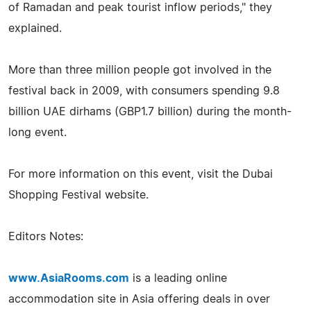
of Ramadan and peak tourist inflow periods," they
explained.
More than three million people got involved in the
festival back in 2009, with consumers spending 9.8
billion UAE dirhams (GBP1.7 billion) during the month-
long event.
For more information on this event, visit the Dubai
Shopping Festival website.
Editors Notes:
www.AsiaRooms.com
is a leading online
accommodation site in Asia offering deals in over