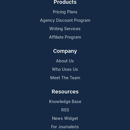
Products
Pricing Plans
Agency Discount Program
Writing Services
Affiliate Program
Company
About Us
Who Uses Us
Meet The Team
Resources
Knowledge Base
RSS
News Widget
For Journalists