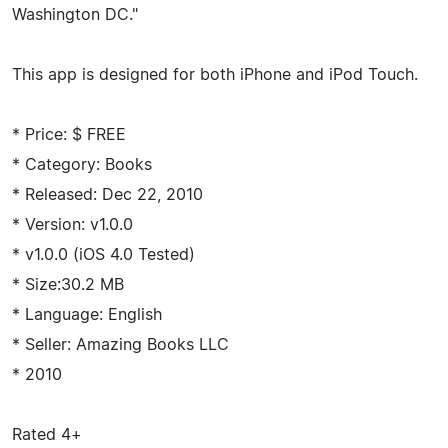
Washington DC."
This app is designed for both iPhone and iPod Touch.
* Price: $ FREE
* Category: Books
* Released: Dec 22, 2010
* Version: v1.0.0
* v1.0.0 (iOS 4.0 Tested)
* Size:30.2 MB
* Language: English
* Seller: Amazing Books LLC
* 2010
Rated 4+