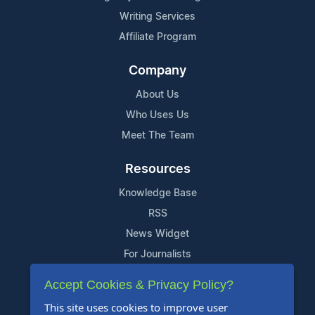
Writing Services
Affiliate Program
Company
About Us
Who Uses Us
Meet The Team
Resources
Knowledge Base
RSS
News Widget
For Journalists
Accept Cookies & Privacy Policy?
Support
This site uses cookies to improve user
Contact Us