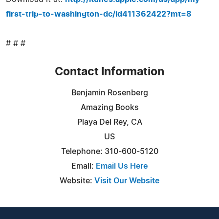
first-trip-to-washington-dc/id411362422?mt=8
# # #
Contact Information
Benjamin Rosenberg
Amazing Books
Playa Del Rey, CA
US
Telephone: 310-600-5120
Email:
Email Us Here
Website:
Visit Our Website