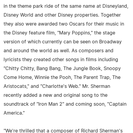
in the theme park ride of the same name at Disneyland,
Disney World and other Disney properties. Together
they also were awarded two Oscars for their music in
the Disney feature film, "Mary Poppins," the stage
version of which currently can be seen on Broadway
and around the world as well. As composers and
lyricists they created other songs in films including
"Chitty Chitty, Bang Bang, The Jungle Book, Snoopy
Come Home, Winnie the Pooh, The Parent Trap, The
Aristocats," and "Charlotte's Web." Mr. Sherman
recently added a new and original song to the
soundtrack of "Iron Man 2" and coming soon, "Captain
America."
"We're thrilled that a composer of Richard Sherman's