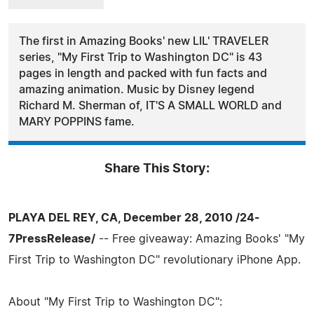
The first in Amazing Books' new LIL' TRAVELER
series, "My First Trip to Washington DC" is 43
pages in length and packed with fun facts and
amazing animation. Music by Disney legend
Richard M. Sherman of, IT'S A SMALL WORLD and
MARY POPPINS fame.
Share This Story:
PLAYA DEL REY, CA, December 28, 2010 /24-
7PressRelease/
-- Free giveaway: Amazing Books' "My
First Trip to Washington DC" revolutionary iPhone App.
About "My First Trip to Washington DC":