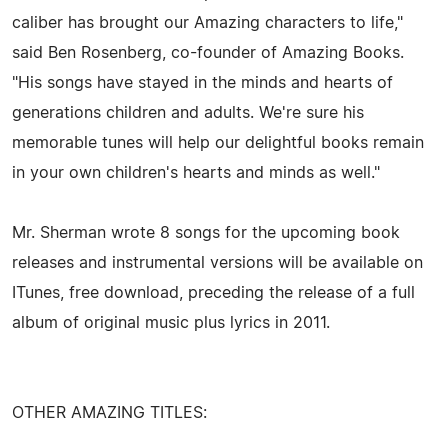
caliber has brought our Amazing characters to life,"
said Ben Rosenberg, co-founder of Amazing Books.
"His songs have stayed in the minds and hearts of
generations children and adults. We're sure his
memorable tunes will help our delightful books remain
in your own children's hearts and minds as well."
Mr. Sherman wrote 8 songs for the upcoming book
releases and instrumental versions will be available on
ITunes, free download, preceding the release of a full
album of original music plus lyrics in 2011.
OTHER AMAZING TITLES: