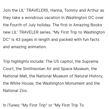
Join the LIL' TRAVELERS, Hanna, Tommy and Arthur as
they take a wondrous vacation in Washington DC over
the Fourth of July holiday. The first in Amazing Books
new LIL' TRAVELER series, "My First Trip to Washington
DC" is 43 pages in length and packed with fun facts
and amazing animation.
Trip highlights include: The US capitol, the Supreme
Court, the Smithsonian Air and Space Museum, the
National Mall, the National Museum of Natural History,
the White House, the Washington Monument and the
National Zoo.
In iTunes: "My First Trip" or "My First Trip To