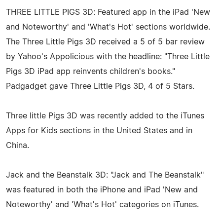
THREE LITTLE PIGS 3D: Featured app in the iPad 'New
and Noteworthy' and 'What's Hot' sections worldwide.
The Three Little Pigs 3D received a 5 of 5 bar review
by Yahoo's Appolicious with the headline: "Three Little
Pigs 3D iPad app reinvents children's books."
Padgadget gave Three Little Pigs 3D, 4 of 5 Stars.
Three little Pigs 3D was recently added to the iTunes
Apps for Kids sections in the United States and in
China.
Jack and the Beanstalk 3D: "Jack and The Beanstalk"
was featured in both the iPhone and iPad 'New and
Noteworthy' and 'What's Hot' categories on iTunes.