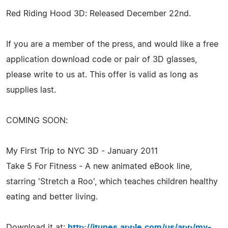
Red Riding Hood 3D: Released December 22nd.
If you are a member of the press, and would like a free
application download code or pair of 3D glasses,
please write to us at. This offer is valid as long as
supplies last.
COMING SOON:
My First Trip to NYC 3D - January 2011
Take 5 For Fitness - A new animated eBook line,
starring 'Stretch a Roo', which teaches children healthy
eating and better living.
Download it at:
http://itunes.apple.com/us/app/my-