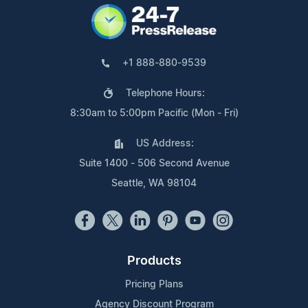
+1 888-880-9539
Telephone Hours:
8:30am to 5:00pm Pacific (Mon - Fri)
US Address:
Suite 1400 - 506 Second Avenue
Seattle, WA 98104
Products
Pricing Plans
Agency Discount Program