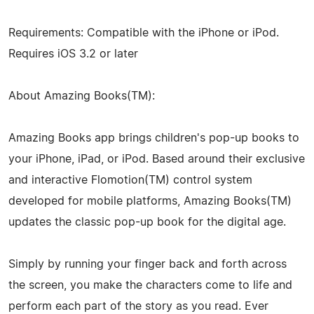
Requirements: Compatible with the iPhone or iPod.
Requires iOS 3.2 or later
About Amazing Books(TM):
Amazing Books app brings children's pop-up books to
your iPhone, iPad, or iPod. Based around their exclusive
and interactive Flomotion(TM) control system
developed for mobile platforms, Amazing Books(TM)
updates the classic pop-up book for the digital age.
Simply by running your finger back and forth across
the screen, you make the characters come to life and
perform each part of the story as you read. Ever