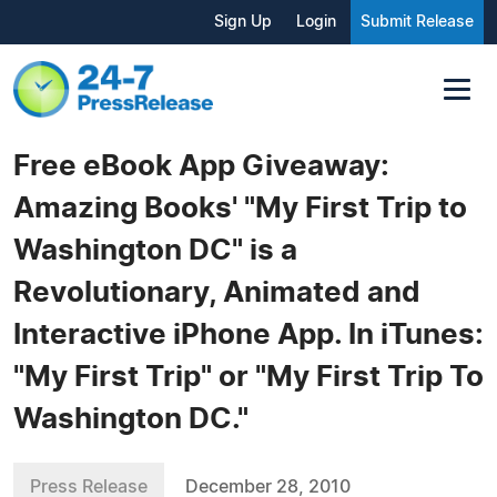
Sign Up
Login
Submit Release
Free eBook App Giveaway:
Amazing Books' "My First Trip to
Washington DC" is a
Revolutionary, Animated and
Interactive iPhone App. In iTunes:
"My First Trip" or "My First Trip To
Washington DC."
Press Release
December 28, 2010