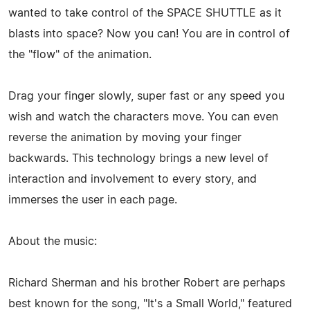
wanted to take control of the SPACE SHUTTLE as it
blasts into space? Now you can! You are in control of
the "flow" of the animation.
Drag your finger slowly, super fast or any speed you
wish and watch the characters move. You can even
reverse the animation by moving your finger
backwards. This technology brings a new level of
interaction and involvement to every story, and
immerses the user in each page.
About the music:
Richard Sherman and his brother Robert are perhaps
best known for the song, "It's a Small World," featured