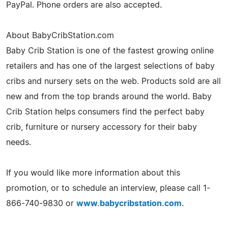
PayPal. Phone orders are also accepted.
About BabyCribStation.com
Baby Crib Station is one of the fastest growing online
retailers and has one of the largest selections of baby
cribs and nursery sets on the web. Products sold are all
new and from the top brands around the world. Baby
Crib Station helps consumers find the perfect baby
crib, furniture or nursery accessory for their baby
needs.
If you would like more information about this
promotion, or to schedule an interview, please call 1-
866-740-9830 or
www.babycribstation.com
.