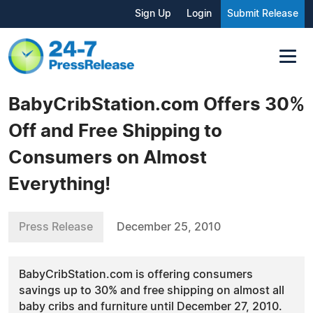
Sign Up
Login
Submit Release
BabyCribStation.com Offers 30%
Off and Free Shipping to
Consumers on Almost
Everything!
Press Release
December 25, 2010
BabyCribStation.com is offering consumers
savings up to 30% and free shipping on almost all
baby cribs and furniture until December 27, 2010.