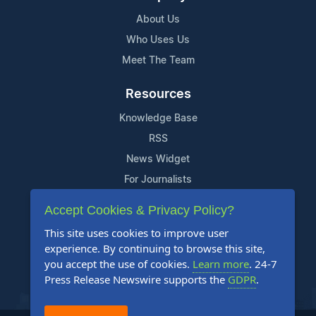
About Us
Who Uses Us
Meet The Team
Resources
Knowledge Base
RSS
News Widget
For Journalists
Accept Cookies & Privacy Policy?
Support
This site uses cookies to improve user
Contact Us
experience. By continuing to browse this site,
Content Guidelines
you accept the use of cookies.
Learn more
. 24-7
Press Release Newswire supports the
GDPR
.
FAQs