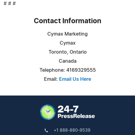
# # #
Contact Information
Cymax Marketing
Cymax
Toronto, Ontario
Canada
Telephone: 4169329555
Email:
Email Us Here
+1 888-880-9539