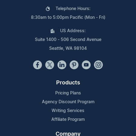
Telephone Hours:
8:30am to 5:00pm Pacific (Mon - Fri)
US Address:
Suite 1400 - 506 Second Avenue
Seattle, WA 98104
Products
Pricing Plans
Agency Discount Program
Writing Services
Affiliate Program
Company