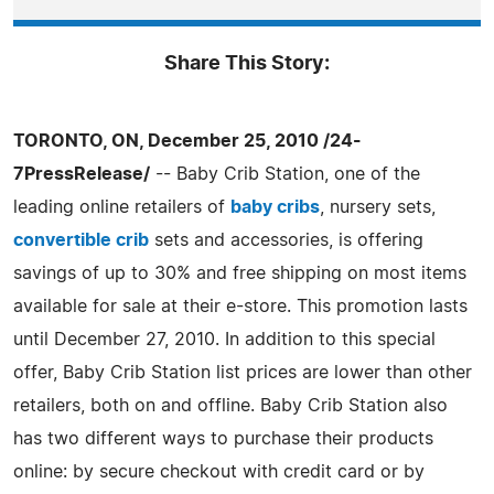
Share This Story:
TORONTO, ON, December 25, 2010 /24-
7PressRelease/
-- Baby Crib Station, one of the
leading online retailers of
baby cribs
, nursery sets,
convertible crib
sets and accessories, is offering
savings of up to 30% and free shipping on most items
available for sale at their e-store. This promotion lasts
until December 27, 2010. In addition to this special
offer, Baby Crib Station list prices are lower than other
retailers, both on and offline. Baby Crib Station also
has two different ways to purchase their products
online: by secure checkout with credit card or by