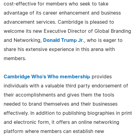
cost-effective for members who seek to take
advantage of its career enhancement and business
advancement services. Cambridge is pleased to
welcome its new Executive Director of Global Branding
and Networking,
Donald Trump Jr.
, who is eager to
share his extensive experience in this arena with
members.
Cambridge Who's Who membership
provides
individuals with a valuable third party endorsement of
their accomplishments and gives them the tools
needed to brand themselves and their businesses
effectively. In addition to publishing biographies in print
and electronic form, it offers an online networking
platform where members can establish new