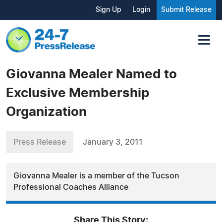
Sign Up
Login
Submit Release
Giovanna Mealer Named to
Exclusive Membership
Organization
Press Release
January 3, 2011
Giovanna Mealer is a member of the Tucson
Professional Coaches Alliance
Share This Story: