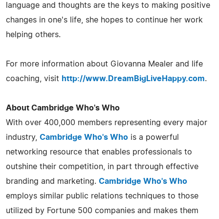
language and thoughts are the keys to making positive
changes in one's life, she hopes to continue her work
helping others.
For more information about Giovanna Mealer and life
coaching, visit
http://www.DreamBigLiveHappy.com
.
About Cambridge Who's Who
With over 400,000 members representing every major
industry,
Cambridge Who's Who
is a powerful
networking resource that enables professionals to
outshine their competition, in part through effective
branding and marketing.
Cambridge Who's Who
employs similar public relations techniques to those
utilized by Fortune 500 companies and makes them