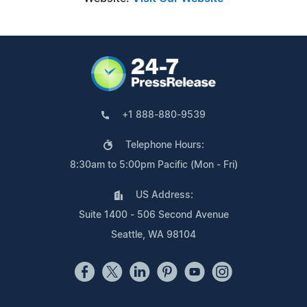
+1 888-880-9539
Telephone Hours:
8:30am to 5:00pm Pacific (Mon - Fri)
US Address:
Suite 1400 - 506 Second Avenue
Seattle, WA 98104