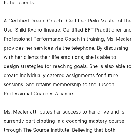
to her clients.
A Certified Dream Coach , Certified Reiki Master of the
Usui Shiki Ryoho lineage, Certified EFT Practitioner and
Professional Performance Coach in training, Ms. Mealer
provides her services via the telephone. By discussing
with her clients their life ambitions, she is able to
design strategies for reaching goals. She is also able to
create individually catered assignments for future
sessions. She retains membership to the Tucson
Professional Coaches Alliance.
Ms. Mealer attributes her success to her drive and is
currently participating in a coaching mastery course
through The Source Institute. Believing that both