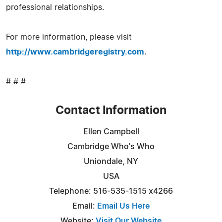
professional relationships.
For more information, please visit
http://www.cambridgeregistry.com
.
# # #
Contact Information
Ellen Campbell
Cambridge Who's Who
Uniondale, NY
USA
Telephone: 516-535-1515 x4266
Email:
Email Us Here
Website:
Visit Our Website