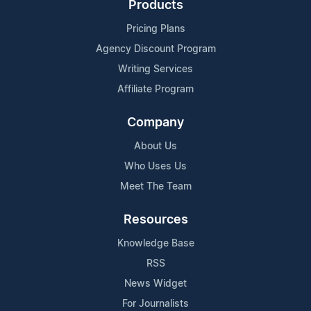
Products
Pricing Plans
Agency Discount Program
Writing Services
Affiliate Program
Company
About Us
Who Uses Us
Meet The Team
Resources
Knowledge Base
RSS
News Widget
For Journalists