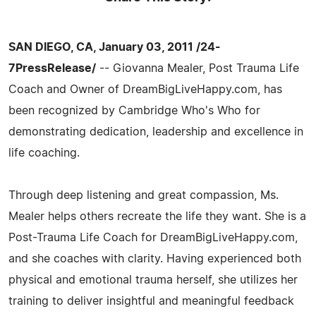
SAN DIEGO, CA, January 03, 2011 /24-
7PressRelease/
-- Giovanna Mealer, Post Trauma Life
Coach and Owner of DreamBigLiveHappy.com, has
been recognized by Cambridge Who's Who for
demonstrating dedication, leadership and excellence in
life coaching.
Through deep listening and great compassion, Ms.
Mealer helps others recreate the life they want. She is a
Post-Trauma Life Coach for DreamBigLiveHappy.com,
and she coaches with clarity. Having experienced both
physical and emotional trauma herself, she utilizes her
training to deliver insightful and meaningful feedback