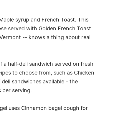
 Maple syrup and French Toast. This
ese served with Golden French Toast
 Vermont -- knows a thing about real
f a half-deli sandwich served on fresh
cipes to choose from, such as Chicken
 deli sandwiches available - the
s per serving.
agel uses Cinnamon bagel dough for