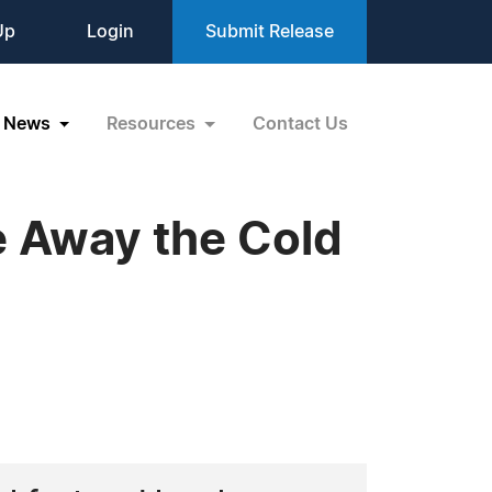
Up
Login
Submit Release
News
Resources
Contact Us
e Away the Cold