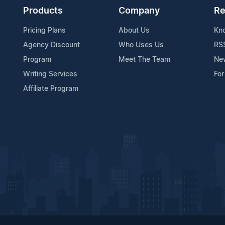
Products
Company
Re
Pricing Plans
About Us
Kn
Agency Discount
Who Uses Us
RS
Program
Meet The Team
Ne
Writing Services
For
Affiliate Program