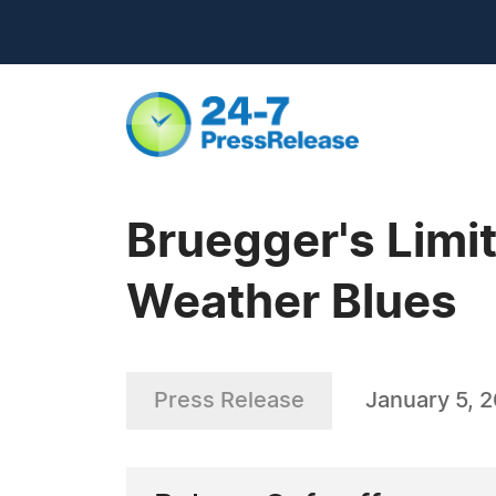
Bruegger's Limi
Weather Blues
Press Release
January 5, 2