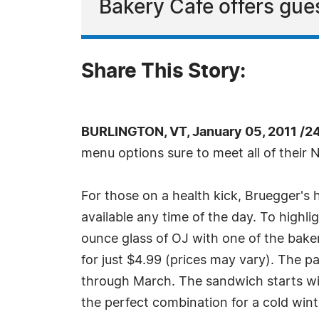
Bakery Cafe offers gues
Share This Story:
BURLINGTON, VT, January 05, 2011 /2
menu options sure to meet all of their 
For those on a health kick, Bruegger's
available any time of the day. To highlig
ounce glass of OJ with one of the bak
for just $4.99 (prices may vary). The p
through March. The sandwich starts w
the perfect combination for a cold win