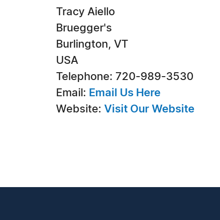
Tracy Aiello
Bruegger's
Burlington, VT
USA
Telephone: 720-989-3530
Email:
Email Us Here
Website:
Visit Our Website