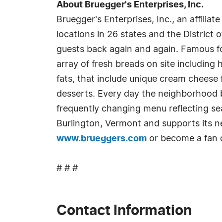
About Bruegger's Enterprises, Inc.
Bruegger's Enterprises, Inc., an affiliate
locations in 26 states and the District 
guests back again and again. Famous f
array of fresh breads on site including
fats, that include unique cream cheese
desserts. Every day the neighborhood b
frequently changing menu reflecting se
Burlington, Vermont and supports its ne
www.brueggers.com
or become a fan
# # #
Contact Information