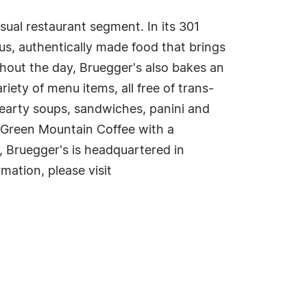
casual restaurant segment. In its 301
ous, authentically made food that brings
hout the day, Bruegger's also bakes an
iety of menu items, all free of trans-
hearty soups, sandwiches, panini and
 Green Mountain Coffee with a
, Bruegger's is headquartered in
mation, please visit