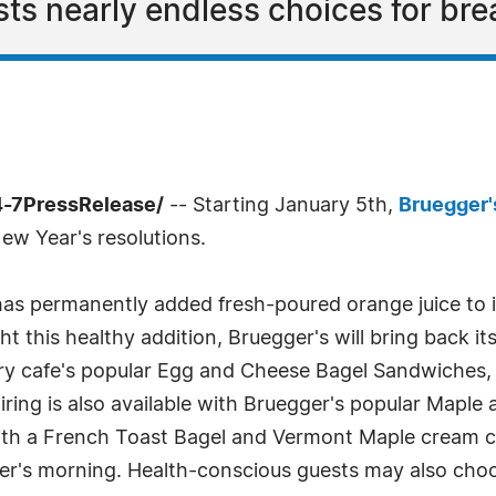
ts nearly endless choices for bre
4-7PressRelease/
-- Starting January 5th,
Bruegger'
New Year's resolutions.
 has permanently added fresh-poured orange juice to 
ht this healthy addition, Bruegger's will bring back it
ery cafe's popular Egg and Cheese Bagel Sandwiches,
airing is also available with Bruegger's popular Mapl
ith a French Toast Bagel and Vermont Maple cream 
ter's morning. Health-conscious guests may also choo