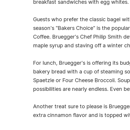
breakfast sandwiches with egg whites.
Guests who prefer the classic bagel wi
season's "Bakers Choice" is the popul
Coffee. Bruegger's Chef Philip Smith d
maple syrup and staving off a winter chi
For lunch, Bruegger's is offering its b
bakery bread with a cup of steaming so
Spaetzle or Four Cheese Broccoli. Soups
possibilities are nearly endless. Even be
Another treat sure to please is Brueg
extra cinnamon flavor and is topped wi