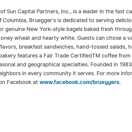
 of Sun Capital Partners, Inc., is a leader in the fast 
of Columbia, Bruegger's is dedicated to serving delici
or genuine New York-style bagels baked fresh throug
 honey wheat and hearty white. Guests can chose a var
 flavors, breakfast sandwiches, hand-tossed salads, 
akery features a Fair Trade CertifiedTM coffee from
asonal and geographical specialties. Founded in 1983
ighbors in every community it serves. For more infor
 on Facebook at
www.facebook.com/brueggers
.