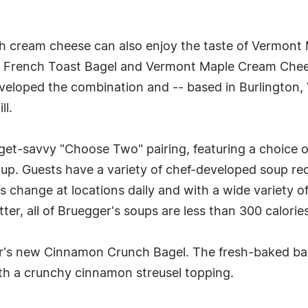
th cream cheese can also enjoy the taste of Vermont
ar French Toast Bagel and Vermont Maple Cream Che
eveloped the combination and -- based in Burlington,
ll.
udget-savvy "Choose Two" pairing, featuring a choice o
up. Guests have a variety of chef-developed soup re
 change at locations daily and with a wide variety of
tter, all of Bruegger's soups are less than 300 calorie
ger's new Cinnamon Crunch Bagel. The fresh-baked b
th a crunchy cinnamon streusel topping.