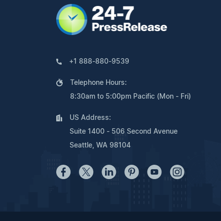
+1 888-880-9539
Telephone Hours:
8:30am to 5:00pm Pacific (Mon - Fri)
US Address:
Suite 1400 - 506 Second Avenue
Seattle, WA 98104