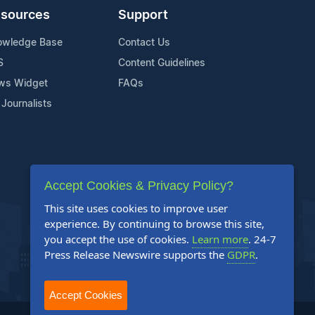
sources
Support
owledge Base
Contact Us
S
Content Guidelines
ws Widget
FAQs
 Journalists
Accept Cookies & Privacy Policy?
This site uses cookies to improve user
experience. By continuing to browse this site,
you accept the use of cookies.
Learn more
. 24-7
Press Release Newswire supports the
GDPR
.
Accept Cookies