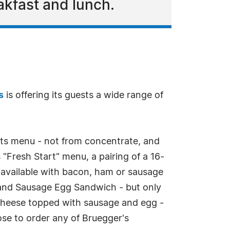
akfast and lunch.
s
is offering its guests a wide range of
its menu - not from concentrate, and
s "Fresh Start" menu, a pairing of a 16-
 available with bacon, ham or sausage
e and Sausage Egg Sandwich - but only
cheese topped with sausage and egg -
se to order any of Bruegger's