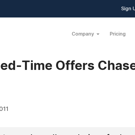
Sign 
Company
Pricing
ted-Time Offers Chas
011