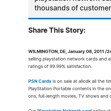
thousands of customers
Share This Story:
WILMINGTON, DE, January 08, 2011 /2
selling playstation network cards and 
ratings of 99.99% satisfaction.
PSN Cards
is on sale at allcdk all the
PlayStation Portable contents in the 
ons, full-length movies, TV shows and o