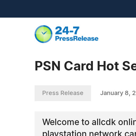
PSN Card Hot Se
Press Release
January 8, 
Welcome to allcdk online
playstation network ca