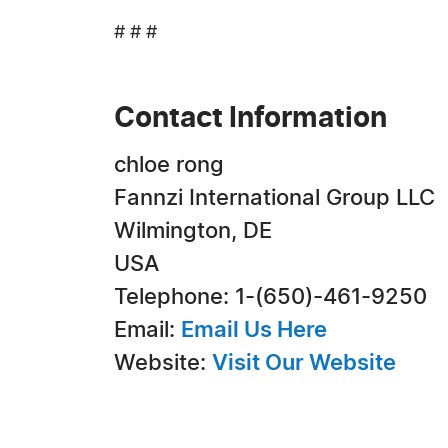
# # #
Contact Information
chloe rong
Fannzi International Group LLC
Wilmington, DE
USA
Telephone: 1-(650)-461-9250
Email:
Email Us Here
Website:
Visit Our Website