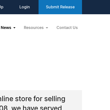
Up
Login
Submit Release
News
Resources
Contact Us
line store for selling
008, we have served