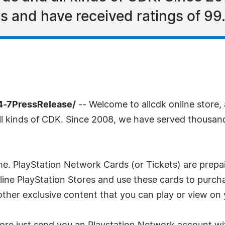
 and have received ratings of 99.
4-7PressRelease/
-- Welcome to allcdk online store, a
all kinds of CDK. Since 2008, we have served thousa
 time. PlayStation Network Cards (or Tickets) are prep
online PlayStation Stores and use these cards to pu
ther exclusive content that you can play or view on 