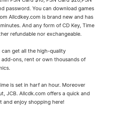
within PSN Card $10, PSN Card $20,PSN
D and password. You can download games
from Allcdkey.com is brand new and has
n minutes. And any form of CD Key, Time
ither refundable nor exchangeable.
an get all the high-quality
 add-ons, rent or own thousands of
mics.
time is set in harf an hour. Moreover
, JCB. Allcdk.com offers a quick and
it and enjoy shopping here!