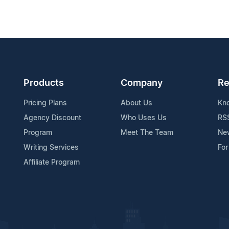
Products
Company
Re
Pricing Plans
About Us
Kn
Agency Discount
Who Uses Us
RS
Program
Meet The Team
Ne
Writing Services
For
Affiliate Program