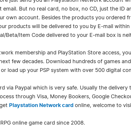
tore just send you an Playstation Network account 
 email. But no real card, no box, no CD, just the I
our own account. Besides the products you ordered 
ur products will be delivered to you by E-mail withi
al/Beta/Item Code delivered to your E-mail box is ne
work membership and PlayStation Store access, you c
e next few decades. Download hundreds of games and
 or load up your PSP system with over 500 digital co
rd via Paypal which is very safe. Usually the delivery 
rocess through Visa, Money Bookers, Google Checkout
 get
Playstation Network card
online, welcome to vis
RPG online game card since 2008.