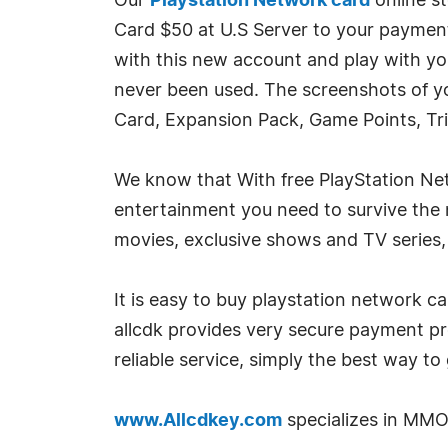
Our
Playstation Network card
online s
Card $50 at U.S Server to your payment
with this new account and play with y
never been used. The screenshots of yo
Card, Expansion Pack, Game Points, Tri
We know that With free PlayStation Net
entertainment you need to survive th
movies, exclusive shows and TV series,
It is easy to buy playstation network ca
allcdk provides very secure payment p
reliable service, simply the best way to
www.Allcdkey.com
specializes in MMO