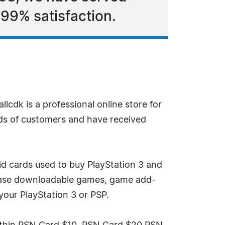
99% satisfaction.
llcdk is a professional online store for
nds of customers and have received
aid cards used to buy PlayStation 3 and
rchase downloadable games, game add-
your PlayStation 3 or PSP.