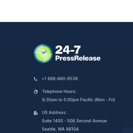
+1 888-880-9539
Telephone Hours:
8:30am to 5:00pm Pacific (Mon - Fri)
US Address:
Suite 1400 - 506 Second Avenue
Seattle, WA 98104