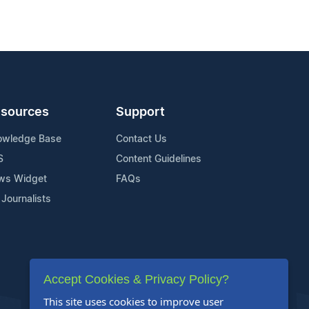
sources
Support
owledge Base
Contact Us
S
Content Guidelines
ws Widget
FAQs
 Journalists
Accept Cookies & Privacy Policy?
This site uses cookies to improve user