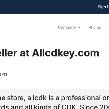
Sign 
Company
Pricing
ller at Allcdkey.com
2011
 store, allcdk is a professional on
rds and all kinds of CDK. Since 2