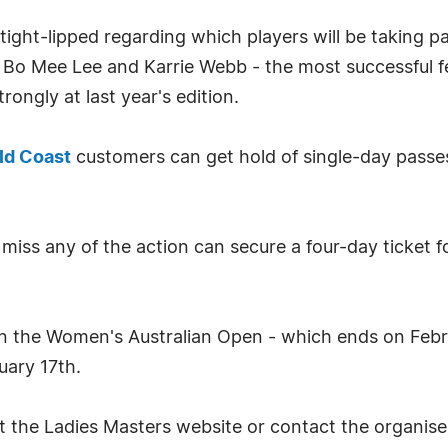
ight-lipped regarding which players will be taking par
Bo Mee Lee and Karrie Webb - the most successful fem
rongly at last year's edition.
ld Coast
customers can get hold of single-day passe
 miss any of the action can secure a four-day ticket 
 the Women's Australian Open - which ends on Febr
uary 17th.
it the Ladies Masters website or contact the organis