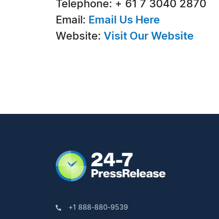
Telephone: + 61 7 3040 2870
Email:
Email Us Here
Website:
Visit Our Website
+1 888-880-9539