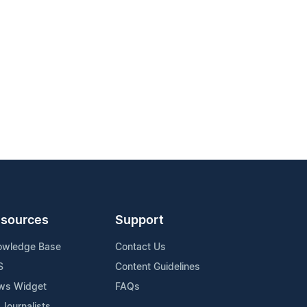
sources
Support
owledge Base
Contact Us
S
Content Guidelines
ws Widget
FAQs