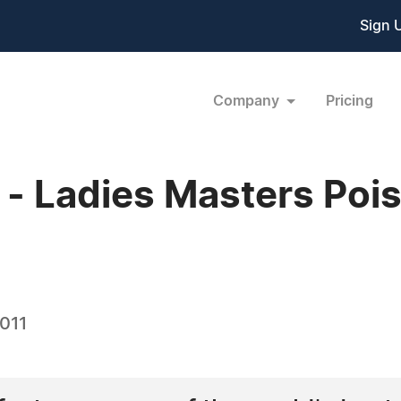
Sign 
Company
Pricing
 Ladies Masters Pois
2011