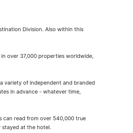
nation Division. Also within this
s in over 37,000 properties worldwide,
 a variety of independent and branded
tes in advance - whatever time,
s can read from over 540,000 true
stayed at the hotel.