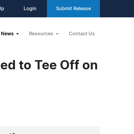
Up
Login
Submit Release
News
Resources
Contact Us
ed to Tee Off on