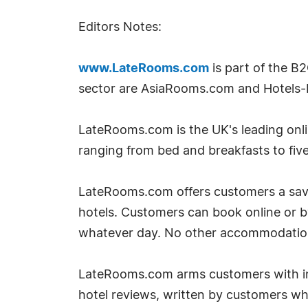
Editors Notes:
www.LateRooms.com
is part of the B
sector are AsiaRooms.com and Hotels-
LateRooms.com is the UK's leading onlin
ranging from bed and breakfasts to five
LateRooms.com offers customers a savin
hotels. Customers can book online or 
whatever day. No other accommodation si
LateRooms.com arms customers with inf
hotel reviews, written by customers w