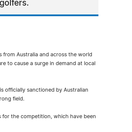
golfers.
s from Australia and across the world
ure to cause a surge in demand at local
 officially sanctioned by Australian
ong field.
s for the competition, which have been