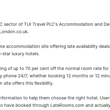
2C sector of TUI Travel PLC's Accommodation and Desti
London.co.uk.
e accommodation site offering late availability deal
-star luxury hotels.
g of up to 70 per cent off the normal room rate for
by phone 24/7, whether booking 12 months or 12 minu
te offers this flexibility.
ormation to help them choose the right hotel. User
ho have booked through LateRooms.com and actually 