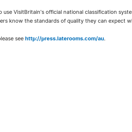
 use VisitBritain's official national classification sys
ers know the standards of quality they can expect w
please see
http://press.laterooms.com/au
.