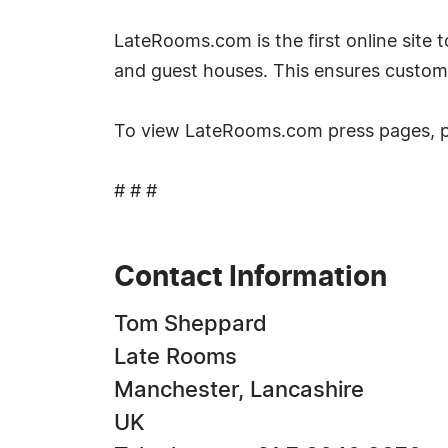
LateRooms.com is the first online site to
and guest houses. This ensures custom
To view LateRooms.com press pages, 
# # #
Contact Information
Tom Sheppard
Late Rooms
Manchester, Lancashire
UK