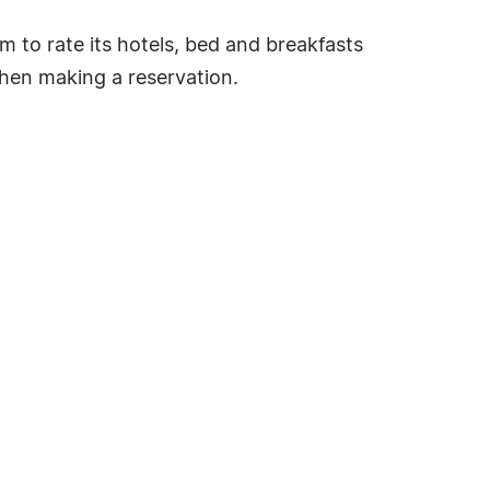
tem to rate its hotels, bed and breakfasts
hen making a reservation.