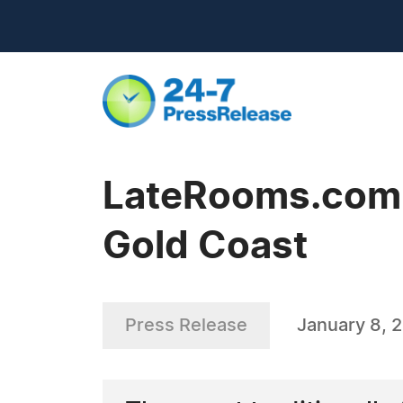
LateRooms.com -
Gold Coast
Press Release
January 8, 