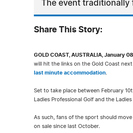
The event traditionally
Share This Story:
GOLD COAST, AUSTRALIA, January 08,
will hit the links on the Gold Coast ne
last minute accommodation
.
Set to take place between February 10th
Ladies Professional Golf and the Ladies 
As such, fans of the sport should move
on sale since last October.