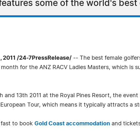
 features some of the world's best 
 2011 /24-7PressRelease/
-- The best female golfer
xt month for the ANZ RACV Ladies Masters, which is s
 and 13th 2011 at the Royal Pines Resort, the event is
European Tour, which means it typically attracts a str
 fast to book
Gold Coast accommodation
and ticket