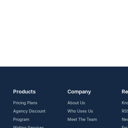
Products
Company
Re
Pricing Plans
About Us
Kn
Agency Discount
Who Uses Us
RS
Program
Meet The Team
Ne