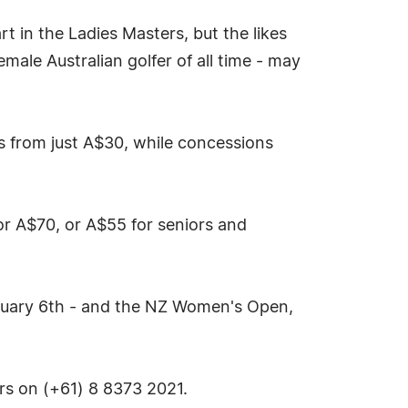
t in the Ladies Masters, but the likes
ale Australian golfer of all time - may
s from just A$30, while concessions
for A$70, or A$55 for seniors and
uary 6th - and the NZ Women's Open,
ers on (+61) 8 8373 2021.