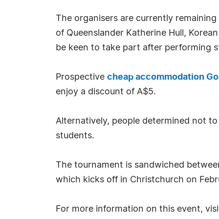
The organisers are currently remaining t
of Queenslander Katherine Hull, Korean 
be keen to take part after performing st
Prospective
cheap accommodation Go
enjoy a discount of A$5.
Alternatively, people determined not to
students.
The tournament is sandwiched between
which kicks off in Christchurch on Febr
For more information on this event, vis