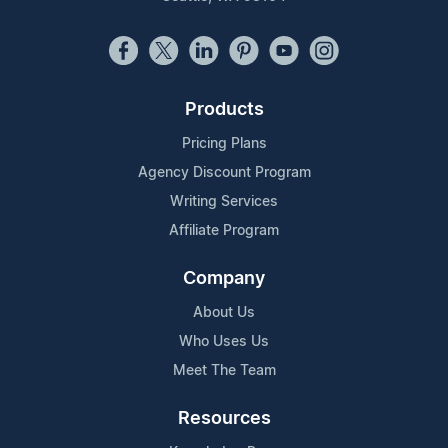
Products
Pricing Plans
Agency Discount Program
Writing Services
Affiliate Program
Company
About Us
Who Uses Us
Meet The Team
Resources