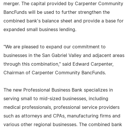
merger. The capital provided by Carpenter Community
BancFunds will be used to further strengthen the
combined bank's balance sheet and provide a base for
expanded small business lending.
"We are pleased to expand our commitment to
businesses in the San Gabriel Valley and adjacent areas
through this combination," said Edward Carpenter,
Chairman of Carpenter Community BancFunds.
The new Professional Business Bank specializes in
serving small to mid-sized businesses, including
medical professionals, professional service providers
such as attorneys and CPAs, manufacturing firms and
various other regional businesses. The combined bank