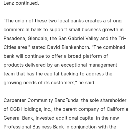
Lenz continued.
"The union of these two local banks creates a strong
commercial bank to support small business growth in
Pasadena, Glendale, the San Gabriel Valley and the Tri-
Cities area," stated David Blankenhorn. "The combined
bank will continue to offer a broad platform of
products delivered by an exceptional management
team that has the capital backing to address the
growing needs of its customers," he said.
Carpenter Community BancFunds, the sole shareholder
of CGB Holdings, Inc., the parent company of California
General Bank, invested additional capital in the new
Professional Business Bank in conjunction with the