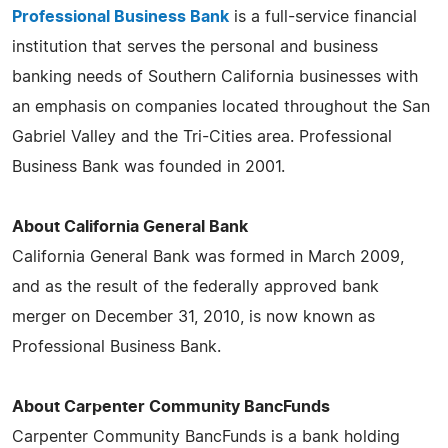
Professional Business Bank
is a full-service financial
institution that serves the personal and business
banking needs of Southern California businesses with
an emphasis on companies located throughout the San
Gabriel Valley and the Tri-Cities area. Professional
Business Bank was founded in 2001.
About California General Bank
California General Bank was formed in March 2009,
and as the result of the federally approved bank
merger on December 31, 2010, is now known as
Professional Business Bank.
About Carpenter Community BancFunds
Carpenter Community BancFunds is a bank holding