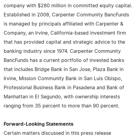
company with $280 million in committed equity capital.
Established in 2008, Carpenter Community BancFunds
is managed by principals affiliated with Carpenter &
Company, an Irvine, California-based investment firm
that has provided capital and strategic advice to the
banking industry since 1974. Carpenter Community
BancFunds has a current portfolio of invested banks
that includes Bridge Bank in San Jose, Plaza Bank in
Irvine, Mission Community Bank in San Luis Obispo,
Professional Business Bank in Pasadena and Bank of
Manhattan in El Segundo, with ownership interests
ranging from 35 percent to more than 90 percent.
Forward-Looking Statements
Certain matters discussed in this press release