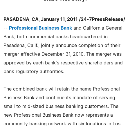
PASADENA, CA, January 11, 2011 /24-7PressRelease/
--
Professional Business Bank
and California General
Bank, both commercial banks headquartered in
Pasadena, Calif., jointly announce completion of their
merger effective December 31, 2010. The merger was
approved by each bank's respective shareholders and
bank regulatory authorities.
The combined bank will retain the name Professional
Business Bank and continue its mandate of serving
small to mid-sized business banking customers. The
new Professional Business Bank now represents a
community banking network with six locations in Los