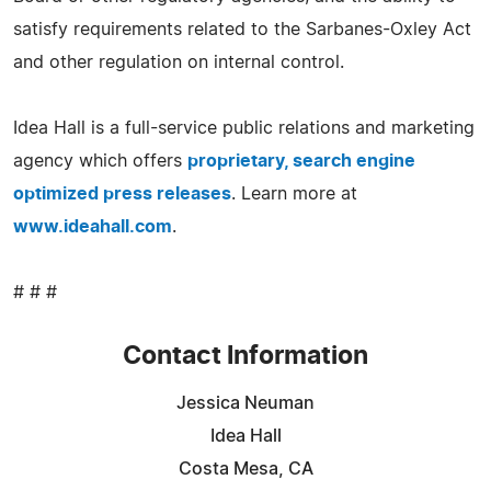
satisfy requirements related to the Sarbanes-Oxley Act
and other regulation on internal control.
Idea Hall is a full-service public relations and marketing
agency which offers
proprietary, search engine
optimized press releases
. Learn more at
www.ideahall.com
.
# # #
Contact Information
Jessica Neuman
Idea Hall
Costa Mesa, CA