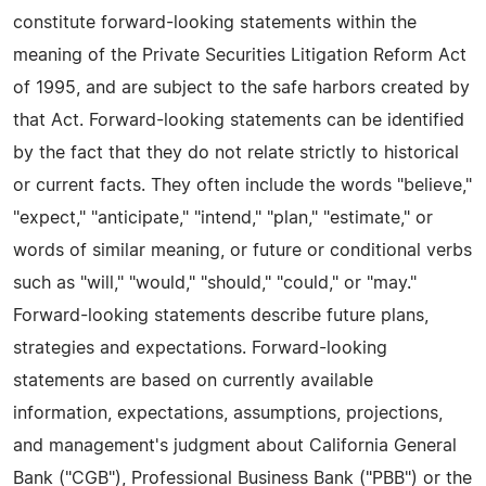
constitute forward-looking statements within the
meaning of the Private Securities Litigation Reform Act
of 1995, and are subject to the safe harbors created by
that Act. Forward-looking statements can be identified
by the fact that they do not relate strictly to historical
or current facts. They often include the words "believe,"
"expect," "anticipate," "intend," "plan," "estimate," or
words of similar meaning, or future or conditional verbs
such as "will," "would," "should," "could," or "may."
Forward-looking statements describe future plans,
strategies and expectations. Forward-looking
statements are based on currently available
information, expectations, assumptions, projections,
and management's judgment about California General
Bank ("CGB"), Professional Business Bank ("PBB") or the