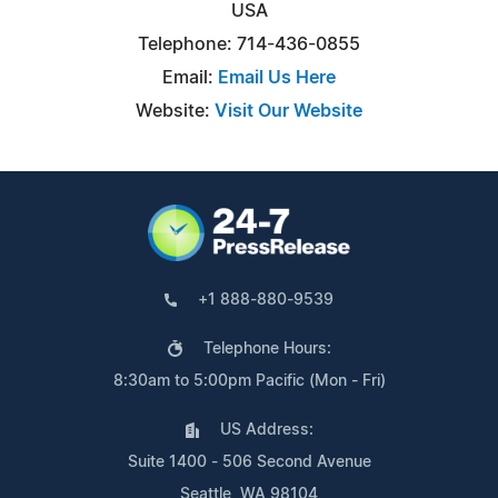
USA
Telephone: 714-436-0855
Email:
Email Us Here
Website:
Visit Our Website
+1 888-880-9539
Telephone Hours:
8:30am to 5:00pm Pacific (Mon - Fri)
US Address:
Suite 1400 - 506 Second Avenue
Seattle, WA 98104