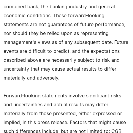
combined bank, the banking industry and general
economic conditions. These forward-looking
statements are not guarantees of future performance,
nor should they be relied upon as representing
management's views as of any subsequent date. Future
events are difficult to predict, and the expectations
described above are necessarily subject to risk and
uncertainty that may cause actual results to differ
materially and adversely.
Forward-looking statements involve significant risks
and uncertainties and actual results may differ
materially from those presented, either expressed or
implied, in this press release. Factors that might cause
such differences include, but are not limited to: CGB,