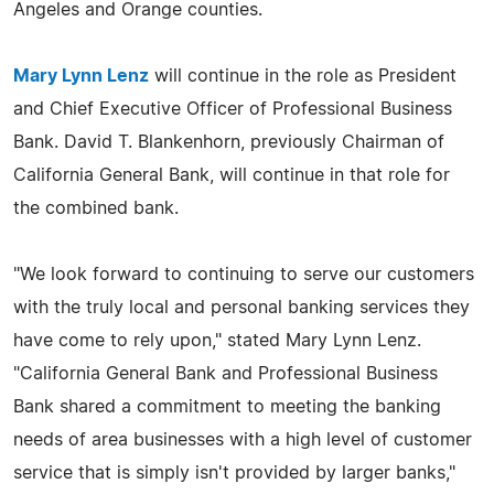
Angeles and Orange counties.
Mary Lynn Lenz
will continue in the role as President
and Chief Executive Officer of Professional Business
Bank. David T. Blankenhorn, previously Chairman of
California General Bank, will continue in that role for
the combined bank.
"We look forward to continuing to serve our customers
with the truly local and personal banking services they
have come to rely upon," stated Mary Lynn Lenz.
"California General Bank and Professional Business
Bank shared a commitment to meeting the banking
needs of area businesses with a high level of customer
service that is simply isn't provided by larger banks,"