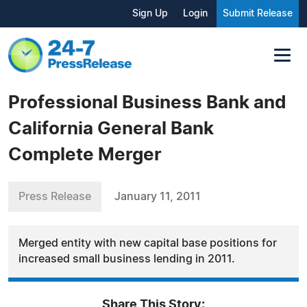
Sign Up
Login
Submit Release
Professional Business Bank and
California General Bank
Complete Merger
Press Release
January 11, 2011
Merged entity with new capital base positions for
increased small business lending in 2011.
Share This Story: