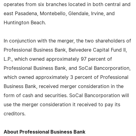
operates from six branches located in both central and
east Pasadena, Montebello, Glendale, Irvine, and
Huntington Beach.
In conjunction with the merger, the two shareholders of
Professional Business Bank, Belvedere Capital Fund II,
L.P., which owned approximately 97 percent of
Professional Business Bank, and SoCal Bancorporation,
which owned approximately 3 percent of Professional
Business Bank, received merger consideration in the
form of cash and securities. SoCal Bancorporation will
use the merger consideration it received to pay its
creditors.
About Professional Business Bank