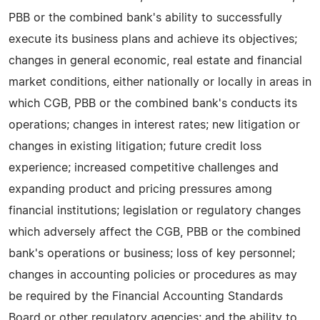
PBB or the combined bank's ability to successfully
execute its business plans and achieve its objectives;
changes in general economic, real estate and financial
market conditions, either nationally or locally in areas in
which CGB, PBB or the combined bank's conducts its
operations; changes in interest rates; new litigation or
changes in existing litigation; future credit loss
experience; increased competitive challenges and
expanding product and pricing pressures among
financial institutions; legislation or regulatory changes
which adversely affect the CGB, PBB or the combined
bank's operations or business; loss of key personnel;
changes in accounting policies or procedures as may
be required by the Financial Accounting Standards
Board or other regulatory agencies; and the ability to