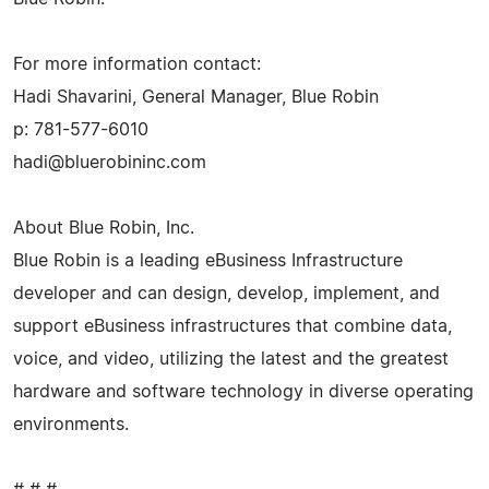
For more information contact:
Hadi Shavarini, General Manager, Blue Robin
p: 781-577-6010
hadi@bluerobininc.com
About Blue Robin, Inc.
Blue Robin is a leading eBusiness Infrastructure
developer and can design, develop, implement, and
support eBusiness infrastructures that combine data,
voice, and video, utilizing the latest and the greatest
hardware and software technology in diverse operating
environments.