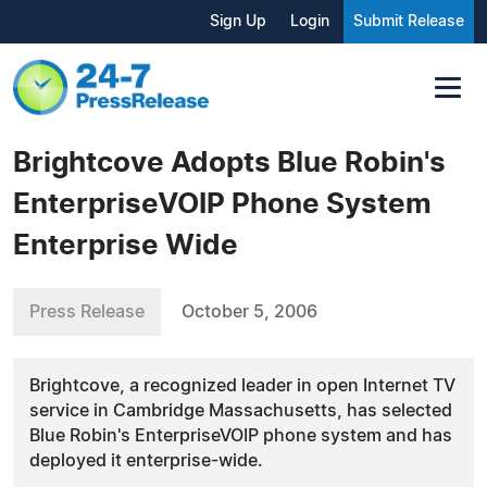
Sign Up
Login
Submit Release
Brightcove Adopts Blue Robin's
EnterpriseVOIP Phone System
Enterprise Wide
Press Release
October 5, 2006
Brightcove, a recognized leader in open Internet TV
service in Cambridge Massachusetts, has selected
Blue Robin's EnterpriseVOIP phone system and has
deployed it enterprise-wide.