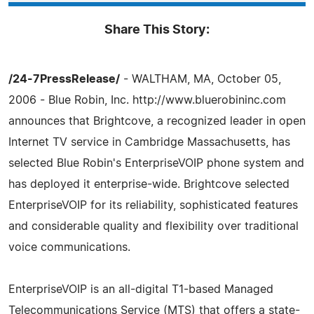
Share This Story:
/24-7PressRelease/
- WALTHAM, MA, October 05,
2006 - Blue Robin, Inc. http://www.bluerobininc.com
announces that Brightcove, a recognized leader in open
Internet TV service in Cambridge Massachusetts, has
selected Blue Robin's EnterpriseVOIP phone system and
has deployed it enterprise-wide. Brightcove selected
EnterpriseVOIP for its reliability, sophisticated features
and considerable quality and flexibility over traditional
voice communications.
EnterpriseVOIP is an all-digital T1-based Managed
Telecommunications Service (MTS) that offers a state-