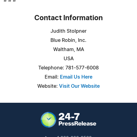
# # #
Contact Information
Judith Stolpner
Blue Robin, Inc.
Waltham, MA
USA
Telephone: 781-577-6008
Email:
Email Us Here
Website:
Visit Our Website