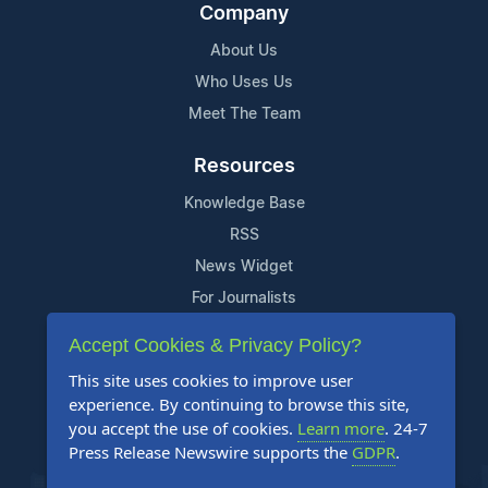
Company
About Us
Who Uses Us
Meet The Team
Resources
Knowledge Base
RSS
News Widget
For Journalists
Accept Cookies & Privacy Policy?
Support
This site uses cookies to improve user
Contact Us
experience. By continuing to browse this site,
Content Guidelines
you accept the use of cookies.
Learn more
. 24-7
Press Release Newswire supports the
GDPR
.
FAQs