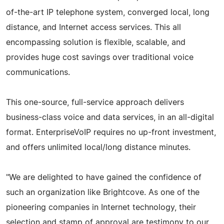
of-the-art IP telephone system, converged local, long
distance, and Internet access services. This all
encompassing solution is flexible, scalable, and
provides huge cost savings over traditional voice
communications.
This one-source, full-service approach delivers
business-class voice and data services, in an all-digital
format. EnterpriseVoIP requires no up-front investment,
and offers unlimited local/long distance minutes.
"We are delighted to have gained the confidence of
such an organization like Brightcove. As one of the
pioneering companies in Internet technology, their
selection and stamp of approval are testimony to our