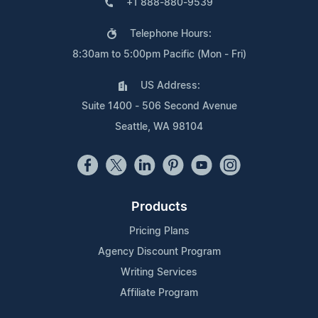
+1 888-880-9539
Telephone Hours:
8:30am to 5:00pm Pacific (Mon - Fri)
US Address:
Suite 1400 - 506 Second Avenue
Seattle, WA 98104
Products
Pricing Plans
Agency Discount Program
Writing Services
Affiliate Program