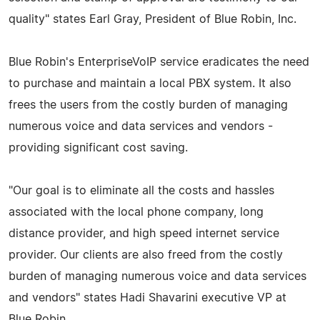
quality" states Earl Gray, President of Blue Robin, Inc.
Blue Robin's EnterpriseVoIP service eradicates the need
to purchase and maintain a local PBX system. It also
frees the users from the costly burden of managing
numerous voice and data services and vendors -
providing significant cost saving.
"Our goal is to eliminate all the costs and hassles
associated with the local phone company, long
distance provider, and high speed internet service
provider. Our clients are also freed from the costly
burden of managing numerous voice and data services
and vendors" states Hadi Shavarini executive VP at
Blue Robin.