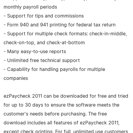
monthly payroll periods
- Support for tips and commissions
- Form 940 and 941 printing for federal tax return
- Support for multiple check formats: check-in-middle,
check-on-top, and check-at-bottom
- Many easy-to-use reports
- Unlimited free technical support
- Capability for handling payrolls for multiple
companies
ezPaycheck 2011 can be downloaded for free and tried
for up to 30 days to ensure the software meets the
customer's needs before purchasing. The free
download includes all features of ezPaycheck 2011,
except check printing. For full, unlimited use customers