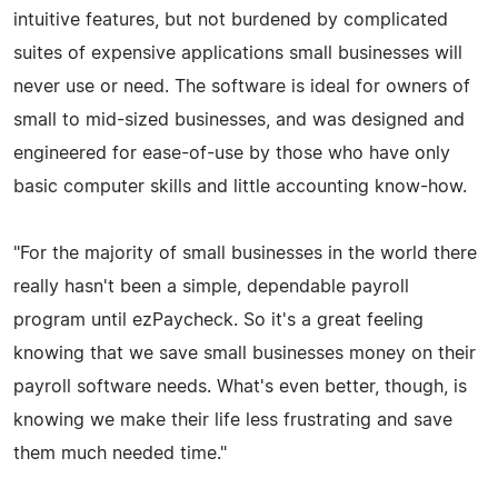
intuitive features, but not burdened by complicated
suites of expensive applications small businesses will
never use or need. The software is ideal for owners of
small to mid-sized businesses, and was designed and
engineered for ease-of-use by those who have only
basic computer skills and little accounting know-how.
"For the majority of small businesses in the world there
really hasn't been a simple, dependable payroll
program until ezPaycheck. So it's a great feeling
knowing that we save small businesses money on their
payroll software needs. What's even better, though, is
knowing we make their life less frustrating and save
them much needed time."