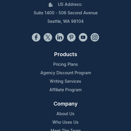
US Address:
Suite 1400 - 506 Second Avenue
Seattle, WA 98104
Products
Pricing Plans
Agency Discount Program
Writing Services
Affiliate Program
Company
About Us
Who Uses Us
Meet The Team