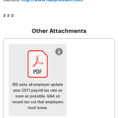
# # #
Other Attachments
IRS asks all employer update
year 2011 payroll tax rate as
soon as possible. Q&A on
recent tax cut that employers
must know.