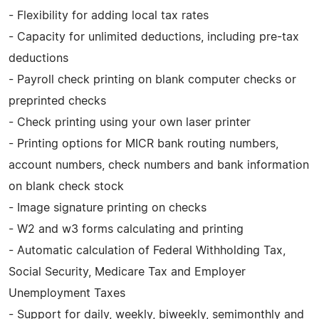
- Flexibility for adding local tax rates
- Capacity for unlimited deductions, including pre-tax
deductions
- Payroll check printing on blank computer checks or
preprinted checks
- Check printing using your own laser printer
- Printing options for MICR bank routing numbers,
account numbers, check numbers and bank information
on blank check stock
- Image signature printing on checks
- W2 and w3 forms calculating and printing
- Automatic calculation of Federal Withholding Tax,
Social Security, Medicare Tax and Employer
Unemployment Taxes
- Support for daily, weekly, biweekly, semimonthly and