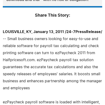
Share This Story:
LOUISVILLE, KY, January 13, 2011 /24-7PressRelease/
-- Small business owners looking for easy-to-use and
reliable software for payroll tax calculating and check
printing software can turn to ezPaycheck 2011 from
Halfpricesoft.com. ezPaycheck payroll tax solution
guarantees the accurate tax calculations and also the
speedy releases of employees' salaries. It boosts small
business and enhances partnership among the manager
and employees
ezPaycheck payroll software is loaded with intelligent,