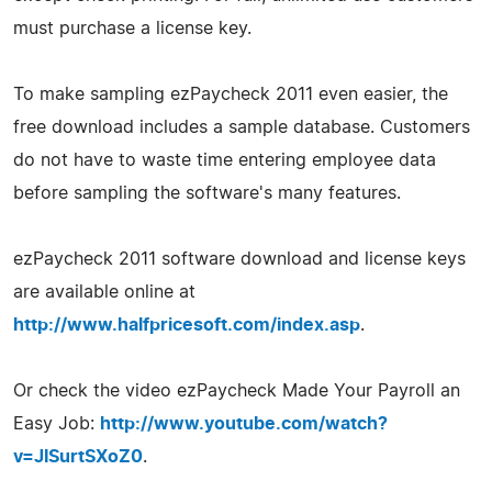
must purchase a license key.
To make sampling ezPaycheck 2011 even easier, the
free download includes a sample database. Customers
do not have to waste time entering employee data
before sampling the software's many features.
ezPaycheck 2011 software download and license keys
are available online at
http://www.halfpricesoft.com/index.asp
.
Or check the video ezPaycheck Made Your Payroll an
Easy Job:
http://www.youtube.com/watch?
v=JISurtSXoZ0
.