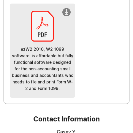
ezW2 2010, W2 1099
software, is affordable but fully
functional software designed
for the non-accounting small
business and accountants who
needs to file and print Form W-
2 and Form 1099.
Contact Information
Casey Y.