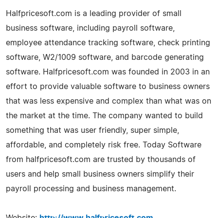
Halfpricesoft.com is a leading provider of small
business software, including payroll software,
employee attendance tracking software, check printing
software, W2/1009 software, and barcode generating
software. Halfpricesoft.com was founded in 2003 in an
effort to provide valuable software to business owners
that was less expensive and complex than what was on
the market at the time. The company wanted to build
something that was user friendly, super simple,
affordable, and completely risk free. Today Software
from halfpricesoft.com are trusted by thousands of
users and help small business owners simplify their
payroll processing and business management.
Website:
http://www.halfpricesoft.com