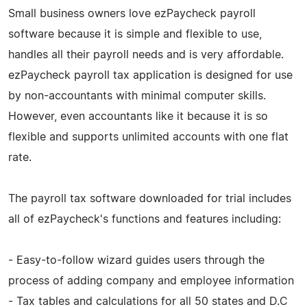
Small business owners love ezPaycheck payroll
software because it is simple and flexible to use,
handles all their payroll needs and is very affordable.
ezPaycheck payroll tax application is designed for use
by non-accountants with minimal computer skills.
However, even accountants like it because it is so
flexible and supports unlimited accounts with one flat
rate.
The payroll tax software downloaded for trial includes
all of ezPaycheck's functions and features including:
- Easy-to-follow wizard guides users through the
process of adding company and employee information
- Tax tables and calculations for all 50 states and D.C