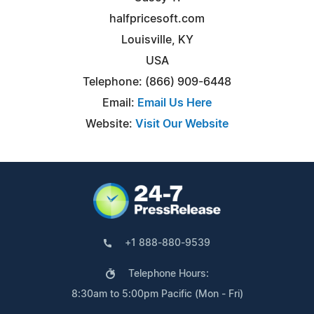
halfpricesoft.com
Louisville, KY
USA
Telephone: (866) 909-6448
Email:
Email Us Here
Website:
Visit Our Website
+1 888-880-9539
Telephone Hours:
8:30am to 5:00pm Pacific (Mon - Fri)