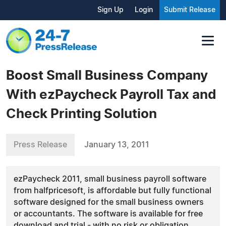
Sign Up
Login
Submit Release
Boost Small Business Company
With ezPaycheck Payroll Tax and
Check Printing Solution
Press Release
January 13, 2011
ezPaycheck 2011, small business payroll software
from halfpricesoft, is affordable but fully functional
software designed for the small business owners
or accountants. The software is available for free
download and trial - with no risk or obligation.