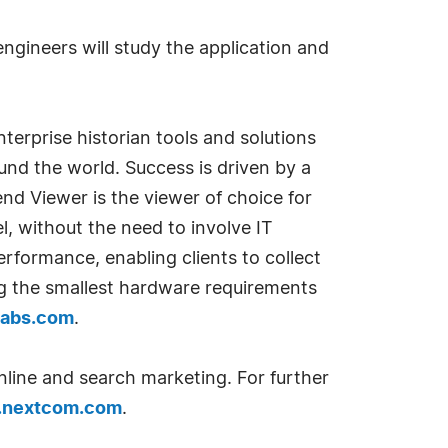
gineers will study the application and
erprise historian tools and solutions
und the world. Success is driven by a
nd Viewer is the viewer of choice for
el, without the need to involve IT
erformance, enabling clients to collect
zing the smallest hardware requirements
labs.com
.
nline and search marketing. For further
nextcom.com
.