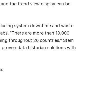
-and the trend view display can be
 reducing system downtime and waste
 Labs. "There are more than 10,000
nning throughout 26 countries." Stem
proven data historian solutions with
e: