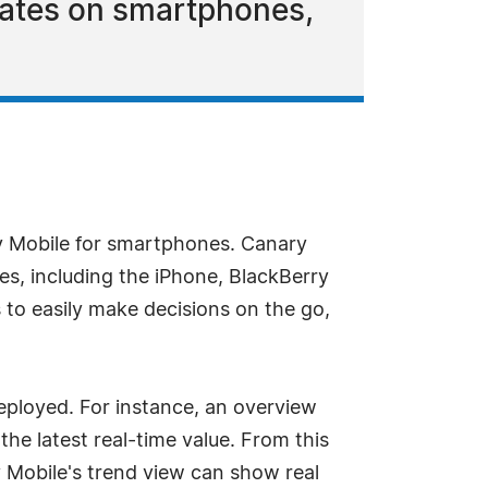
pdates on smartphones,
 Mobile for smartphones. Canary
es, including the iPhone, BlackBerry
 to easily make decisions on the go,
eployed. For instance, an overview
he latest real-time value. From this
 Mobile's trend view can show real