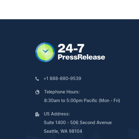
+1 888-880-9539
Telephone Hours:
8:30am to 5:00pm Pacific (Mon - Fri)
US Address:
Suite 1400 - 506 Second Avenue
Seattle, WA 98104