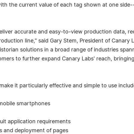
ith the current value of each tag shown at one side-
 deliver accurate and easy-to-view production data,
 production line," said Gary Stem, President of Canary
storian solutions in a broad range of industries spa
mers to further expand Canary Labs' reach, bringing 
ake it particularly effective and simple to use includ
 mobile smartphones
uit application requirements
es and deployment of pages