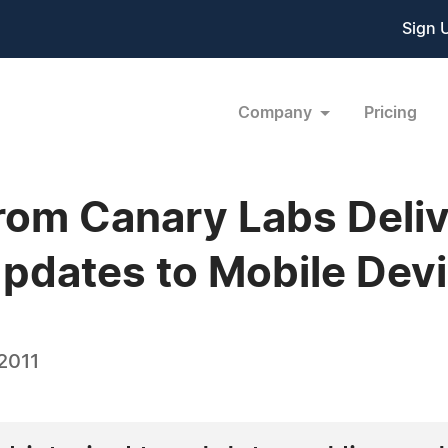
Sign 
Company
Pricing
rom Canary Labs Deliv
pdates to Mobile Dev
2011