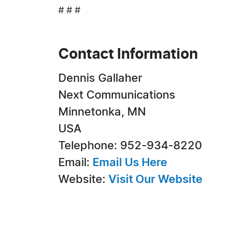
# # #
Contact Information
Dennis Gallaher
Next Communications
Minnetonka, MN
USA
Telephone: 952-934-8220
Email:
Email Us Here
Website:
Visit Our Website