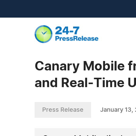
Canary Mobile f
and Real-Time U
Press Release
January 13, 