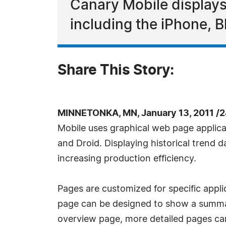
Canary Mobile displays
including the iPhone, B
Share This Story:
MINNETONKA, MN, January 13, 2011 /
Mobile uses graphical web page applica
and Droid. Displaying historical trend 
increasing production efficiency.
Pages are customized for specific appl
page can be designed to show a summary 
overview page, more detailed pages can