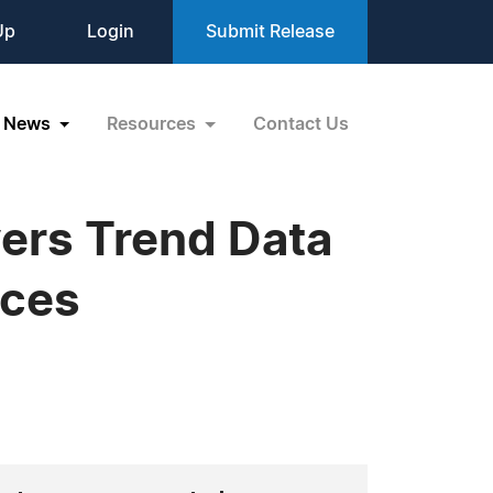
Up
Login
Submit Release
News
Resources
Contact Us
ers Trend Data
ices