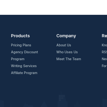
Products
Company
Re
Pricing Plans
About Us
Kn
Agency Discount
Who Uses Us
RS
Program
Meet The Team
Ne
Writing Services
For
Affiliate Program