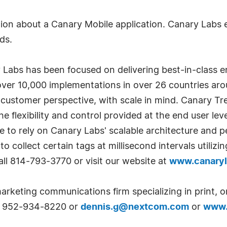
on about a Canary Mobile application. Canary Labs en
ds.
Labs has been focused on delivering best-in-class ent
f over 10,000 implementations in over 26 countries aro
customer perspective, with scale in mind. Canary Tre
he flexibility and control provided at the end user lev
e to rely on Canary Labs' scalable architecture and p
 to collect certain tags at millisecond intervals utili
all 814-793-3770 or visit our website at
www.canary
arketing communications firm specializing in print, o
at 952-934-8220 or
dennis.g@nextcom.com
or
www.