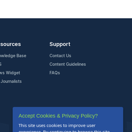
sources
Support
owledge Base
Contact Us
S
Content Guidelines
ws Widget
FAQs
 Journalists
Accept Cookies & Privacy Policy?
This site uses cookies to improve user
experience. By continuing to browse this site,