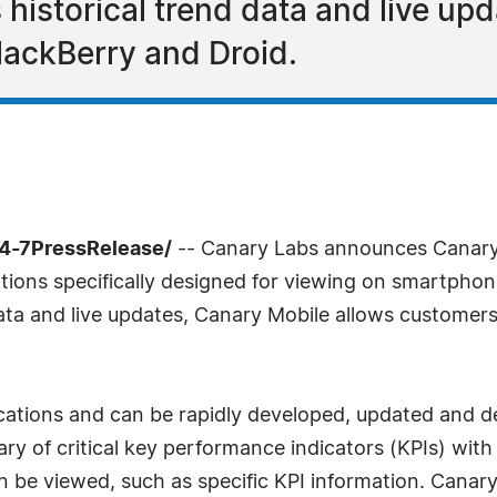
 historical trend data and live u
lackBerry and Droid.
24-7PressRelease/
-- Canary Labs announces Canary
tions specifically designed for viewing on smartphon
data and live updates, Canary Mobile allows customers
ications and can be rapidly developed, updated and d
of critical key performance indicators (KPIs) with t
 be viewed, such as specific KPI information. Canary