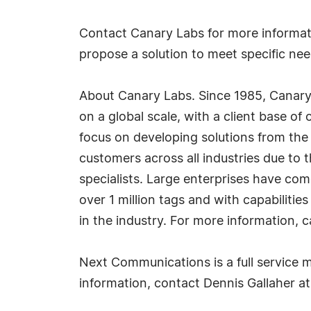
Contact Canary Labs for more informati
propose a solution to meet specific nee
About Canary Labs. Since 1985, Canary 
on a global scale, with a client base o
focus on developing solutions from the 
customers across all industries due to t
specialists. Large enterprises have com
over 1 million tags and with capabilities
in the industry. For more information, c
Next Communications is a full service m
information, contact Dennis Gallaher 