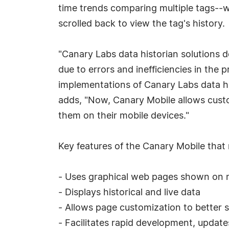
time trends comparing multiple tags--w
scrolled back to view the tag's history.
"Canary Labs data historian solutions
due to errors and inefficiencies in the
implementations of Canary Labs data hi
adds, "Now, Canary Mobile allows custo
them on their mobile devices."
Key features of the Canary Mobile that m
- Uses graphical web pages shown on
- Displays historical and live data
- Allows page customization to better s
- Facilitates rapid development, updat