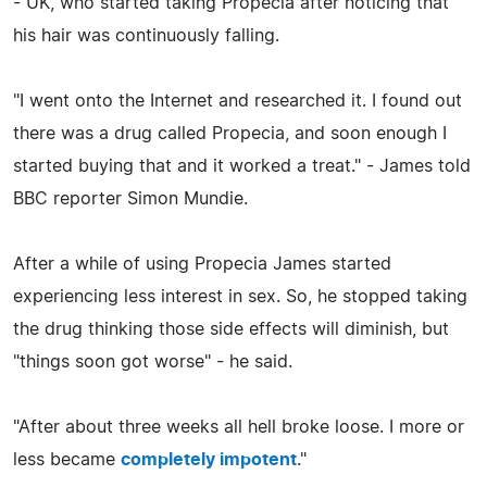
- UK, who started taking Propecia after noticing that
his hair was continuously falling.
"I went onto the Internet and researched it. I found out
there was a drug called Propecia, and soon enough I
started buying that and it worked a treat." - James told
BBC reporter Simon Mundie.
After a while of using Propecia James started
experiencing less interest in sex. So, he stopped taking
the drug thinking those side effects will diminish, but
"things soon got worse" - he said.
"After about three weeks all hell broke loose. I more or
less became
completely impotent
."