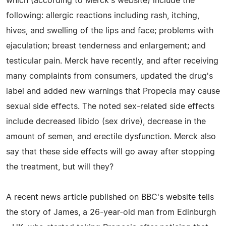
which (according to Merck's website) include the
following: allergic reactions including rash, itching,
hives, and swelling of the lips and face; problems with
ejaculation; breast tenderness and enlargement; and
testicular pain. Merck have recently, and after receiving
many complaints from consumers, updated the drug's
label and added new warnings that Propecia may cause
sexual side effects. The noted sex-related side effects
include decreased libido (sex drive), decrease in the
amount of semen, and erectile dysfunction. Merck also
say that these side effects will go away after stopping
the treatment, but will they?
A recent news article published on BBC's website tells
the story of James, a 26-year-old man from Edinburgh