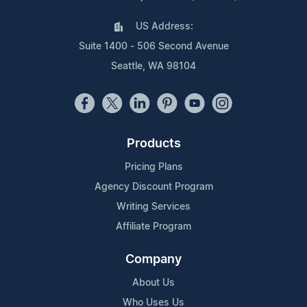
US Address:
Suite 1400 - 506 Second Avenue
Seattle, WA 98104
Products
Pricing Plans
Agency Discount Program
Writing Services
Affiliate Program
Company
About Us
Who Uses Us