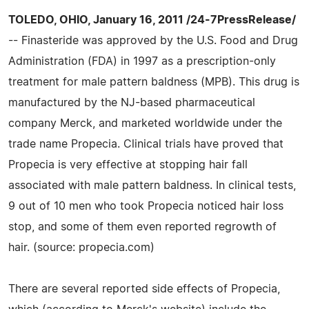
TOLEDO, OHIO, January 16, 2011 /24-7PressRelease/
-- Finasteride was approved by the U.S. Food and Drug
Administration (FDA) in 1997 as a prescription-only
treatment for male pattern baldness (MPB). This drug is
manufactured by the NJ-based pharmaceutical
company Merck, and marketed worldwide under the
trade name Propecia. Clinical trials have proved that
Propecia is very effective at stopping hair fall
associated with male pattern baldness. In clinical tests,
9 out of 10 men who took Propecia noticed hair loss
stop, and some of them even reported regrowth of
hair. (source: propecia.com)
There are several reported side effects of Propecia,