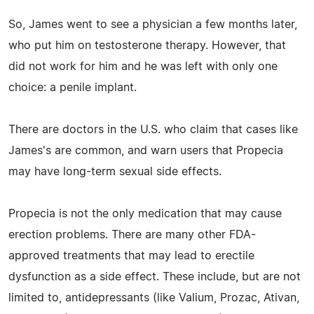
So, James went to see a physician a few months later,
who put him on testosterone therapy. However, that
did not work for him and he was left with only one
choice: a penile implant.
There are doctors in the U.S. who claim that cases like
James's are common, and warn users that Propecia
may have long-term sexual side effects.
Propecia is not the only medication that may cause
erection problems. There are many other FDA-
approved treatments that may lead to erectile
dysfunction as a side effect. These include, but are not
limited to, antidepressants (like Valium, Prozac, Ativan,