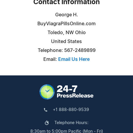
Contact Information
George H.
BuyViagraPillsOnline.com
Toledo, NW Ohio
United States
Telephone: 567-2489899
Email:
Email Us Here
+1 888-880-9539
Telephone Hours:
8:30am to 5:00pm Pacific (Mon - Fri)