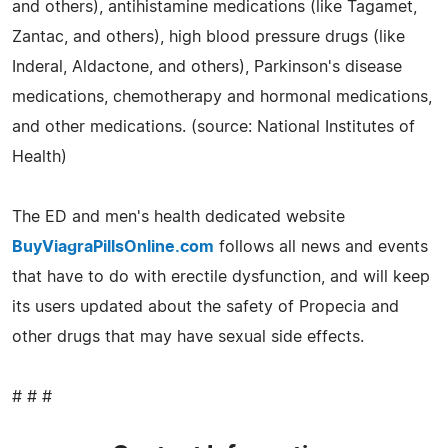
and others), antihistamine medications (like Tagamet,
Zantac, and others), high blood pressure drugs (like
Inderal, Aldactone, and others), Parkinson's disease
medications, chemotherapy and hormonal medications,
and other medications. (source: National Institutes of
Health)
The ED and men's health dedicated website
BuyViagraPillsOnline.com
follows all news and events
that have to do with erectile dysfunction, and will keep
its users updated about the safety of Propecia and
other drugs that may have sexual side effects.
# # #