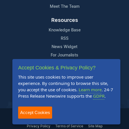
Meet The Team
Resources
Knowledge Base
RSS
News Widget
For Journalists
Accept Cookies & Privacy Policy?
Support
This site uses cookies to improve user
Contact Us
experience. By continuing to browse this site,
Content Guidelines
you accept the use of cookies.
Learn more
. 24-7
Press Release Newswire supports the
GDPR
.
FAQs
Accept Cookies
2004-2025 24-7 Press Release Newswire. All Rights Reserved.
Privacy Policy
Terms of Service
Site Map