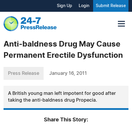
Sign Up
Login
Submit Release
Anti-baldness Drug May Cause
Permanent Erectile Dysfunction
Press Release
January 16, 2011
A British young man left impotent for good after
taking the anti-baldness drug Propecia.
Share This Story: