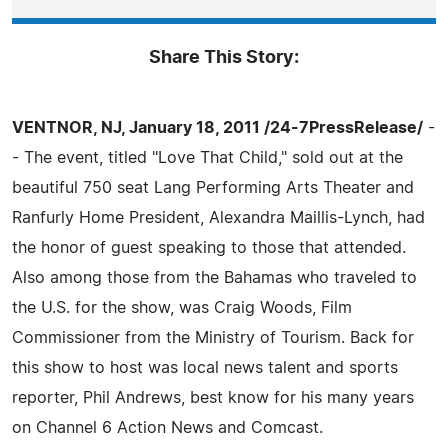
Share This Story:
VENTNOR, NJ, January 18, 2011 /24-7PressRelease/
-
- The event, titled "Love That Child," sold out at the
beautiful 750 seat Lang Performing Arts Theater and
Ranfurly Home President, Alexandra Maillis-Lynch, had
the honor of guest speaking to those that attended.
Also among those from the Bahamas who traveled to
the U.S. for the show, was Craig Woods, Film
Commissioner from the Ministry of Tourism. Back for
this show to host was local news talent and sports
reporter, Phil Andrews, best know for his many years
on Channel 6 Action News and Comcast.