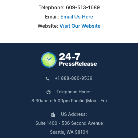
Telephone: 609-513-1689
Email:
Email Us Here
Website:
Visit Our Website
+1 888-880-9539
Telephone Hours:
8:30am to 5:00pm Pacific (Mon - Fri)
US Address:
Suite 1400 - 506 Second Avenue
Seattle, WA 98104