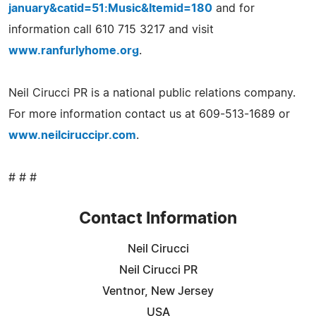
january&catid=51:Music&Itemid=180
and for
information call 610 715 3217 and visit
www.ranfurlyhome.org
.
Neil Cirucci PR is a national public relations company.
For more information contact us at 609-513-1689 or
www.neilciruccipr.com
.
# # #
Contact Information
Neil Cirucci
Neil Cirucci PR
Ventnor, New Jersey
USA