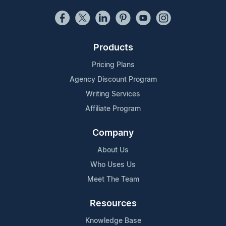
Products
Pricing Plans
Agency Discount Program
Writing Services
Affiliate Program
Company
About Us
Who Uses Us
Meet The Team
Resources
Knowledge Base