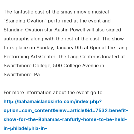
The fantastic cast of the smash movie musical
"Standing Ovation" performed at the event and
Standing Ovation star Austin Powell will also signed
autographs along with the rest of the cast. The show
took place on Sunday, January 9th at 6pm at the Lang
Performing ArtsCenter. The Lang Center is located at
Swarthmore College, 500 College Avenue in
Swarthmore, Pa.
For more information about the event go to
http://bahamaislandsinfo.com/index.php?
option=com_content&view=article&id=7532:benefit-
show-for-the-Bahamas-ranfurly-home-to-be-held-
in-philadelphia-in-