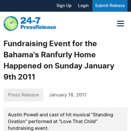
Sign Up
Login
Submit Release
Fundraising Event for the
Bahama's Ranfurly Home
Happened on Sunday January
9th 2011
Press Release
January 18, 2011
Austin Powell and cast of hit musical "Standing
Ovation" performed at "Love That Child"
fundraising event.