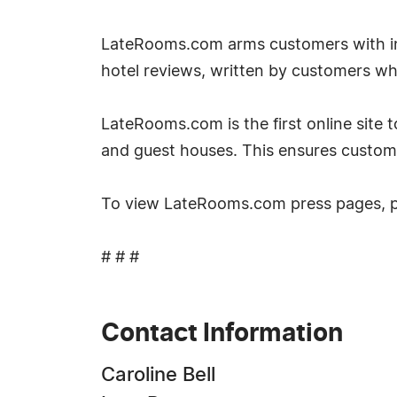
LateRooms.com arms customers with inf
hotel reviews, written by customers w
LateRooms.com is the first online site to
and guest houses. This ensures custom
To view LateRooms.com press pages, 
# # #
Contact Information
Caroline Bell