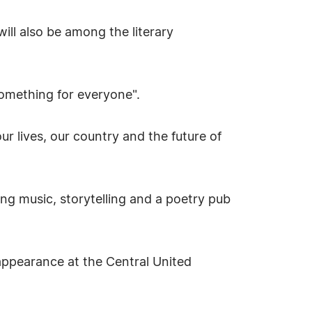
ll also be among the literary
something for everyone".
r lives, our country and the future of
ding music, storytelling and a poetry pub
 appearance at the Central United