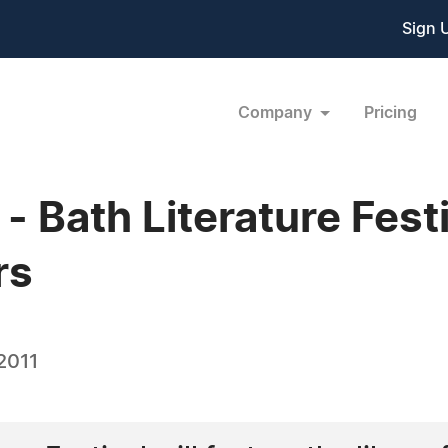
Sign 
Company
Pricing
Bath Literature Festiv
rs
2011