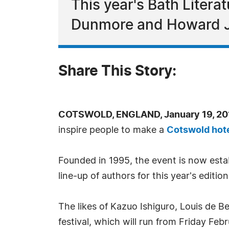
This year's Bath Literat
Dunmore and Howard 
Share This Story:
COTSWOLD, ENGLAND, January 19, 201
inspire people to make a
Cotswold hot
Founded in 1995, the event is now esta
line-up of authors for this year's edition
The likes of Kazuo Ishiguro, Louis de 
festival, which will run from Friday Fe