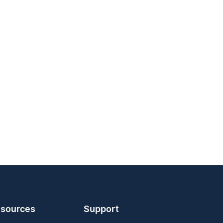
sources
Support