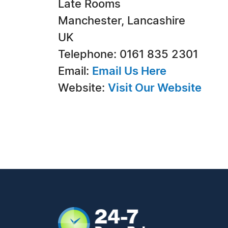
Late Rooms
Manchester, Lancashire
UK
Telephone: 0161 835 2301
Email:
Email Us Here
Website:
Visit Our Website