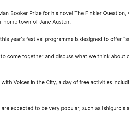
Booker Prize for his novel The Finkler Question, wi
r home town of Jane Austen.
 this year's festival programme is designed to offer "
ll to come together and discuss what we think about ou
with Voices in the City, a day of free activities inclu
 are expected to be very popular, such as Ishiguro's