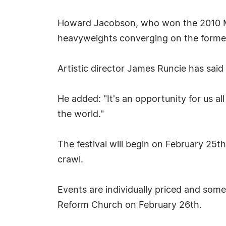
Howard Jacobson, who won the 2010 Man 
heavyweights converging on the forme
Artistic director James Runcie has said
He added: "It's an opportunity for us a
the world."
The festival will begin on February 25th 
crawl.
Events are individually priced and some
Reform Church on February 26th.