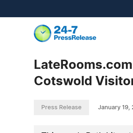
LateRooms.com - 
Cotswold Visito
Press Release
January 19, 