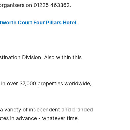
e organisers on 01225 463362.
tworth Court Four Pillars Hotel
.
nation Division. Also within this
s in over 37,000 properties worldwide,
 a variety of independent and branded
tes in advance - whatever time,