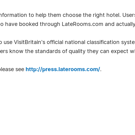
ormation to help them choose the right hotel. User
ho have booked through LateRooms.com and actually 
 use VisitBritain's official national classification sys
ers know the standards of quality they can expect w
please see
http://press.laterooms.com/
.