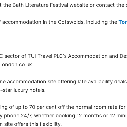
it the Bath Literature Festival website or contact th
f accommodation in the Cotswolds, including the
Tor
2C sector of TUI Travel PLC's Accommodation and Desti
London.co.uk.
e accommodation site offering late availability deal
-star luxury hotels.
g of up to 70 per cent off the normal room rate for
by phone 24/7, whether booking 12 months or 12 minu
te offers this flexibility.