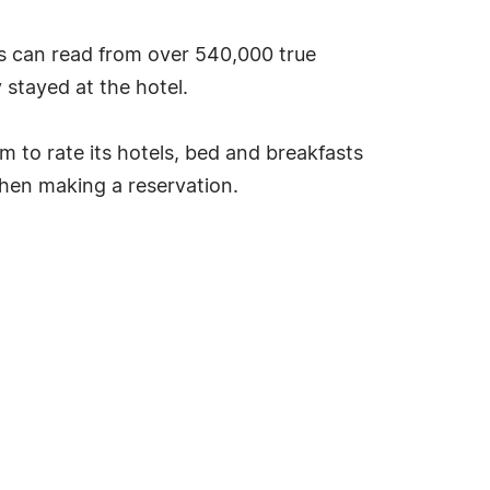
s can read from over 540,000 true
stayed at the hotel.
tem to rate its hotels, bed and breakfasts
hen making a reservation.