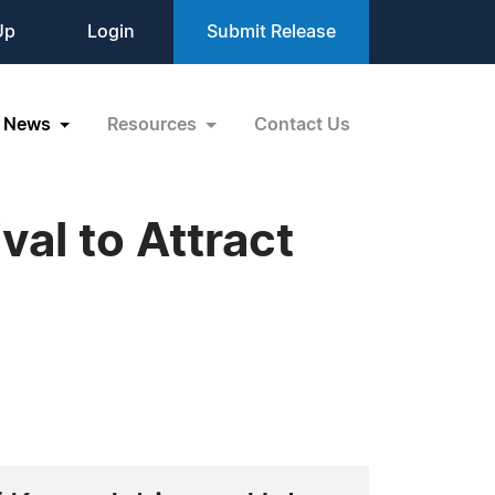
Up
Login
Submit Release
News
Resources
Contact Us
al to Attract