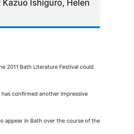
of Kazuo Ishiguro, Helen
 2011 Bath Literature Festival could
nd has confirmed another impressive
o appear in Bath over the course of the