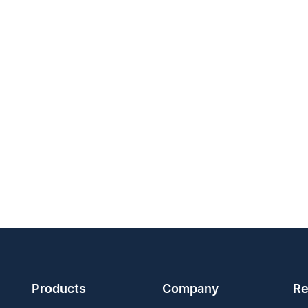
Products
Company
Re