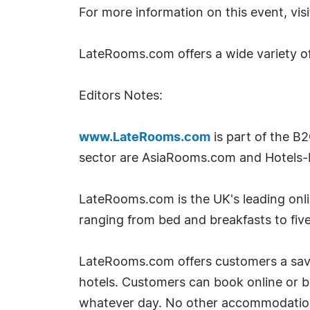
For more information on this event, vis
LateRooms.com offers a wide variety o
Editors Notes:
www.LateRooms.com
is part of the B
sector are AsiaRooms.com and Hotels-
LateRooms.com is the UK's leading onlin
ranging from bed and breakfasts to five
LateRooms.com offers customers a savin
hotels. Customers can book online or 
whatever day. No other accommodation si