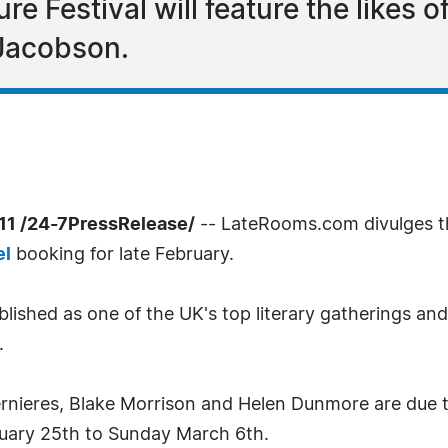
ure Festival will feature the likes 
Jacobson.
1 /24-7PressRelease/
-- LateRooms.com divulges the
el
booking for late February.
blished as one of the UK's top literary gatherings a
.
Bernieres, Blake Morrison and Helen Dunmore are due t
bruary 25th to Sunday March 6th.