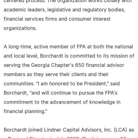
centered process. The organization works closely with
academic leaders, legislative and regulatory bodies,
financial services firms and consumer interest
organizations.
A long-time, active member of FPA at both the national
and local level, Borchardt is committed to its mission of
serving the Georgia Chapter's 650 financial advisor
members as they serve their clients and their
communities. "I am honored to be President," said
Borchardt, "and will continue to pursue the FPA's
commitment to the advancement of knowledge in
financial planning."
Borchardt joined Lindner Capital Advisors, Inc. (LCA) as