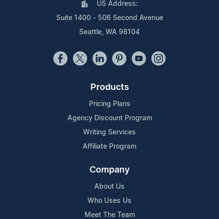
US Address:
Suite 1400 - 506 Second Avenue
Seattle, WA 98104
Products
Pricing Plans
Agency Discount Program
Writing Services
Affiliate Program
Company
About Us
Who Uses Us
Meet The Team