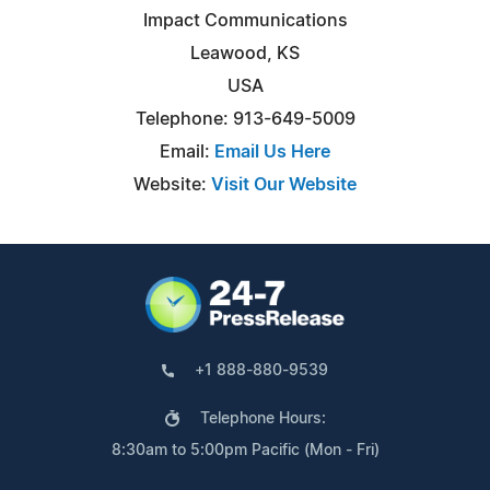
Impact Communications
Leawood, KS
USA
Telephone: 913-649-5009
Email:
Email Us Here
Website:
Visit Our Website
+1 888-880-9539
Telephone Hours:
8:30am to 5:00pm Pacific (Mon - Fri)