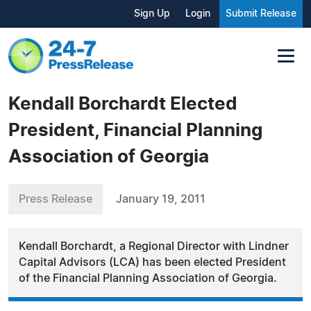
Sign Up
Login
Submit Release
Kendall Borchardt Elected
President, Financial Planning
Association of Georgia
Press Release
January 19, 2011
Kendall Borchardt, a Regional Director with Lindner
Capital Advisors (LCA) has been elected President
of the Financial Planning Association of Georgia.