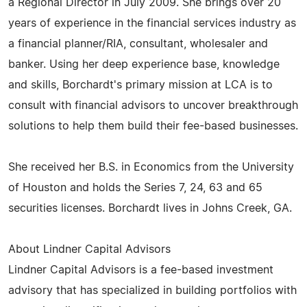
a Regional Director in July 2009. She brings over 20
years of experience in the financial services industry as
a financial planner/RIA, consultant, wholesaler and
banker. Using her deep experience base, knowledge
and skills, Borchardt's primary mission at LCA is to
consult with financial advisors to uncover breakthrough
solutions to help them build their fee-based businesses.
She received her B.S. in Economics from the University
of Houston and holds the Series 7, 24, 63 and 65
securities licenses. Borchardt lives in Johns Creek, GA.
About Lindner Capital Advisors
Lindner Capital Advisors is a fee-based investment
advisory that has specialized in building portfolios with