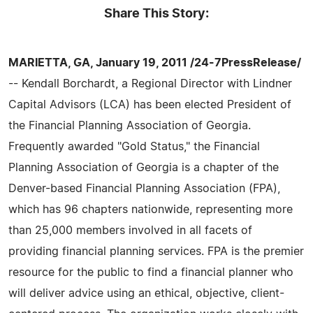
Share This Story:
MARIETTA, GA, January 19, 2011 /24-7PressRelease/
-- Kendall Borchardt, a Regional Director with Lindner
Capital Advisors (LCA) has been elected President of
the Financial Planning Association of Georgia.
Frequently awarded "Gold Status," the Financial
Planning Association of Georgia is a chapter of the
Denver-based Financial Planning Association (FPA),
which has 96 chapters nationwide, representing more
than 25,000 members involved in all facets of
providing financial planning services. FPA is the premier
resource for the public to find a financial planner who
will deliver advice using an ethical, objective, client-