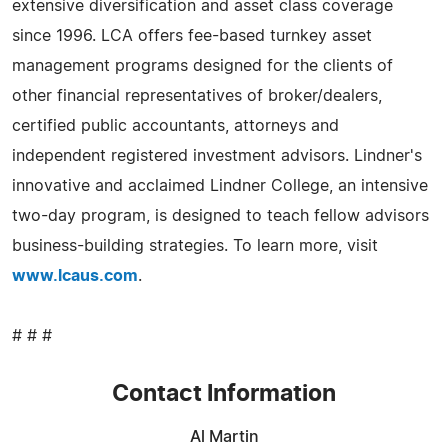
extensive diversification and asset class coverage
since 1996. LCA offers fee-based turnkey asset
management programs designed for the clients of
other financial representatives of broker/dealers,
certified public accountants, attorneys and
independent registered investment advisors. Lindner's
innovative and acclaimed Lindner College, an intensive
two-day program, is designed to teach fellow advisors
business-building strategies. To learn more, visit
www.lcaus.com
.
# # #
Contact Information
Al Martin