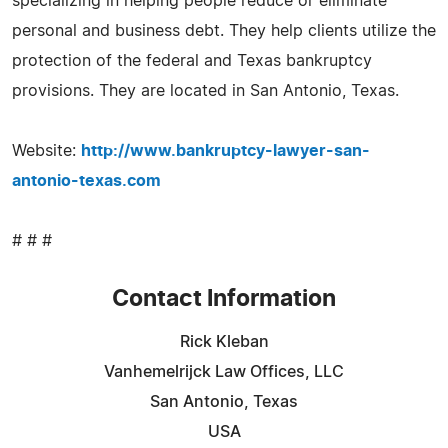
specializing in helping people reduce or eliminate
personal and business debt. They help clients utilize the
protection of the federal and Texas bankruptcy
provisions. They are located in San Antonio, Texas.
Website:
http://www.bankruptcy-lawyer-san-
antonio-texas.com
# # #
Contact Information
Rick Kleban
Vanhemelrijck Law Offices, LLC
San Antonio, Texas
USA