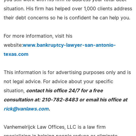
situation. His firm has helped over 1,000 clients address
their debt concerns so he is confident he can help you.
For more information, visit his
website:
www.bankruptcy-lawyer-san-antonio-
texas.com
This information is for advertising purposes only and is
not legal advice. For advice about your specific
situation,
contact his office 24/7 for a free
consultation at: 210-782-8483 or email his office at
rick@vanlaws.com
.
Vanhemelrijck Law Offices, LLC is a law firm