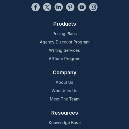
Products
Pricing Plans
Agency Discount Program
Writing Services
Affiliate Program
Company
About Us
Who Uses Us
Meet The Team
Resources
Knowledge Base