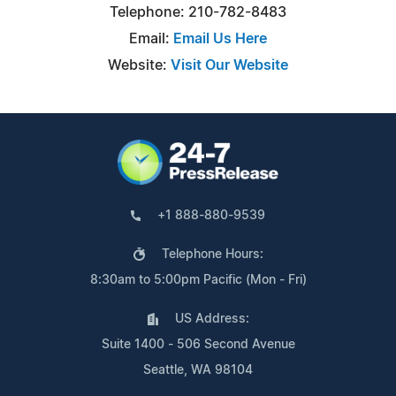
Telephone: 210-782-8483
Email:
Email Us Here
Website:
Visit Our Website
+1 888-880-9539
Telephone Hours:
8:30am to 5:00pm Pacific (Mon - Fri)
US Address:
Suite 1400 - 506 Second Avenue
Seattle, WA 98104