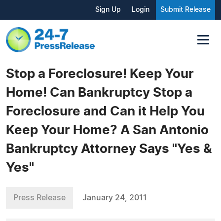
Sign Up
Login
Submit Release
Stop a Foreclosure! Keep Your
Home! Can Bankruptcy Stop a
Foreclosure and Can it Help You
Keep Your Home? A San Antonio
Bankruptcy Attorney Says "Yes &
Yes"
Press Release
January 24, 2011