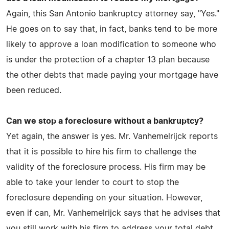
Again, this San Antonio bankruptcy attorney say, "Yes."
He goes on to say that, in fact, banks tend to be more
likely to approve a loan modification to someone who
is under the protection of a chapter 13 plan because
the other debts that made paying your mortgage have
been reduced.
Can we stop a foreclosure without a bankruptcy?
Yet again, the answer is yes. Mr. Vanhemelrijck reports
that it is possible to hire his firm to challenge the
validity of the foreclosure process. His firm may be
able to take your lender to court to stop the
foreclosure depending on your situation. However,
even if can, Mr. Vanhemelrijck says that he advises that
you still work with his firm to address your total debt