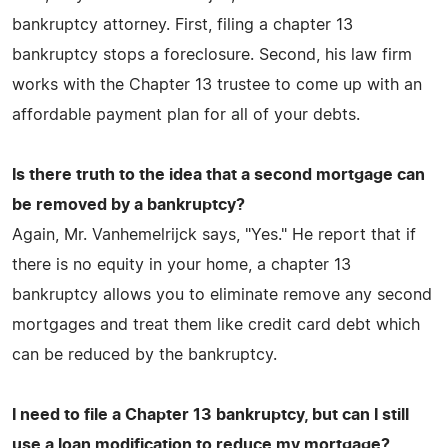
bankruptcy attorney. First, filing a chapter 13
bankruptcy stops a foreclosure. Second, his law firm
works with the Chapter 13 trustee to come up with an
affordable payment plan for all of your debts.
Is there truth to the idea that a second mortgage can
be removed by a bankruptcy?
Again, Mr. Vanhemelrijck says, "Yes." He report that if
there is no equity in your home, a chapter 13
bankruptcy allows you to eliminate remove any second
mortgages and treat them like credit card debt which
can be reduced by the bankruptcy.
I need to file a Chapter 13 bankruptcy, but can I still
use a loan modification to reduce my mortgage?