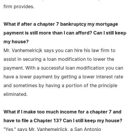
firm provides.
What if after a chapter 7 bankruptcy my mortgage
payment is still more than I can afford? Can I still keep
my house?
Mr. Vanhemelricjk says you can hire his law firm to
assist in securing a loan modification to lower the
payment. With a successful loan modification you can
have a lower payment by getting a lower interest rate
and sometimes by having a portion of the principle
eliminated.
What if I make too much income for a chapter 7 and
have to file a Chapter 13? Can I still keep my house?
"Yes," says Mr. Vanhemelrijck, a San Antonio