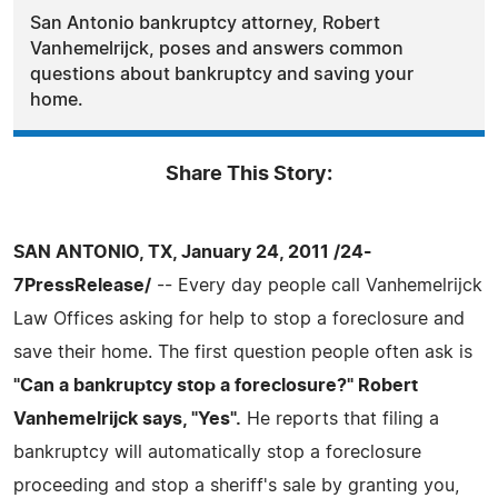
San Antonio bankruptcy attorney, Robert
Vanhemelrijck, poses and answers common
questions about bankruptcy and saving your
home.
Share This Story:
SAN ANTONIO, TX, January 24, 2011 /24-
7PressRelease/
-- Every day people call Vanhemelrijck
Law Offices asking for help to stop a foreclosure and
save their home. The first question people often ask is
"Can a bankruptcy stop a foreclosure?" Robert
Vanhemelrijck says, "Yes".
He reports that filing a
bankruptcy will automatically stop a foreclosure
proceeding and stop a sheriff's sale by granting you,