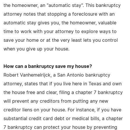
the homeowner, an "automatic stay". This bankruptcy
attorney notes that stopping a foreclosure with an
automatic stay gives you, the homeowner, valuable
time to work with your attorney to explore ways to
save your home or at the very least lets you control
when you give up your house.
How can a bankruptcy save my house?
Robert Vanhemelrijck, a San Antonio bankruptcy
attorney, states that if you live here in Texas and own
the house free and clear, filing a chapter 7 bankruptcy
will prevent any creditors from putting any new
creditor liens on your house. For instance, if you have
substantial credit card debt or medical bills, a chapter
7 bankruptcy can protect your house by preventing