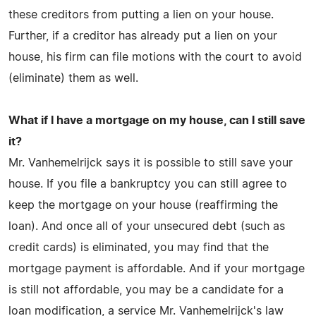
these creditors from putting a lien on your house.
Further, if a creditor has already put a lien on your
house, his firm can file motions with the court to avoid
(eliminate) them as well.
What if I have a mortgage on my house, can I still save
it?
Mr. Vanhemelrijck says it is possible to still save your
house. If you file a bankruptcy you can still agree to
keep the mortgage on your house (reaffirming the
loan). And once all of your unsecured debt (such as
credit cards) is eliminated, you may find that the
mortgage payment is affordable. And if your mortgage
is still not affordable, you may be a candidate for a
loan modification, a service Mr. Vanhemelrijck's law