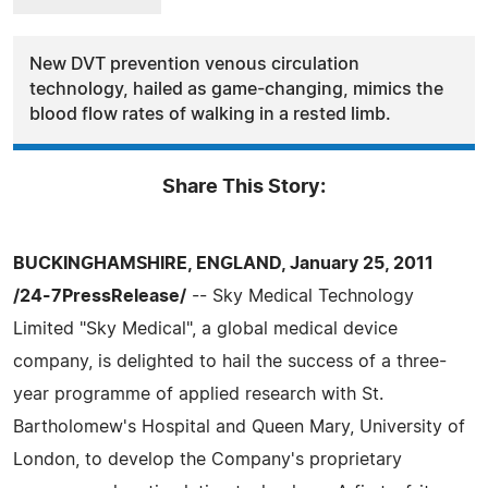
New DVT prevention venous circulation
technology, hailed as game-changing, mimics the
blood flow rates of walking in a rested limb.
Share This Story:
BUCKINGHAMSHIRE, ENGLAND, January 25, 2011
/24-7PressRelease/
-- Sky Medical Technology
Limited "Sky Medical", a global medical device
company, is delighted to hail the success of a three-
year programme of applied research with St.
Bartholomew's Hospital and Queen Mary, University of
London, to develop the Company's proprietary