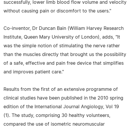
successfully, lower limb blood flow volume and velocity
without causing pain or discomfort to the users."
Co-inventor, Dr Duncan Bain (William Harvey Research
Institute, Queen Mary University of London), adds, "It
was the simple notion of stimulating the nerve rather
than the muscles directly that brought us the possibility
of a safe, effective and pain free device that simplifies
and improves patient care."
Results from the first of an extensive programme of
clinical studies have been published in the 2010 spring
edition of the International Journal Angiology, Vol 19
(1). The study, comprising 30 healthy volunteers,
compared the use of isometric neuromuscular