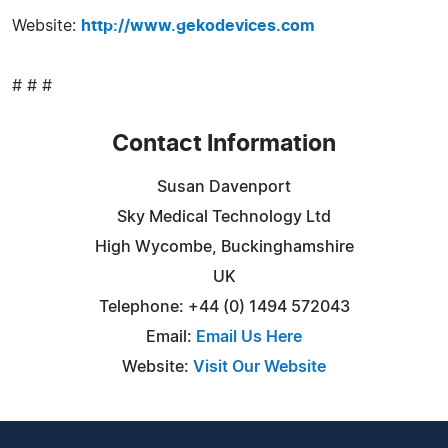
Website:
http://www.gekodevices.com
# # #
Contact Information
Susan Davenport
Sky Medical Technology Ltd
High Wycombe, Buckinghamshire
UK
Telephone: +44 (0) 1494 572043
Email:
Email Us Here
Website:
Visit Our Website