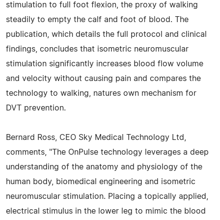
stimulation to full foot flexion, the proxy of walking
steadily to empty the calf and foot of blood. The
publication, which details the full protocol and clinical
findings, concludes that isometric neuromuscular
stimulation significantly increases blood flow volume
and velocity without causing pain and compares the
technology to walking, natures own mechanism for
DVT prevention.
Bernard Ross, CEO Sky Medical Technology Ltd,
comments, "The OnPulse technology leverages a deep
understanding of the anatomy and physiology of the
human body, biomedical engineering and isometric
neuromuscular stimulation. Placing a topically applied,
electrical stimulus in the lower leg to mimic the blood