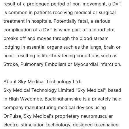
result of a prolonged period of non-movement, a DVT
is common in patients receiving medical or surgical
treatment in hospitals. Potentially fatal, a serious
complication of a DVT is when part of a blood clot
breaks off and moves through the blood stream
lodging in essential organs such as the lungs, brain or
heart resulting in life-threatening conditions such as
Stroke, Pulmonary Embolism or Myocardial Infarction.
About Sky Medical Technology Ltd:
Sky Medical Technology Limited "Sky Medical", based
in High Wycombe, Buckinghamshire is a privately held
company manufacturing medical devices using
OnPulse, Sky Medical's proprietary neuromuscular
electro-stimulation technology, designed to enhance