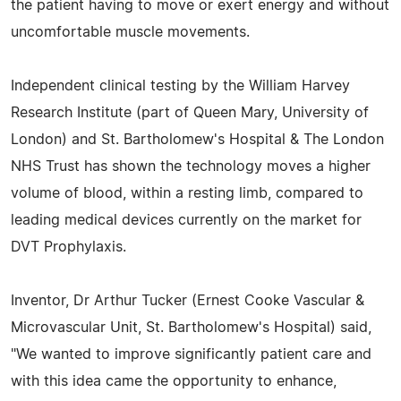
the patient having to move or exert energy and without
uncomfortable muscle movements.
Independent clinical testing by the William Harvey
Research Institute (part of Queen Mary, University of
London) and St. Bartholomew's Hospital & The London
NHS Trust has shown the technology moves a higher
volume of blood, within a resting limb, compared to
leading medical devices currently on the market for
DVT Prophylaxis.
Inventor, Dr Arthur Tucker (Ernest Cooke Vascular &
Microvascular Unit, St. Bartholomew's Hospital) said,
"We wanted to improve significantly patient care and
with this idea came the opportunity to enhance,