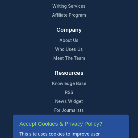
Writing Services
Affiliate Program
Company
About Us
Who Uses Us
Meet The Team
Resources
Knowledge Base
RSS
News Widget
For Journalists
Accept Cookies & Privacy Policy?
Support
This site uses cookies to improve user
Contact Us