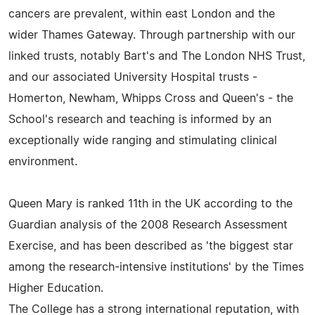
cancers are prevalent, within east London and the
wider Thames Gateway. Through partnership with our
linked trusts, notably Bart's and The London NHS Trust,
and our associated University Hospital trusts -
Homerton, Newham, Whipps Cross and Queen's - the
School's research and teaching is informed by an
exceptionally wide ranging and stimulating clinical
environment.
Queen Mary is ranked 11th in the UK according to the
Guardian analysis of the 2008 Research Assessment
Exercise, and has been described as 'the biggest star
among the research-intensive institutions' by the Times
Higher Education.
The College has a strong international reputation, with