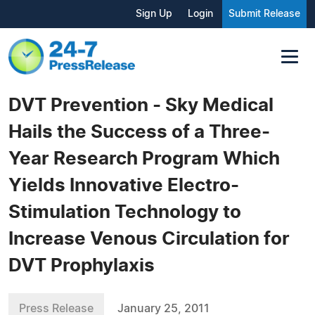
Sign Up
Login
Submit Release
DVT Prevention - Sky Medical
Hails the Success of a Three-
Year Research Program Which
Yields Innovative Electro-
Stimulation Technology to
Increase Venous Circulation for
DVT Prophylaxis
Press Release
January 25, 2011