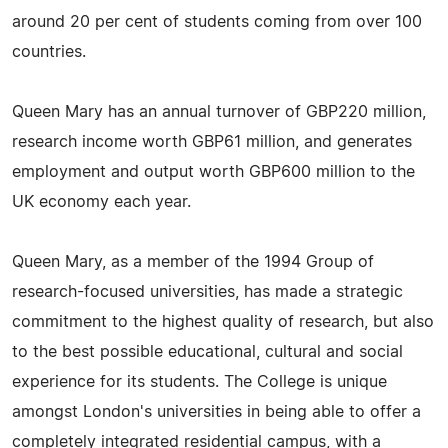
around 20 per cent of students coming from over 100
countries.
Queen Mary has an annual turnover of GBP220 million,
research income worth GBP61 million, and generates
employment and output worth GBP600 million to the
UK economy each year.
Queen Mary, as a member of the 1994 Group of
research-focused universities, has made a strategic
commitment to the highest quality of research, but also
to the best possible educational, cultural and social
experience for its students. The College is unique
amongst London's universities in being able to offer a
completely integrated residential campus, with a