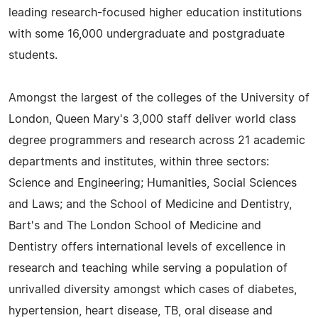
leading research-focused higher education institutions
with some 16,000 undergraduate and postgraduate
students.
Amongst the largest of the colleges of the University of
London, Queen Mary's 3,000 staff deliver world class
degree programmers and research across 21 academic
departments and institutes, within three sectors:
Science and Engineering; Humanities, Social Sciences
and Laws; and the School of Medicine and Dentistry,
Bart's and The London School of Medicine and
Dentistry offers international levels of excellence in
research and teaching while serving a population of
unrivalled diversity amongst which cases of diabetes,
hypertension, heart disease, TB, oral disease and