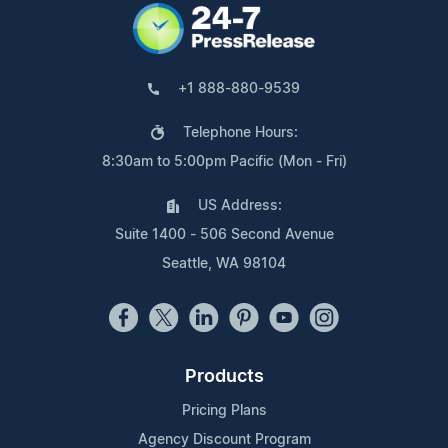
+1 888-880-9539
Telephone Hours:
8:30am to 5:00pm Pacific (Mon - Fri)
US Address:
Suite 1400 - 506 Second Avenue
Seattle, WA 98104
Products
Pricing Plans
Agency Discount Program