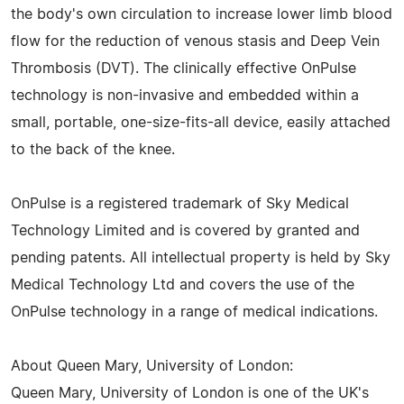
the body's own circulation to increase lower limb blood
flow for the reduction of venous stasis and Deep Vein
Thrombosis (DVT). The clinically effective OnPulse
technology is non-invasive and embedded within a
small, portable, one-size-fits-all device, easily attached
to the back of the knee.
OnPulse is a registered trademark of Sky Medical
Technology Limited and is covered by granted and
pending patents. All intellectual property is held by Sky
Medical Technology Ltd and covers the use of the
OnPulse technology in a range of medical indications.
About Queen Mary, University of London:
Queen Mary, University of London is one of the UK's