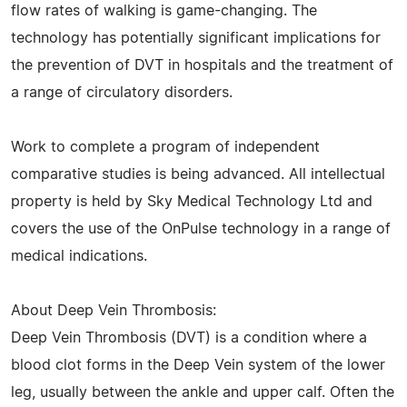
flow rates of walking is game-changing. The
technology has potentially significant implications for
the prevention of DVT in hospitals and the treatment of
a range of circulatory disorders.
Work to complete a program of independent
comparative studies is being advanced. All intellectual
property is held by Sky Medical Technology Ltd and
covers the use of the OnPulse technology in a range of
medical indications.
About Deep Vein Thrombosis:
Deep Vein Thrombosis (DVT) is a condition where a
blood clot forms in the Deep Vein system of the lower
leg, usually between the ankle and upper calf. Often the