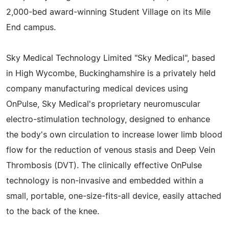
2,000-bed award-winning Student Village on its Mile
End campus.
Sky Medical Technology Limited "Sky Medical", based
in High Wycombe, Buckinghamshire is a privately held
company manufacturing medical devices using
OnPulse, Sky Medical's proprietary neuromuscular
electro-stimulation technology, designed to enhance
the body's own circulation to increase lower limb blood
flow for the reduction of venous stasis and Deep Vein
Thrombosis (DVT). The clinically effective OnPulse
technology is non-invasive and embedded within a
small, portable, one-size-fits-all device, easily attached
to the back of the knee.