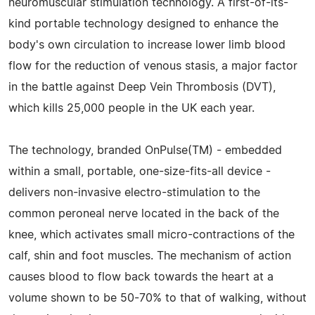
neuromuscular stimulation technology. A first-of-its-
kind portable technology designed to enhance the
body's own circulation to increase lower limb blood
flow for the reduction of venous stasis, a major factor
in the battle against Deep Vein Thrombosis (DVT),
which kills 25,000 people in the UK each year.
The technology, branded OnPulse(TM) - embedded
within a small, portable, one-size-fits-all device -
delivers non-invasive electro-stimulation to the
common peroneal nerve located in the back of the
knee, which activates small micro-contractions of the
calf, shin and foot muscles. The mechanism of action
causes blood to flow back towards the heart at a
volume shown to be 50-70% to that of walking, without