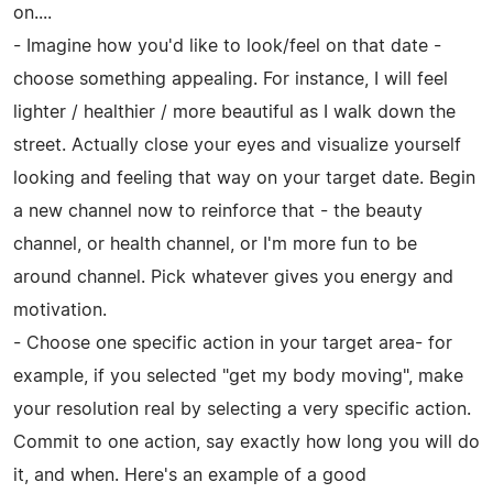
on....
- Imagine how you'd like to look/feel on that date -
choose something appealing. For instance, I will feel
lighter / healthier / more beautiful as I walk down the
street. Actually close your eyes and visualize yourself
looking and feeling that way on your target date. Begin
a new channel now to reinforce that - the beauty
channel, or health channel, or I'm more fun to be
around channel. Pick whatever gives you energy and
motivation.
- Choose one specific action in your target area- for
example, if you selected "get my body moving", make
your resolution real by selecting a very specific action.
Commit to one action, say exactly how long you will do
it, and when. Here's an example of a good