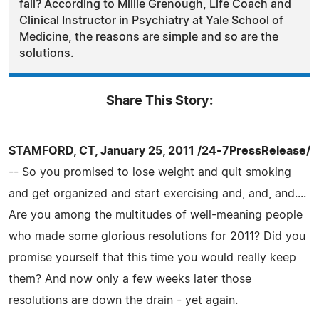
fail? According to Millie Grenough, Life Coach and
Clinical Instructor in Psychiatry at Yale School of
Medicine, the reasons are simple and so are the
solutions.
Share This Story:
STAMFORD, CT, January 25, 2011 /24-7PressRelease/
-- So you promised to lose weight and quit smoking
and get organized and start exercising and, and, and....
Are you among the multitudes of well-meaning people
who made some glorious resolutions for 2011? Did you
promise yourself that this time you would really keep
them? And now only a few weeks later those
resolutions are down the drain - yet again.