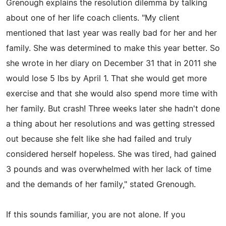
Grenough explains the resolution dilemma by talking
about one of her life coach clients. "My client
mentioned that last year was really bad for her and her
family. She was determined to make this year better. So
she wrote in her diary on December 31 that in 2011 she
would lose 5 lbs by April 1. That she would get more
exercise and that she would also spend more time with
her family. But crash! Three weeks later she hadn't done
a thing about her resolutions and was getting stressed
out because she felt like she had failed and truly
considered herself hopeless. She was tired, had gained
3 pounds and was overwhelmed with her lack of time
and the demands of her family," stated Grenough.
If this sounds familiar, you are not alone. If you