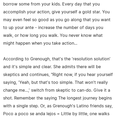
borrow some from your kids. Every day that you
accomplish your action, give yourself a gold star. You
may even feel so good as you go along that you want
to up your ante - increase the number of days you
walk, or how long you walk. You never know what
might happen when you take action...
According to Grenough, that's the 'resolution solution'
and it's simple and clear. She admits there will be
skeptics and continues, "Right now, if you hear yourself
saying, 'Yeah, but that's too simple. That won't really
change me...,' switch from skeptic to can-do. Give it a
shot. Remember the saying The longest journey begins
with a single step. Or, as Grenough's Latino friends say,
Poco a poco se anda lejos = Little by little, one walks