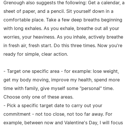
Grenough also suggests the following: Get a calendar, a
sheet of paper, and a pencil. Sit yourself down in a
comfortable place. Take a few deep breaths beginning
with long exhales. As you exhale, breathe out all your
worries, your heaviness. As you inhale, actively breathe
in fresh air, fresh start. Do this three times. Now you're
ready for simple, clear action.
- Target one specific area - for example: lose weight,
get my body moving, improve my health, spend more
time with family, give myself some "personal" time.
Choose only one of these areas.
- Pick a specific target date to carry out your
commitment - not too close, not too far away. For
example, between now and Valentine's Day, I will focus