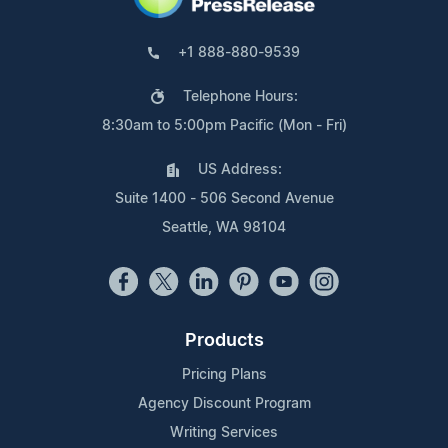
+1 888-880-9539
Telephone Hours:
8:30am to 5:00pm Pacific (Mon - Fri)
US Address:
Suite 1400 - 506 Second Avenue
Seattle, WA 98104
Products
Pricing Plans
Agency Discount Program
Writing Services