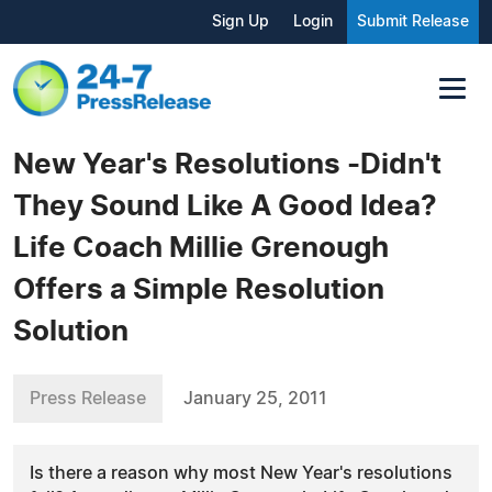
Sign Up
Login
Submit Release
New Year's Resolutions -Didn't
They Sound Like A Good Idea?
Life Coach Millie Grenough
Offers a Simple Resolution
Solution
Press Release
January 25, 2011
Is there a reason why most New Year's resolutions