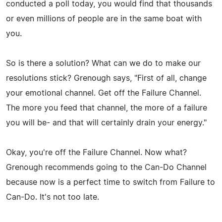
conducted a poll today, you would find that thousands
or even millions of people are in the same boat with
you.
So is there a solution? What can we do to make our
resolutions stick? Grenough says, "First of all, change
your emotional channel. Get off the Failure Channel.
The more you feed that channel, the more of a failure
you will be- and that will certainly drain your energy."
Okay, you're off the Failure Channel. Now what?
Grenough recommends going to the Can-Do Channel
because now is a perfect time to switch from Failure to
Can-Do. It's not too late.