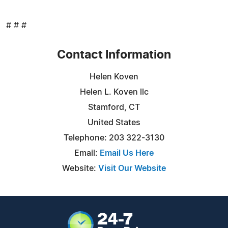
# # #
Contact Information
Helen Koven
Helen L. Koven llc
Stamford, CT
United States
Telephone: 203 322-3130
Email:
Email Us Here
Website:
Visit Our Website