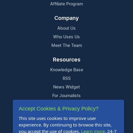
Affiliate Program
Company
About Us
Who Uses Us
Meet The Team
Resources
Knowledge Base
RSS
News Widget
For Journalists
Accept Cookies & Privacy Policy?
Support
This site uses cookies to improve user
Contact Us
experience. By continuing to browse this site,
Content Guidelines
you accept the use of cookies.
Learn more
. 24-7