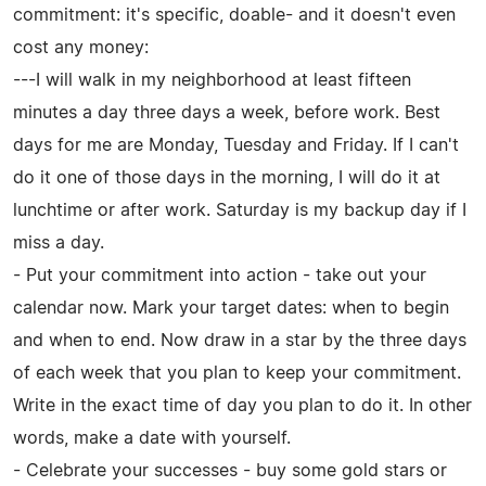
commitment: it's specific, doable- and it doesn't even
cost any money:
---I will walk in my neighborhood at least fifteen
minutes a day three days a week, before work. Best
days for me are Monday, Tuesday and Friday. If I can't
do it one of those days in the morning, I will do it at
lunchtime or after work. Saturday is my backup day if I
miss a day.
- Put your commitment into action - take out your
calendar now. Mark your target dates: when to begin
and when to end. Now draw in a star by the three days
of each week that you plan to keep your commitment.
Write in the exact time of day you plan to do it. In other
words, make a date with yourself.
- Celebrate your successes - buy some gold stars or