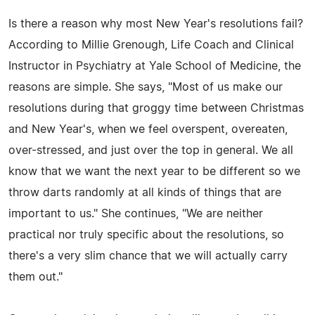
Is there a reason why most New Year's resolutions fail?
According to Millie Grenough, Life Coach and Clinical
Instructor in Psychiatry at Yale School of Medicine, the
reasons are simple. She says, "Most of us make our
resolutions during that groggy time between Christmas
and New Year's, when we feel overspent, overeaten,
over-stressed, and just over the top in general. We all
know that we want the next year to be different so we
throw darts randomly at all kinds of things that are
important to us." She continues, "We are neither
practical nor truly specific about the resolutions, so
there's a very slim chance that we will actually carry
them out."