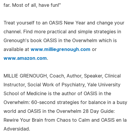
far. Most of all, have fun!"
Treat yourself to an OASIS New Year and change your
channel. Find more practical and simple strategies in
Grenough's book OASIS in the Overwhelm which is
available at
www.milliegrenough.com
or
www.amazon.com
.
MILLIE GRENOUGH, Coach, Author, Speaker, Clinical
Instructor, Social Work of Psychiatry, Yale University
School of Medicine is the author of OASIS in the
Overwhelm: 60-second strategies for balance in a busy
world and OASIS in the Overwhelm 28 Day Guide:
Rewire Your Brain from Chaos to Calm and OASIS en la
Adversidad.