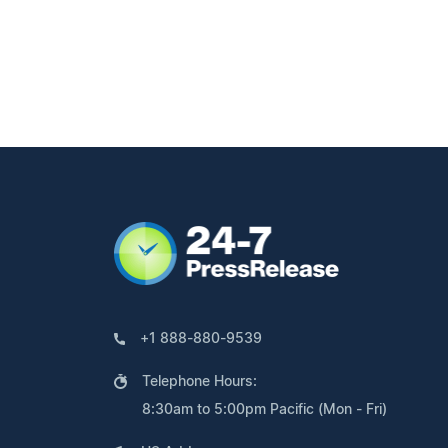
+1 888-880-9539
Telephone Hours:
8:30am to 5:00pm Pacific (Mon - Fri)