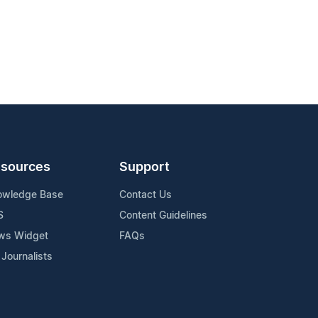
sources
Support
owledge Base
Contact Us
S
Content Guidelines
ws Widget
FAQs
 Journalists