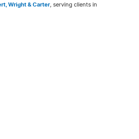
ert, Wright & Carter
, serving clients in