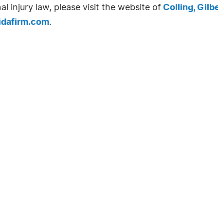
l injury law, please visit the website of
Colling, Gilb
idafirm.com
.