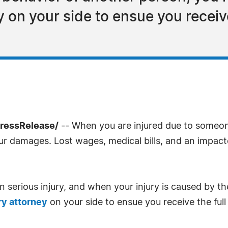
y on your side to ensue you recei
PressRelease/
-- When you are injured due to someone 
 damages. Lost wages, medical bills, and an impacte
in serious injury, and when your injury is caused by t
ry attorney
on your side to ensue you receive the ful