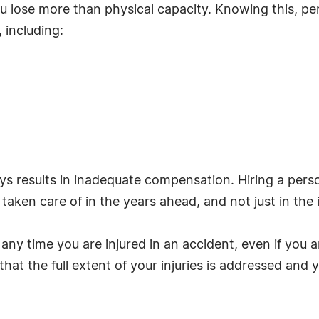
u lose more than physical capacity. Knowing this, per
 including:
s results in inadequate compensation. Hiring a perso
aken care of in the years ahead, and not just in the
y time you are injured in an accident, even if you ar
 that the full extent of your injuries is addressed an