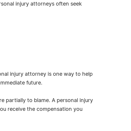
sonal injury attorneys often seek
nal injury attorney is one way to help
 immediate future.
e partially to blame. A personal injury
d you receive the compensation you