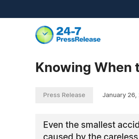
Knowing When to
Press Release
January 26,
Even the smallest accid
caused by the careless