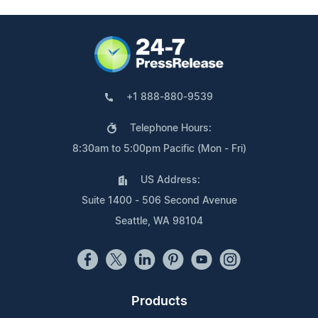
+1 888-880-9539
Telephone Hours:
8:30am to 5:00pm Pacific (Mon - Fri)
US Address:
Suite 1400 - 506 Second Avenue
Seattle, WA 98104
Products