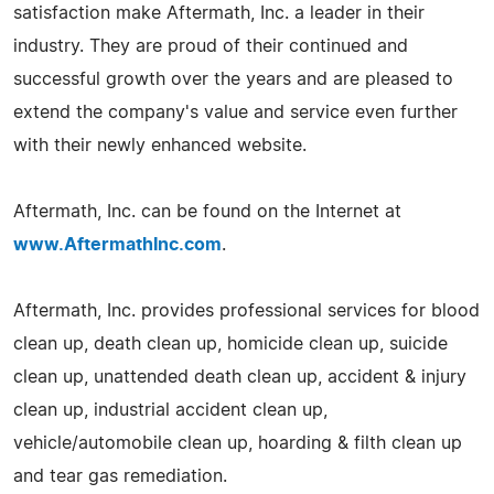
satisfaction make Aftermath, Inc. a leader in their
industry. They are proud of their continued and
successful growth over the years and are pleased to
extend the company's value and service even further
with their newly enhanced website.
Aftermath, Inc. can be found on the Internet at
www.AftermathInc.com
.
Aftermath, Inc. provides professional services for blood
clean up, death clean up, homicide clean up, suicide
clean up, unattended death clean up, accident & injury
clean up, industrial accident clean up,
vehicle/automobile clean up, hoarding & filth clean up
and tear gas remediation.