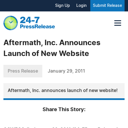
Sign Up
Login
Submit Release
Aftermath, Inc. Announces
Launch of New Website
Press Release
January 29, 2011
Aftermath, Inc. announces launch of new website!
Share This Story: