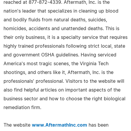
reached at 877-872-4339. Aftermath, Inc. is the
nation's leader that specializes in cleaning up blood
and bodily fluids from natural deaths, suicides,
homicides, accidents and unattended deaths. This is
their only business, it is a specialty service that requires
highly trained professionals following strict local, state
and government OSHA guidelines. Having serviced
America's most tragic scenes, the Virginia Tech
shootings, and others like it, Aftermath, Inc. is the
professionals' professional. Visitors to the website will
also find helpful articles on important aspects of the
business sector and how to choose the right biological
remediation firm.
The website
www.AftermathInc.com
has been