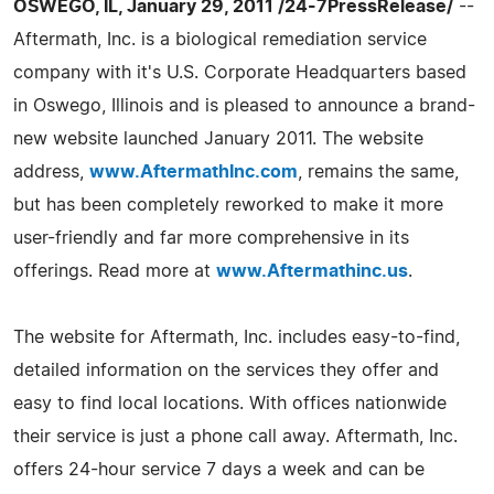
OSWEGO, IL, January 29, 2011 /24-7PressRelease/
--
Aftermath, Inc. is a biological remediation service
company with it's U.S. Corporate Headquarters based
in Oswego, Illinois and is pleased to announce a brand-
new website launched January 2011. The website
address,
www.AftermathInc.com
, remains the same,
but has been completely reworked to make it more
user-friendly and far more comprehensive in its
offerings. Read more at
www.Aftermathinc.us
.
The website for Aftermath, Inc. includes easy-to-find,
detailed information on the services they offer and
easy to find local locations. With offices nationwide
their service is just a phone call away. Aftermath, Inc.
offers 24-hour service 7 days a week and can be