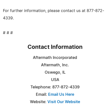
For further information, please contact us at 877-872-
4339.
# # #
Contact Information
Aftermath Incorporated
Aftermath, Inc.
Oswego, IL
USA
Telephone: 877-872-4339
Email:
Email Us Here
Website:
Visit Our Website