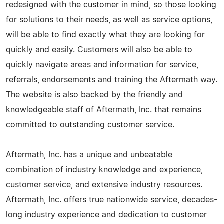
redesigned with the customer in mind, so those looking
for solutions to their needs, as well as service options,
will be able to find exactly what they are looking for
quickly and easily. Customers will also be able to
quickly navigate areas and information for service,
referrals, endorsements and training the Aftermath way.
The website is also backed by the friendly and
knowledgeable staff of Aftermath, Inc. that remains
committed to outstanding customer service.
Aftermath, Inc. has a unique and unbeatable
combination of industry knowledge and experience,
customer service, and extensive industry resources.
Aftermath, Inc. offers true nationwide service, decades-
long industry experience and dedication to customer