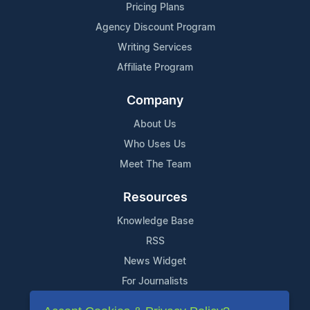
Pricing Plans
Agency Discount Program
Writing Services
Affiliate Program
Company
About Us
Who Uses Us
Meet The Team
Resources
Knowledge Base
RSS
News Widget
For Journalists