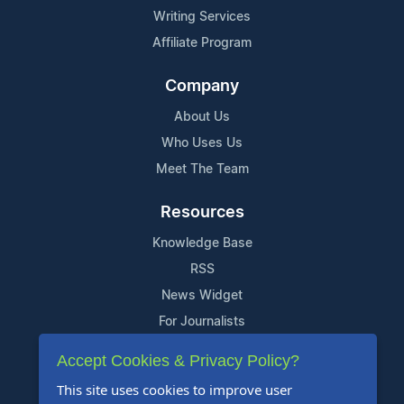
Writing Services
Affiliate Program
Company
About Us
Who Uses Us
Meet The Team
Resources
Knowledge Base
RSS
News Widget
For Journalists
Accept Cookies & Privacy Policy?
Support
This site uses cookies to improve user
Contact Us