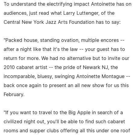
To understand the electrifying impact Antoinette has on
audiences, just read what Larry Luttenger, of the
Central New York Jazz Arts Foundation has to say:
"Packed house, standing ovation, multiple encores --
after a night like that it's the law -- your guest has to
return for more. We had no alternative but to invite our
2010 cabaret artist -- the pride of Newark NJ, the
incomparable, bluesy, swinging Antoinette Montague --
back once again to present an all new show for us this
February.
"If you want to travel to the Big Apple in search of a
civilized night out, you'll be able to find such cabaret
rooms and supper clubs offering all this under one roof