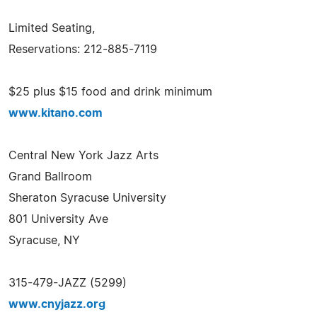
Limited Seating,
Reservations: 212-885-7119
$25 plus $15 food and drink minimum
www.kitano.com
Central New York Jazz Arts
Grand Ballroom
Sheraton Syracuse University
801 University Ave
Syracuse, NY
315-479-JAZZ (5299)
www.cnyjazz.org