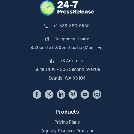
+1 888-880-9539
Telephone Hours:
8:30am to 5:00pm Pacific (Mon - Fri)
US Address:
Suite 1400 - 506 Second Avenue
Seattle, WA 98104
Products
Pricing Plans
Agency Discount Program