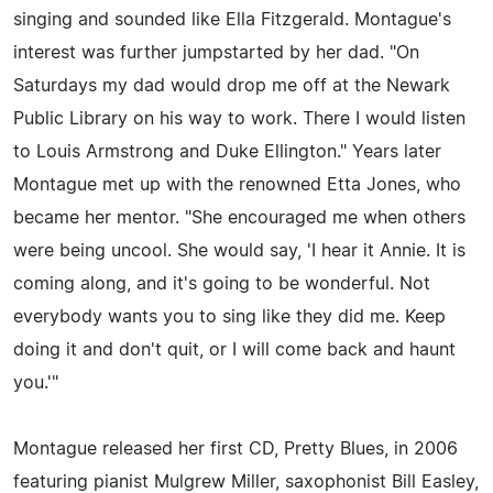
singing and sounded like Ella Fitzgerald. Montague's
interest was further jumpstarted by her dad. "On
Saturdays my dad would drop me off at the Newark
Public Library on his way to work. There I would listen
to Louis Armstrong and Duke Ellington." Years later
Montague met up with the renowned Etta Jones, who
became her mentor. "She encouraged me when others
were being uncool. She would say, 'I hear it Annie. It is
coming along, and it's going to be wonderful. Not
everybody wants you to sing like they did me. Keep
doing it and don't quit, or I will come back and haunt
you.'"
Montague released her first CD, Pretty Blues, in 2006
featuring pianist Mulgrew Miller, saxophonist Bill Easley,