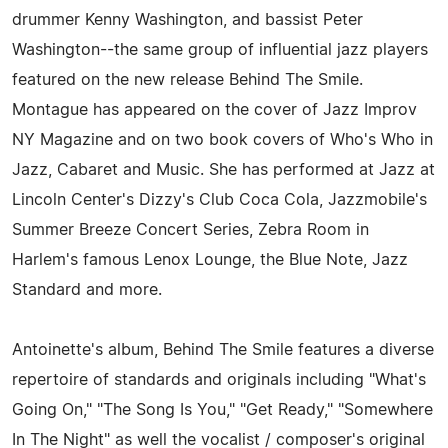
drummer Kenny Washington, and bassist Peter
Washington--the same group of influential jazz players
featured on the new release Behind The Smile.
Montague has appeared on the cover of Jazz Improv
NY Magazine and on two book covers of Who's Who in
Jazz, Cabaret and Music. She has performed at Jazz at
Lincoln Center's Dizzy's Club Coca Cola, Jazzmobile's
Summer Breeze Concert Series, Zebra Room in
Harlem's famous Lenox Lounge, the Blue Note, Jazz
Standard and more.
Antoinette's album, Behind The Smile features a diverse
repertoire of standards and originals including "What's
Going On," "The Song Is You," "Get Ready," "Somewhere
In The Night" as well the vocalist / composer's original