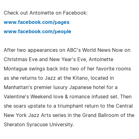
Check out Antoinette on Facebook:
www.facebook.com/pages
www.facebook.com/people
After two appearances on ABC's World News Now on
Christmas Eve and New Year's Eve, Antoinette
Montague swings back into two of her favorite rooms
as she returns to Jazz at the Kitano, located in
Manhattan's premier luxury Japanese hotel for a
Valentine's Weekend love & romance infused set. Then
she soars upstate to a triumphant return to the Central
New York Jazz Arts series in the Grand Ballroom of the
Sheraton Syracuse University.