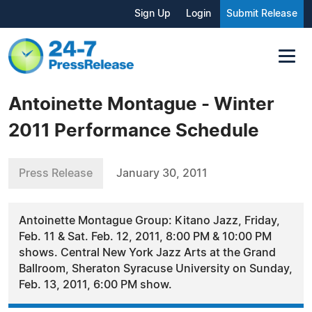
Sign Up
Login
Submit Release
Antoinette Montague - Winter
2011 Performance Schedule
Press Release
January 30, 2011
Antoinette Montague Group: Kitano Jazz, Friday,
Feb. 11 & Sat. Feb. 12, 2011, 8:00 PM & 10:00 PM
shows. Central New York Jazz Arts at the Grand
Ballroom, Sheraton Syracuse University on Sunday,
Feb. 13, 2011, 6:00 PM show.