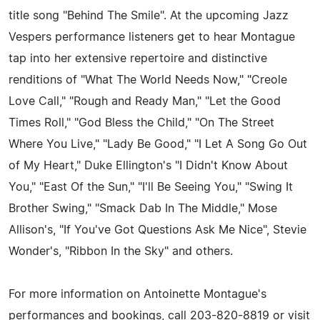
title song "Behind The Smile". At the upcoming Jazz
Vespers performance listeners get to hear Montague
tap into her extensive repertoire and distinctive
renditions of "What The World Needs Now," "Creole
Love Call," "Rough and Ready Man," "Let the Good
Times Roll," "God Bless the Child," "On The Street
Where You Live," "Lady Be Good," "I Let A Song Go Out
of My Heart," Duke Ellington's "I Didn't Know About
You," "East Of the Sun," "I'll Be Seeing You," "Swing It
Brother Swing," "Smack Dab In The Middle," Mose
Allison's, "If You've Got Questions Ask Me Nice", Stevie
Wonder's, "Ribbon In the Sky" and others.
For more information on Antoinette Montague's
performances and bookings, call 203-820-8819 or visit