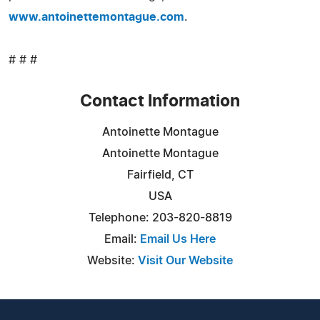
www.antoinettemontague.com
.
# # #
Contact Information
Antoinette Montague
Antoinette Montague
Fairfield, CT
USA
Telephone: 203-820-8819
Email:
Email Us Here
Website:
Visit Our Website