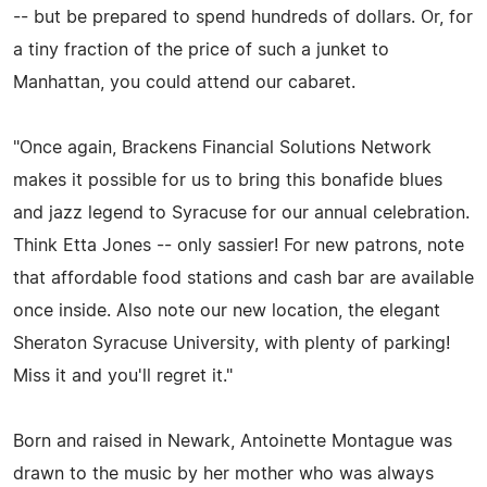
-- but be prepared to spend hundreds of dollars. Or, for
a tiny fraction of the price of such a junket to
Manhattan, you could attend our cabaret.
"Once again, Brackens Financial Solutions Network
makes it possible for us to bring this bonafide blues
and jazz legend to Syracuse for our annual celebration.
Think Etta Jones -- only sassier! For new patrons, note
that affordable food stations and cash bar are available
once inside. Also note our new location, the elegant
Sheraton Syracuse University, with plenty of parking!
Miss it and you'll regret it."
Born and raised in Newark, Antoinette Montague was
drawn to the music by her mother who was always