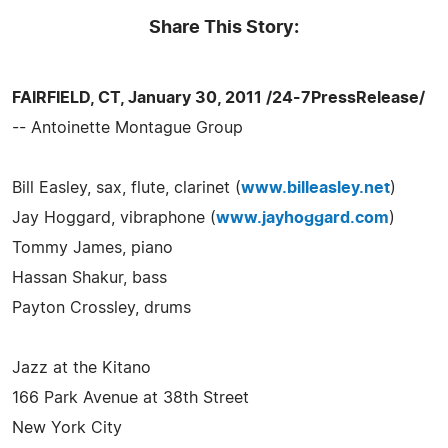
Share This Story:
FAIRFIELD, CT, January 30, 2011 /24-7PressRelease/
-- Antoinette Montague Group
Bill Easley, sax, flute, clarinet (
www.billeasley.net
)
Jay Hoggard, vibraphone (
www.jayhoggard.com
)
Tommy James, piano
Hassan Shakur, bass
Payton Crossley, drums
Jazz at the Kitano
166 Park Avenue at 38th Street
New York City