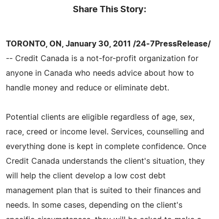
Share This Story:
TORONTO, ON, January 30, 2011 /24-7PressRelease/
-- Credit Canada is a not-for-profit organization for
anyone in Canada who needs advice about how to
handle money and reduce or eliminate debt.
Potential clients are eligible regardless of age, sex,
race, creed or income level. Services, counselling and
everything done is kept in complete confidence. Once
Credit Canada understands the client's situation, they
will help the client develop a low cost debt
management plan that is suited to their finances and
needs. In some cases, depending on the client's