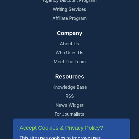
Agency Discount Program
Writing Services
Affiliate Program
Company
About Us
Who Uses Us
Meet The Team
Resources
Knowledge Base
RSS
News Widget
For Journalists
Accept Cookies & Privacy Policy?
Support
This site uses cookies to improve user