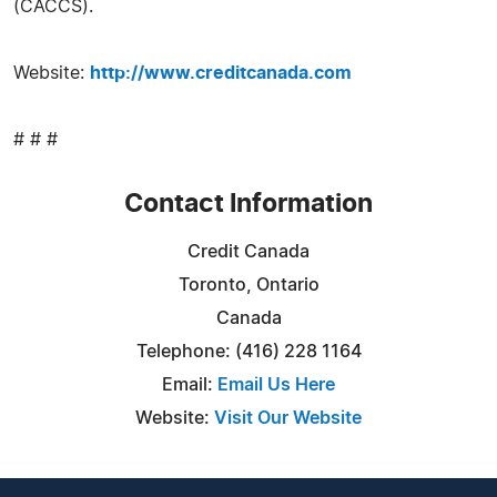
(CACCS).
Website:
http://www.creditcanada.com
# # #
Contact Information
Credit Canada
Toronto, Ontario
Canada
Telephone: (416) 228 1164
Email:
Email Us Here
Website:
Visit Our Website