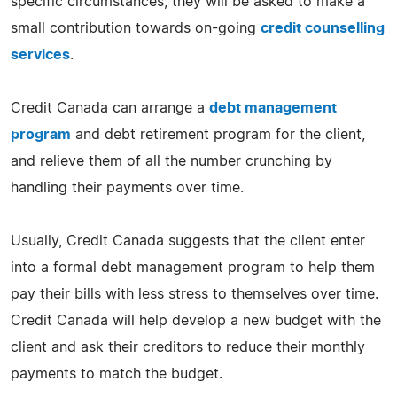
specific circumstances, they will be asked to make a
small contribution towards on-going
credit counselling
services
.
Credit Canada can arrange a
debt management
program
and debt retirement program for the client,
and relieve them of all the number crunching by
handling their payments over time.
Usually, Credit Canada suggests that the client enter
into a formal debt management program to help them
pay their bills with less stress to themselves over time.
Credit Canada will help develop a new budget with the
client and ask their creditors to reduce their monthly
payments to match the budget.