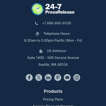
+1 888-880-9539
Telephone Hours:
8:30am to 5:00pm Pacific (Mon - Fri)
US Address:
Suite 1400 - 506 Second Avenue
Seattle, WA 98104
Products
Pricing Plans