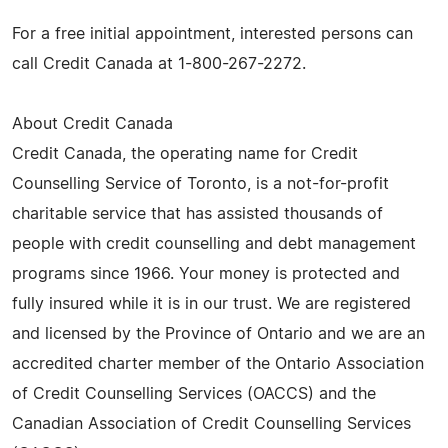
For a free initial appointment, interested persons can
call Credit Canada at 1-800-267-2272.
About Credit Canada
Credit Canada, the operating name for Credit
Counselling Service of Toronto, is a not-for-profit
charitable service that has assisted thousands of
people with credit counselling and debt management
programs since 1966. Your money is protected and
fully insured while it is in our trust. We are registered
and licensed by the Province of Ontario and we are an
accredited charter member of the Ontario Association
of Credit Counselling Services (OACCS) and the
Canadian Association of Credit Counselling Services