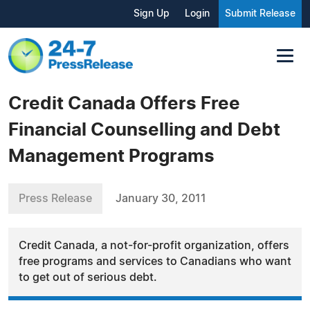
Sign Up
Login
Submit Release
Credit Canada Offers Free
Financial Counselling and Debt
Management Programs
Press Release
January 30, 2011
Credit Canada, a not-for-profit organization, offers
free programs and services to Canadians who want
to get out of serious debt.