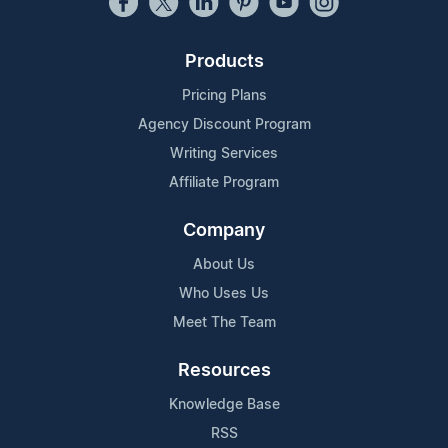
Products
Pricing Plans
Agency Discount Program
Writing Services
Affiliate Program
Company
About Us
Who Uses Us
Meet The Team
Resources
Knowledge Base
RSS