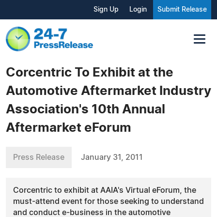
Sign Up
Login
Submit Release
Corcentric To Exhibit at the
Automotive Aftermarket Industry
Association's 10th Annual
Aftermarket eForum
Press Release
January 31, 2011
Corcentric to exhibit at AAIA's Virtual eForum, the
must-attend event for those seeking to understand
and conduct e-business in the automotive