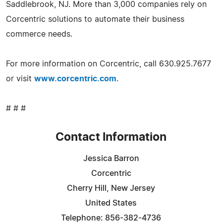
Saddlebrook, NJ. More than 3,000 companies rely on
Corcentric solutions to automate their business
commerce needs.
For more information on Corcentric, call 630.925.7677
or visit
www.corcentric.com
.
# # #
Contact Information
Jessica Barron
Corcentric
Cherry Hill, New Jersey
United States
Telephone: 856-382-4736