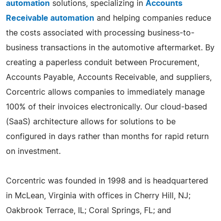
automation
solutions, specializing in
Accounts
Receivable automation
and helping companies reduce
the costs associated with processing business-to-
business transactions in the automotive aftermarket. By
creating a paperless conduit between Procurement,
Accounts Payable, Accounts Receivable, and suppliers,
Corcentric allows companies to immediately manage
100% of their invoices electronically. Our cloud-based
(SaaS) architecture allows for solutions to be
configured in days rather than months for rapid return
on investment.
Corcentric was founded in 1998 and is headquartered
in McLean, Virginia with offices in Cherry Hill, NJ;
Oakbrook Terrace, IL; Coral Springs, FL; and