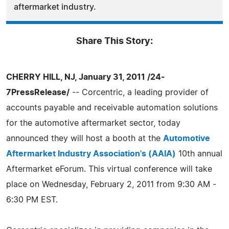
aftermarket industry.
Share This Story:
CHERRY HILL, NJ, January 31, 2011 /24-
7PressRelease/
-- Corcentric, a leading provider of
accounts payable and receivable automation solutions
for the automotive aftermarket sector, today
announced they will host a booth at the
Automotive
Aftermarket Industry Association's (AAIA)
10th annual
Aftermarket eForum. This virtual conference will take
place on Wednesday, February 2, 2011 from 9:30 AM -
6:30 PM EST.