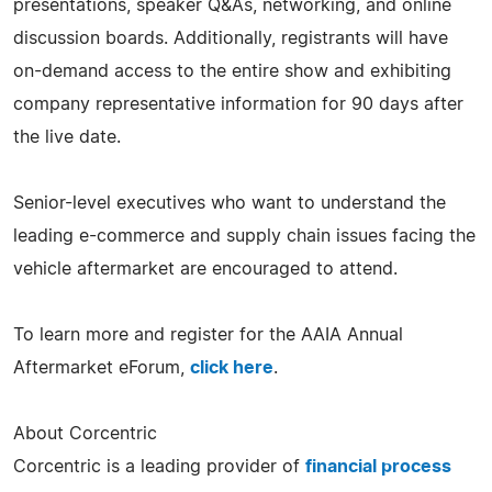
presentations, speaker Q&As, networking, and online
discussion boards. Additionally, registrants will have
on-demand access to the entire show and exhibiting
company representative information for 90 days after
the live date.
Senior-level executives who want to understand the
leading e-commerce and supply chain issues facing the
vehicle aftermarket are encouraged to attend.
To learn more and register for the AAIA Annual
Aftermarket eForum,
click here
.
About Corcentric
Corcentric is a leading provider of
financial process