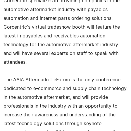
Corcentric specializes in providing companies in the
automotive aftermarket industry with payables
automation and internet parts ordering solutions.
Corcentric's virtual tradeshow booth will feature the
latest in payables and receivables automation
technology for the automotive aftermarket industry
and will have several experts on staff to speak with
attendees.
The AAIA Aftermarket eForum is the only conference
dedicated to e-commerce and supply chain technology
in the automotive aftermarket, and will provide
professionals in the industry with an opportunity to
increase their awareness and understanding of the
latest technology solutions through keynote