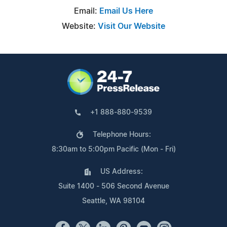
Email:
Email Us Here
Website:
Visit Our Website
+1 888-880-9539
Telephone Hours:
8:30am to 5:00pm Pacific (Mon - Fri)
US Address:
Suite 1400 - 506 Second Avenue
Seattle, WA 98104