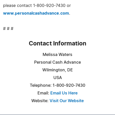
please contact 1-800-920-7430 or
www.personalcashadvance.com
.
# # #
Contact Information
Melissa Waters
Personal Cash Advance
Wilmington, DE
USA
Telephone: 1-800-920-7430
Email:
Email Us Here
Website:
Visit Our Website