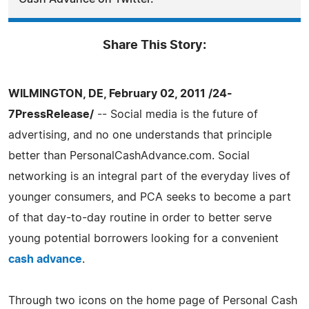
Share This Story:
WILMINGTON, DE, February 02, 2011 /24-
7PressRelease/
-- Social media is the future of
advertising, and no one understands that principle
better than PersonalCashAdvance.com. Social
networking is an integral part of the everyday lives of
younger consumers, and PCA seeks to become a part
of that day-to-day routine in order to better serve
young potential borrowers looking for a convenient
cash advance
.
Through two icons on the home page of Personal Cash