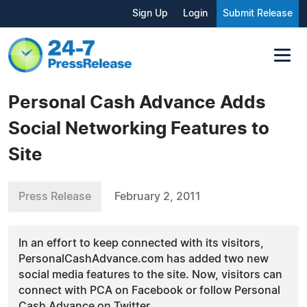
Sign Up
Login
Submit Release
Personal Cash Advance Adds
Social Networking Features to
Site
Press Release
February 2, 2011
In an effort to keep connected with its visitors,
PersonalCashAdvance.com has added two new
social media features to the site. Now, visitors can
connect with PCA on Facebook or follow Personal
Cash Advance on Twitter.