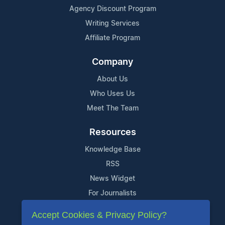
Agency Discount Program
Writing Services
Affiliate Program
Company
About Us
Who Uses Us
Meet The Team
Resources
Knowledge Base
RSS
News Widget
For Journalists
Accept Cookies & Privacy Policy?
Support