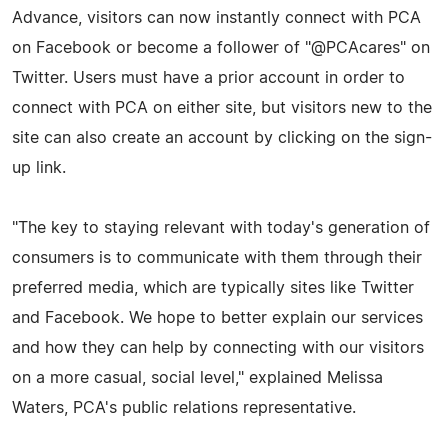
Advance, visitors can now instantly connect with PCA
on Facebook or become a follower of "@PCAcares" on
Twitter. Users must have a prior account in order to
connect with PCA on either site, but visitors new to the
site can also create an account by clicking on the sign-
up link.
"The key to staying relevant with today's generation of
consumers is to communicate with them through their
preferred media, which are typically sites like Twitter
and Facebook. We hope to better explain our services
and how they can help by connecting with our visitors
on a more casual, social level," explained Melissa
Waters, PCA's public relations representative.