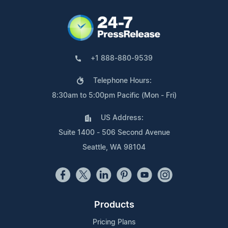
+1 888-880-9539
Telephone Hours:
8:30am to 5:00pm Pacific (Mon - Fri)
US Address:
Suite 1400 - 506 Second Avenue
Seattle, WA 98104
Products
Pricing Plans