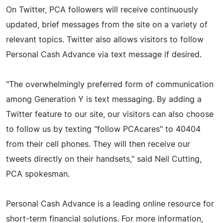
On Twitter, PCA followers will receive continuously
updated, brief messages from the site on a variety of
relevant topics. Twitter also allows visitors to follow
Personal Cash Advance via text message if desired.
"The overwhelmingly preferred form of communication
among Generation Y is text messaging. By adding a
Twitter feature to our site, our visitors can also choose
to follow us by texting "follow PCAcares" to 40404
from their cell phones. They will then receive our
tweets directly on their handsets," said Neil Cutting,
PCA spokesman.
Personal Cash Advance is a leading online resource for
short-term financial solutions. For more information,