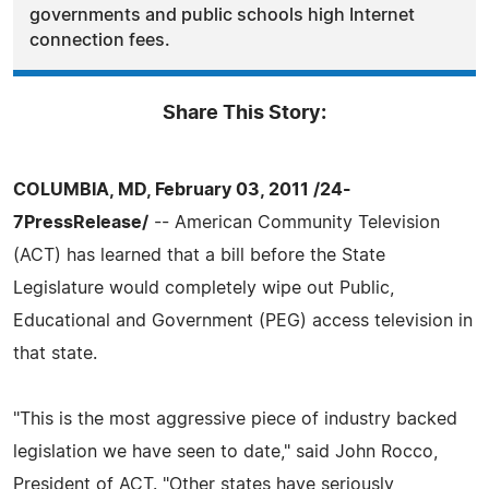
governments and public schools high Internet
connection fees.
Share This Story:
COLUMBIA, MD, February 03, 2011 /24-
7PressRelease/
-- American Community Television
(ACT) has learned that a bill before the State
Legislature would completely wipe out Public,
Educational and Government (PEG) access television in
that state.
"This is the most aggressive piece of industry backed
legislation we have seen to date," said John Rocco,
President of ACT. "Other states have seriously