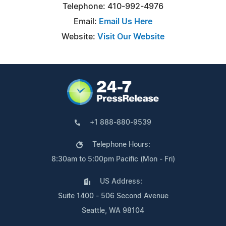
Telephone: 410-992-4976
Email:
Email Us Here
Website:
Visit Our Website
+1 888-880-9539
Telephone Hours:
8:30am to 5:00pm Pacific (Mon - Fri)
US Address:
Suite 1400 - 506 Second Avenue
Seattle, WA 98104