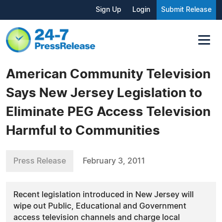
Sign Up
Login
Submit Release
American Community Television
Says New Jersey Legislation to
Eliminate PEG Access Television
Harmful to Communities
Press Release
February 3, 2011
Recent legislation introduced in New Jersey will
wipe out Public, Educational and Government
access television channels and charge local