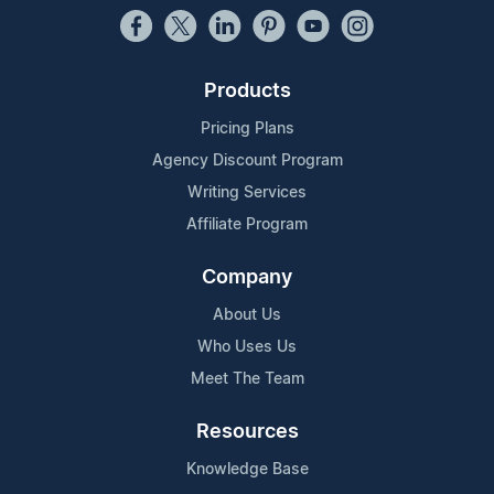
Products
Pricing Plans
Agency Discount Program
Writing Services
Affiliate Program
Company
About Us
Who Uses Us
Meet The Team
Resources
Knowledge Base