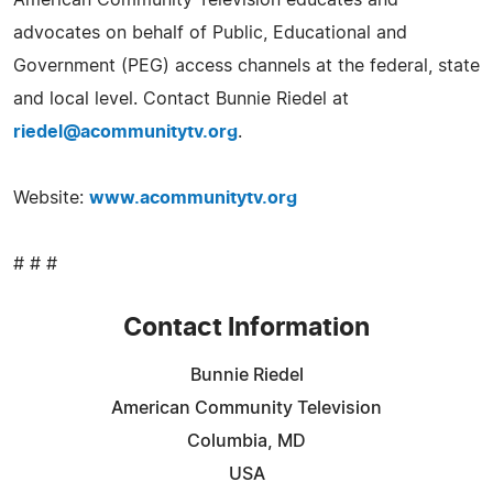
advocates on behalf of Public, Educational and
Government (PEG) access channels at the federal, state
and local level. Contact Bunnie Riedel at
riedel@acommunitytv.org
.
Website:
www.acommunitytv.org
# # #
Contact Information
Bunnie Riedel
American Community Television
Columbia, MD
USA