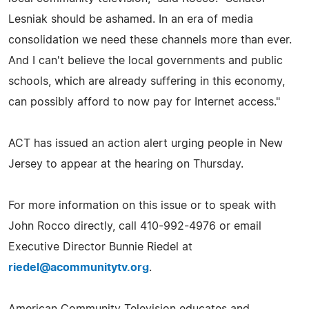
Lesniak should be ashamed. In an era of media
consolidation we need these channels more than ever.
And I can't believe the local governments and public
schools, which are already suffering in this economy,
can possibly afford to now pay for Internet access."
ACT has issued an action alert urging people in New
Jersey to appear at the hearing on Thursday.
For more information on this issue or to speak with
John Rocco directly, call 410-992-4976 or email
Executive Director Bunnie Riedel at
riedel@acommunitytv.org
.
American Community Television educates and