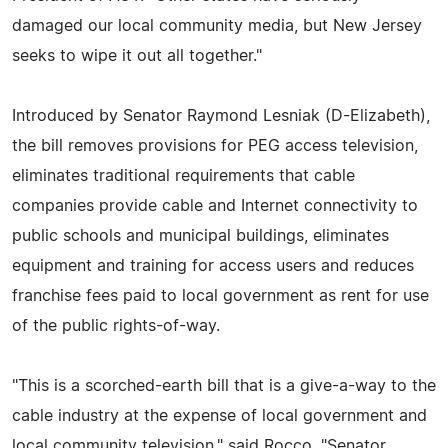
damaged our local community media, but New Jersey
seeks to wipe it out all together."
Introduced by Senator Raymond Lesniak (D-Elizabeth),
the bill removes provisions for PEG access television,
eliminates traditional requirements that cable
companies provide cable and Internet connectivity to
public schools and municipal buildings, eliminates
equipment and training for access users and reduces
franchise fees paid to local government as rent for use
of the public rights-of-way.
"This is a scorched-earth bill that is a give-a-way to the
cable industry at the expense of local government and
local community television," said Rocco. "Senator