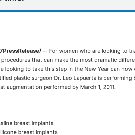
-7PressRelease/
-- For women who are looking to tr
e procedures that can make the most dramatic differ
ooking to take this step in the New Year can now do 
tified plastic surgeon Dr. Leo Lapuerta is performin
east augmentation performed by March 1, 2011.
:
aline breast implants
ilicone breast implants