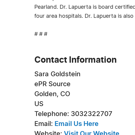
Pearland. Dr. Lapuerta is board certifie
four area hospitals. Dr. Lapuerta is also
# # #
Contact Information
Sara Goldstein
ePR Source
Golden, CO
US
Telephone: 3032322707
Email:
Email Us Here
Website:
Visit Our Website