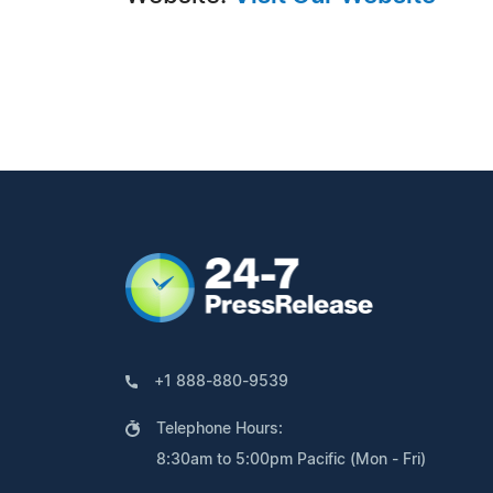
+1 888-880-9539
Telephone Hours:
8:30am to 5:00pm Pacific (Mon - Fri)