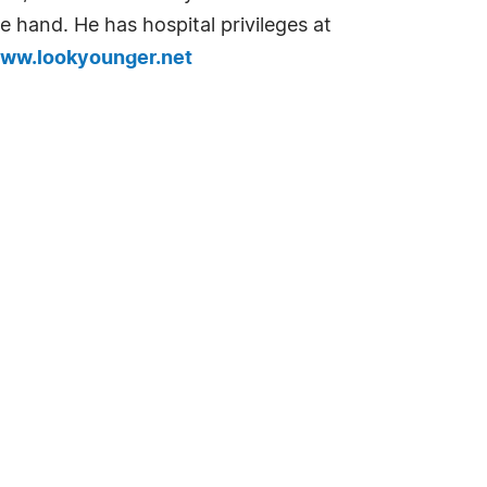
he hand. He has hospital privileges at
www.lookyounger.net