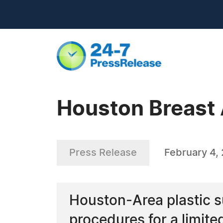
Houston Breast
Press Release
February 4, 
Houston-Area plastic s
procedures for a limite