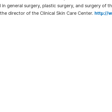
d in general surgery, plastic surgery, and surgery of t
 the director of the Clinical Skin Care Center.
http://