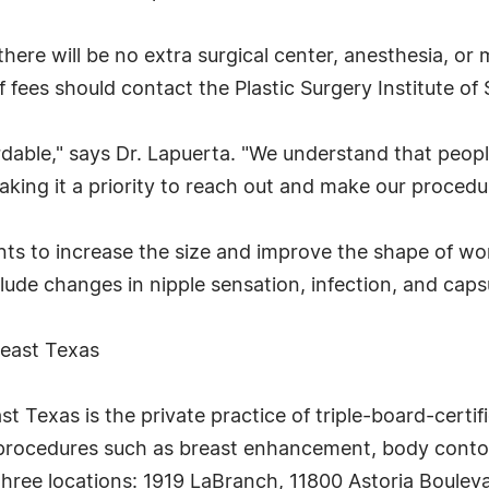
there will be no extra surgical center, anesthesia, or 
 fees should contact the Plastic Surgery Institute of
rdable," says Dr. Lapuerta. "We understand that peo
aking it a priority to reach out and make our procedu
ts to increase the size and improve the shape of wo
ude changes in nipple sensation, infection, and caps
heast Texas
st Texas is the private practice of triple-board-certif
y procedures such as breast enhancement, body contouri
 three locations: 1919 LaBranch, 11800 Astoria Boule