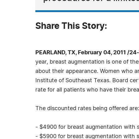
Share This Story:
PEARLAND, TX, February 04, 2011 /24
year, breast augmentation is one of th
about their appearance. Women who are l
Institute of Southeast Texas. Board cer
rate for all patients who have their br
The discounted rates being offered are
- $4900 for breast augmentation with s
- $5900 for breast augmentation with s