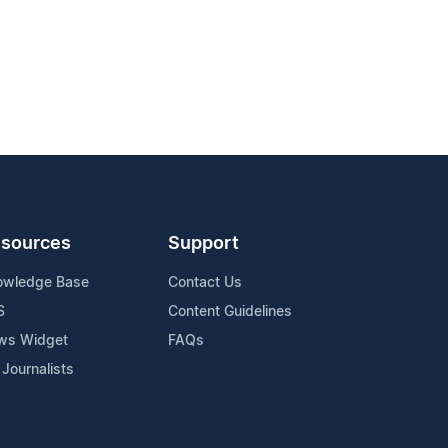
sources
Support
owledge Base
Contact Us
S
Content Guidelines
ws Widget
FAQs
 Journalists