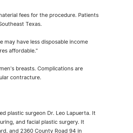
material fees for the procedure. Patients
 Southeast Texas.
ple may have less disposable income
res affordable."
men's breasts. Complications are
ular contracture.
ied plastic surgeon Dr. Leo Lapuerta. It
ng, and facial plastic surgery. It
vard, and 2360 County Road 94 in