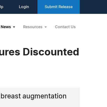
Up
Login
Submit Release
News
Resources
Contact Us
ures Discounted
d breast augmentation