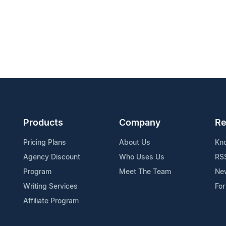
Products
Company
Re
Pricing Plans
About Us
Kn
Agency Discount
Who Uses Us
RS
Program
Meet The Team
Ne
Writing Services
For
Affiliate Program