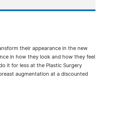
ansform their appearance in the new
ence in how they look and how they feel
it for less at the Plastic Surgery
g breast augmentation at a discounted