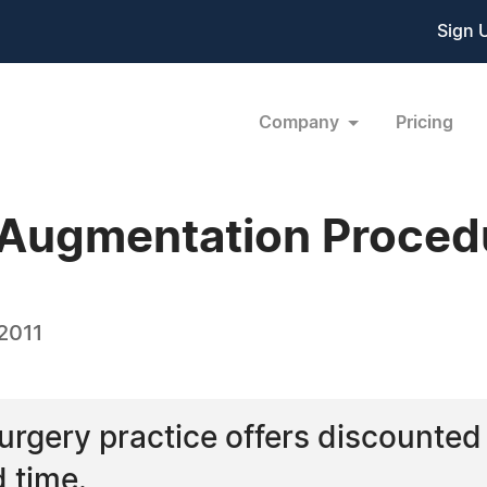
Sign 
Company
Pricing
 Augmentation Proced
2011
urgery practice offers discounte
d time.