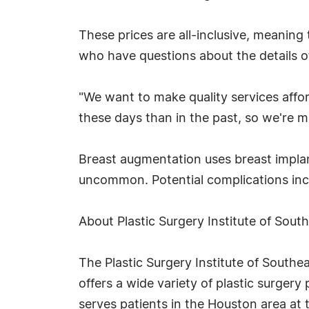
These prices are all-inclusive, meaning 
who have questions about the details of
"We want to make quality services affo
these days than in the past, so we're m
Breast augmentation uses breast implan
uncommon. Potential complications incl
About Plastic Surgery Institute of Sout
The Plastic Surgery Institute of Southea
offers a wide variety of plastic surger
serves patients in the Houston area at