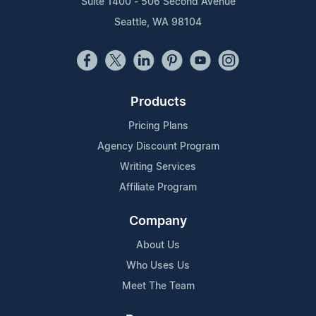
Suite 1400 - 506 Second Avenue
Seattle, WA 98104
Products
Pricing Plans
Agency Discount Program
Writing Services
Affiliate Program
Company
About Us
Who Uses Us
Meet The Team