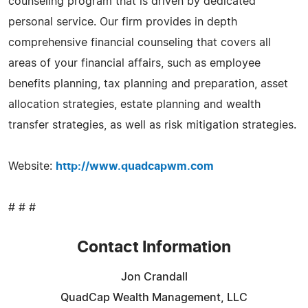
counseling program that is driven by dedicated
personal service. Our firm provides in depth
comprehensive financial counseling that covers all
areas of your financial affairs, such as employee
benefits planning, tax planning and preparation, asset
allocation strategies, estate planning and wealth
transfer strategies, as well as risk mitigation strategies.
Website:
http://www.quadcapwm.com
# # #
Contact Information
Jon Crandall
QuadCap Wealth Management, LLC