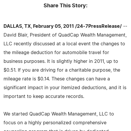
Share This Story:
DALLAS, TX, February 05, 2011 /24-7PressRelease/
--
David Blair, President of QuadCap Wealth Management,
LLC recently discussed at a local event the changes to
the mileage deduction for automobile travel for
business purposes. It is slightly higher in 2011, up to
$0.51. If you are driving for a charitable purpose, the
mileage rate is $0.14. These changes can have a
significant impact in your itemized deductions, and it is
important to keep accurate records.
We started QuadCap Wealth Management, LLC to
focus on a highly personalized comprehensive