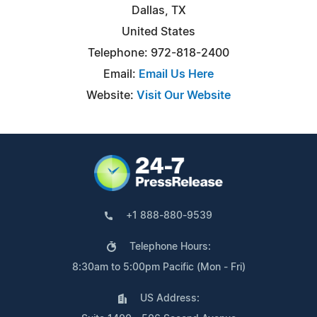
Dallas, TX
United States
Telephone: 972-818-2400
Email:
Email Us Here
Website:
Visit Our Website
+1 888-880-9539
Telephone Hours:
8:30am to 5:00pm Pacific (Mon - Fri)
US Address: