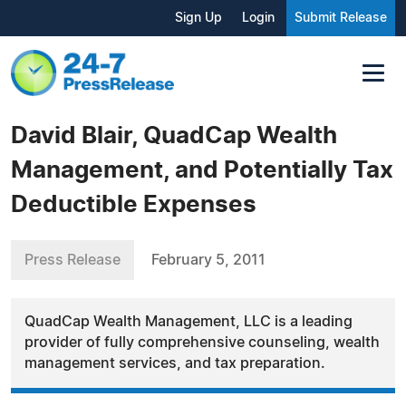
Sign Up
Login
Submit Release
David Blair, QuadCap Wealth
Management, and Potentially Tax
Deductible Expenses
Press Release
February 5, 2011
QuadCap Wealth Management, LLC is a leading
provider of fully comprehensive counseling, wealth
management services, and tax preparation.