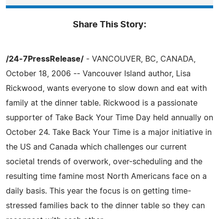
Share This Story:
/24-7PressRelease/
- VANCOUVER, BC, CANADA,
October 18, 2006 -- Vancouver Island author, Lisa
Rickwood, wants everyone to slow down and eat with
family at the dinner table. Rickwood is a passionate
supporter of Take Back Your Time Day held annually on
October 24. Take Back Your Time is a major initiative in
the US and Canada which challenges our current
societal trends of overwork, over-scheduling and the
resulting time famine most North Americans face on a
daily basis. This year the focus is on getting time-
stressed families back to the dinner table so they can