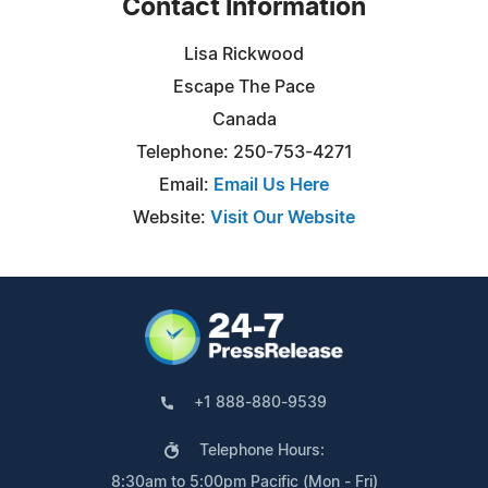
Contact Information
Lisa Rickwood
Escape The Pace
Canada
Telephone: 250-753-4271
Email:
Email Us Here
Website:
Visit Our Website
+1 888-880-9539
Telephone Hours:
8:30am to 5:00pm Pacific (Mon - Fri)