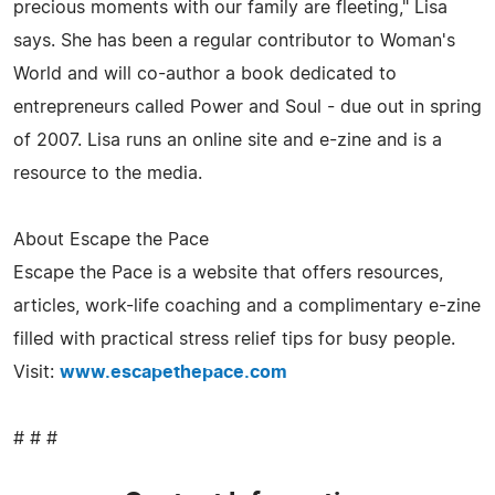
precious moments with our family are fleeting," Lisa
says. She has been a regular contributor to Woman's
World and will co-author a book dedicated to
entrepreneurs called Power and Soul - due out in spring
of 2007. Lisa runs an online site and e-zine and is a
resource to the media.
About Escape the Pace
Escape the Pace is a website that offers resources,
articles, work-life coaching and a complimentary e-zine
filled with practical stress relief tips for busy people.
Visit:
www.escapethepace.com
# # #