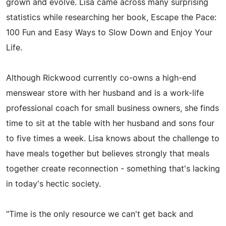
grown and evolve. Lisa came across many surprising
statistics while researching her book, Escape the Pace:
100 Fun and Easy Ways to Slow Down and Enjoy Your
Life.
Although Rickwood currently co-owns a high-end
menswear store with her husband and is a work-life
professional coach for small business owners, she finds
time to sit at the table with her husband and sons four
to five times a week. Lisa knows about the challenge to
have meals together but believes strongly that meals
together create reconnection - something that's lacking
in today's hectic society.
"Time is the only resource we can't get back and