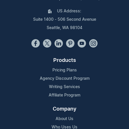
US Address:
Suite 1400 - 506 Second Avenue
Seattle, WA 98104
Products
Pricing Plans
Agency Discount Program
Writing Services
Affiliate Program
Company
About Us
Who Uses Us