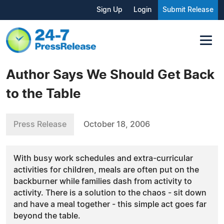
Sign Up
Login
Submit Release
Author Says We Should Get Back
to the Table
Press Release
October 18, 2006
With busy work schedules and extra-curricular
activities for children, meals are often put on the
backburner while families dash from activity to
activity. There is a solution to the chaos - sit down
and have a meal together - this simple act goes far
beyond the table.