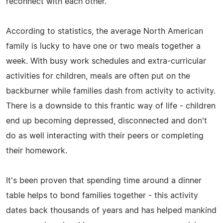
reconnect with each other.
According to statistics, the average North American
family is lucky to have one or two meals together a
week. With busy work schedules and extra-curricular
activities for children, meals are often put on the
backburner while families dash from activity to activity.
There is a downside to this frantic way of life - children
end up becoming depressed, disconnected and don't
do as well interacting with their peers or completing
their homework.
It's been proven that spending time around a dinner
table helps to bond families together - this activity
dates back thousands of years and has helped mankind