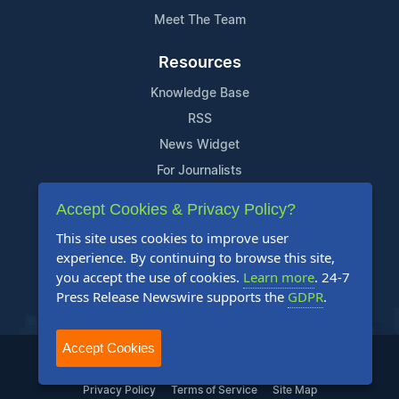
Meet The Team
Resources
Knowledge Base
RSS
News Widget
For Journalists
Accept Cookies & Privacy Policy?
Support
This site uses cookies to improve user
Contact Us
experience. By continuing to browse this site,
Content Guidelines
you accept the use of cookies.
Learn more
. 24-7
Press Release Newswire supports the
GDPR
.
FAQs
Accept Cookies
2004-2025 24-7 Press Release Newswire. All Rights Reserved.
Privacy Policy
Terms of Service
Site Map