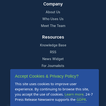
Company
About Us
Who Uses Us
Meet The Team
Resources
Knowledge Base
RSS
News Widget
For Journalists
Accept Cookies & Privacy Policy?
Support
This site uses cookies to improve user
Contact Us
experience. By continuing to browse this site,
Content Guidelines
you accept the use of cookies.
Learn more
. 24-7
Press Release Newswire supports the
GDPR
.
FAQs