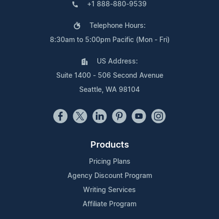
+1 888-880-9539
Telephone Hours:
8:30am to 5:00pm Pacific (Mon - Fri)
US Address:
Suite 1400 - 506 Second Avenue
Seattle, WA 98104
Products
Pricing Plans
Agency Discount Program
Writing Services
Affiliate Program