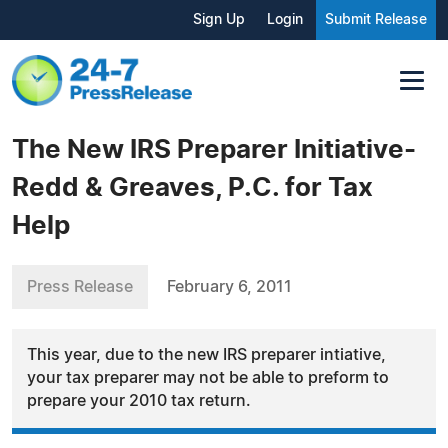
Sign Up
Login
Submit Release
The New IRS Preparer Initiative-
Redd & Greaves, P.C. for Tax
Help
Press Release
February 6, 2011
This year, due to the new IRS preparer intiative,
your tax preparer may not be able to preform to
prepare your 2010 tax return.