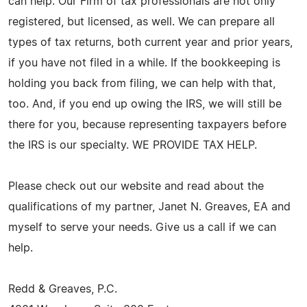
can help. Our Firm of tax professionals are not only
registered, but licensed, as well. We can prepare all
types of tax returns, both current year and prior years,
if you have not filed in a while. If the bookkeeping is
holding you back from filing, we can help with that,
too. And, if you end up owing the IRS, we will still be
there for you, because representing taxpayers before
the IRS is our specialty. WE PROVIDE TAX HELP.
Please check out our website and read about the
qualifications of my partner, Janet N. Greaves, EA and
myself to serve your needs. Give us a call if we can
help.
Redd & Greaves, P.C.