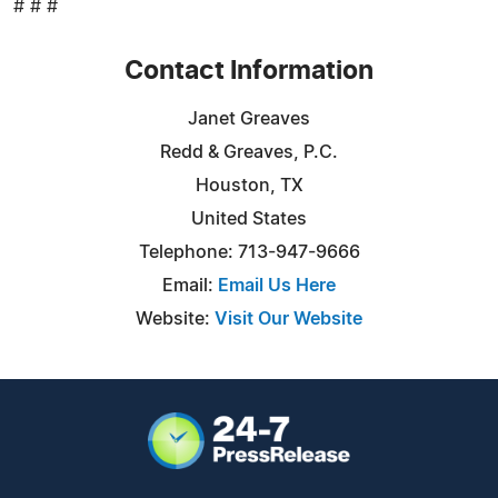
# # #
Contact Information
Janet Greaves
Redd & Greaves, P.C.
Houston, TX
United States
Telephone: 713-947-9666
Email:
Email Us Here
Website:
Visit Our Website