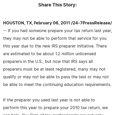
Share This Story:
HOUSTON, TX, February 06, 2011 /24-7PressRelease/
-- If you had someone prepare your tax return last year,
they may not be able to perform that service for you
this year due to the new IRS preparer initiative. There
are estimated to be about 1.2 million unlicensed
preparers in the U.S., but now that IRS says all
preparers must be at least registered, many may not
qualify or may not be able to pass the test or may not
be able to meet the continuing education requirements.
If the preparer you used last year is not able to
perform this year to prepare your 2010 tax return, we