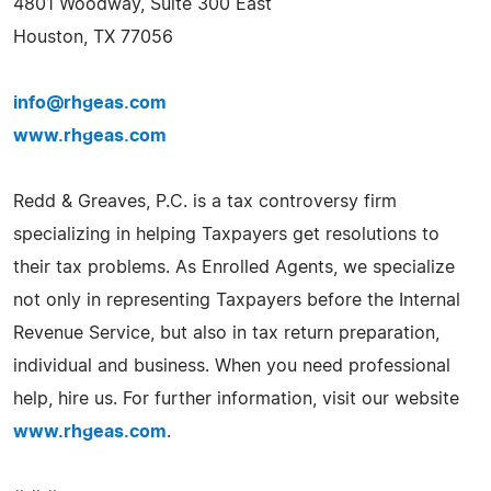
4801 Woodway, Suite 300 East
Houston, TX 77056
info@rhgeas.com
www.rhgeas.com
Redd & Greaves, P.C. is a tax controversy firm
specializing in helping Taxpayers get resolutions to
their tax problems. As Enrolled Agents, we specialize
not only in representing Taxpayers before the Internal
Revenue Service, but also in tax return preparation,
individual and business. When you need professional
help, hire us. For further information, visit our website
www.rhgeas.com
.