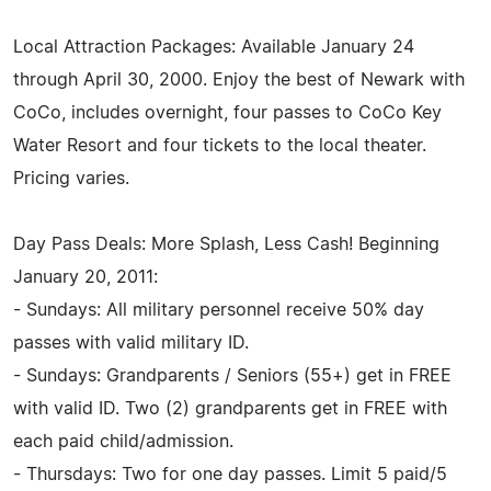
Local Attraction Packages: Available January 24
through April 30, 2000. Enjoy the best of Newark with
CoCo, includes overnight, four passes to CoCo Key
Water Resort and four tickets to the local theater.
Pricing varies.
Day Pass Deals: More Splash, Less Cash! Beginning
January 20, 2011:
- Sundays: All military personnel receive 50% day
passes with valid military ID.
- Sundays: Grandparents / Seniors (55+) get in FREE
with valid ID. Two (2) grandparents get in FREE with
each paid child/admission.
- Thursdays: Two for one day passes. Limit 5 paid/5