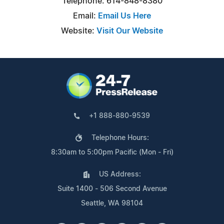
Telephone: 614-848-8380
Email:
Email Us Here
Website:
Visit Our Website
+1 888-880-9539
Telephone Hours:
8:30am to 5:00pm Pacific (Mon - Fri)
US Address:
Suite 1400 - 506 Second Avenue
Seattle, WA 98104