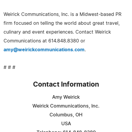
Weirick Communications, Inc. is a Midwest-based PR
firm focused on telling the world about great travel,
culinary and event experiences. Contact Weirick
Communications at 614.848.8380 or
amy@weirickcommunications.com
.
# # #
Contact Information
Amy Weirick
Weirick Communications, Inc.
Columbus, OH
USA