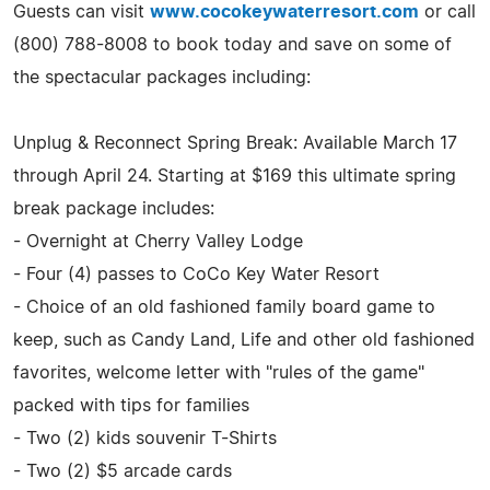
Guests can visit
www.cocokeywaterresort.com
or call
(800) 788-8008 to book today and save on some of
the spectacular packages including:
Unplug & Reconnect Spring Break: Available March 17
through April 24. Starting at $169 this ultimate spring
break package includes:
- Overnight at Cherry Valley Lodge
- Four (4) passes to CoCo Key Water Resort
- Choice of an old fashioned family board game to
keep, such as Candy Land, Life and other old fashioned
favorites, welcome letter with "rules of the game"
packed with tips for families
- Two (2) kids souvenir T-Shirts
- Two (2) $5 arcade cards