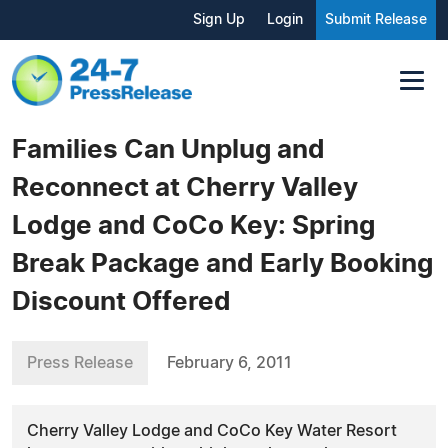
Sign Up
Login
Submit Release
Families Can Unplug and
Reconnect at Cherry Valley
Lodge and CoCo Key: Spring
Break Package and Early Booking
Discount Offered
Press Release
February 6, 2011
Cherry Valley Lodge and CoCo Key Water Resort