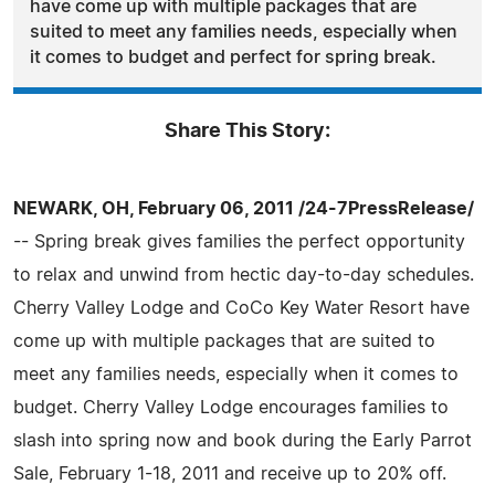
have come up with multiple packages that are
suited to meet any families needs, especially when
it comes to budget and perfect for spring break.
Share This Story:
NEWARK, OH, February 06, 2011 /24-7PressRelease/
-- Spring break gives families the perfect opportunity
to relax and unwind from hectic day-to-day schedules.
Cherry Valley Lodge and CoCo Key Water Resort have
come up with multiple packages that are suited to
meet any families needs, especially when it comes to
budget. Cherry Valley Lodge encourages families to
slash into spring now and book during the Early Parrot
Sale, February 1-18, 2011 and receive up to 20% off.