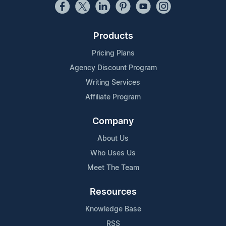
Products
Pricing Plans
Agency Discount Program
Writing Services
Affiliate Program
Company
About Us
Who Uses Us
Meet The Team
Resources
Knowledge Base
RSS