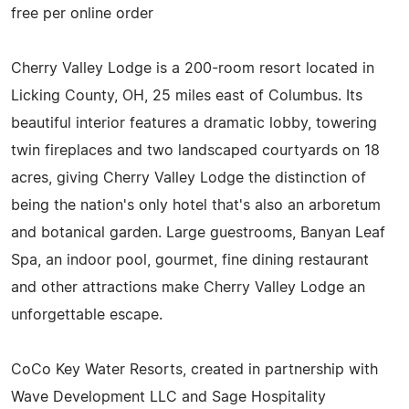
free per online order
Cherry Valley Lodge is a 200-room resort located in
Licking County, OH, 25 miles east of Columbus. Its
beautiful interior features a dramatic lobby, towering
twin fireplaces and two landscaped courtyards on 18
acres, giving Cherry Valley Lodge the distinction of
being the nation's only hotel that's also an arboretum
and botanical garden. Large guestrooms, Banyan Leaf
Spa, an indoor pool, gourmet, fine dining restaurant
and other attractions make Cherry Valley Lodge an
unforgettable escape.
CoCo Key Water Resorts, created in partnership with
Wave Development LLC and Sage Hospitality