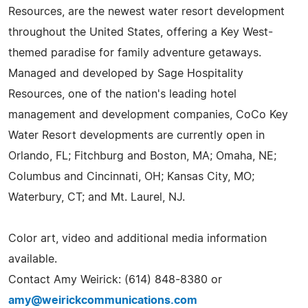
Resources, are the newest water resort development
throughout the United States, offering a Key West-
themed paradise for family adventure getaways.
Managed and developed by Sage Hospitality
Resources, one of the nation's leading hotel
management and development companies, CoCo Key
Water Resort developments are currently open in
Orlando, FL; Fitchburg and Boston, MA; Omaha, NE;
Columbus and Cincinnati, OH; Kansas City, MO;
Waterbury, CT; and Mt. Laurel, NJ.
Color art, video and additional media information
available.
Contact Amy Weirick: (614) 848-8380 or
amy@weirickcommunications.com