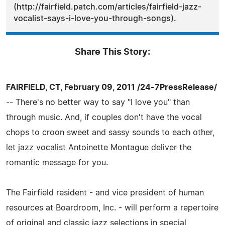
(http://fairfield.patch.com/articles/fairfield-jazz-
vocalist-says-i-love-you-through-songs).
Share This Story:
FAIRFIELD, CT, February 09, 2011 /24-7PressRelease/
-- There's no better way to say "I love you" than
through music. And, if couples don't have the vocal
chops to croon sweet and sassy sounds to each other,
let jazz vocalist Antoinette Montague deliver the
romantic message for you.
The Fairfield resident - and vice president of human
resources at Boardroom, Inc. - will perform a repertoire
of original and classic jazz selections in special