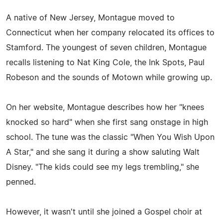
A native of New Jersey, Montague moved to
Connecticut when her company relocated its offices to
Stamford. The youngest of seven children, Montague
recalls listening to Nat King Cole, the Ink Spots, Paul
Robeson and the sounds of Motown while growing up.
On her website, Montague describes how her "knees
knocked so hard" when she first sang onstage in high
school. The tune was the classic "When You Wish Upon
A Star," and she sang it during a show saluting Walt
Disney. "The kids could see my legs trembling," she
penned.
However, it wasn't until she joined a Gospel choir at