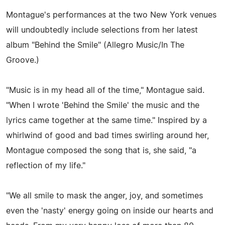
Montague's performances at the two New York venues
will undoubtedly include selections from her latest
album "Behind the Smile" (Allegro Music/In The
Groove.)
"Music is in my head all of the time," Montague said.
"When I wrote 'Behind the Smile' the music and the
lyrics came together at the same time." Inspired by a
whirlwind of good and bad times swirling around her,
Montague composed the song that is, she said, "a
reflection of my life."
"We all smile to mask the anger, joy, and sometimes
even the 'nasty' energy going on inside our hearts and