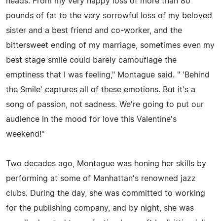
heads. From my very happy loss of more than 80
pounds of fat to the very sorrowful loss of my beloved
sister and a best friend and co-worker, and the
bittersweet ending of my marriage, sometimes even my
best stage smile could barely camouflage the
emptiness that I was feeling," Montague said. " 'Behind
the Smile' captures all of these emotions. But it's a
song of passion, not sadness. We're going to put our
audience in the mood for love this Valentine's
weekend!"
Two decades ago, Montague was honing her skills by
performing at some of Manhattan's renowned jazz
clubs. During the day, she was committed to working
for the publishing company, and by night, she was