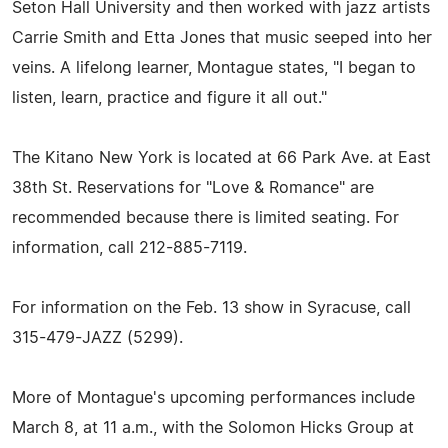
Seton Hall University and then worked with jazz artists
Carrie Smith and Etta Jones that music seeped into her
veins. A lifelong learner, Montague states, "I began to
listen, learn, practice and figure it all out."
The Kitano New York is located at 66 Park Ave. at East
38th St. Reservations for "Love & Romance" are
recommended because there is limited seating. For
information, call 212-885-7119.
For information on the Feb. 13 show in Syracuse, call
315-479-JAZZ (5299).
More of Montague's upcoming performances include
March 8, at 11 a.m., with the Solomon Hicks Group at