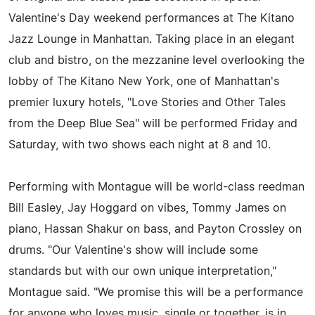
Valentine's Day weekend performances at The Kitano
Jazz Lounge in Manhattan. Taking place in an elegant
club and bistro, on the mezzanine level overlooking the
lobby of The Kitano New York, one of Manhattan's
premier luxury hotels, "Love Stories and Other Tales
from the Deep Blue Sea" will be performed Friday and
Saturday, with two shows each night at 8 and 10.
Performing with Montague will be world-class reedman
Bill Easley, Jay Hoggard on vibes, Tommy James on
piano, Hassan Shakur on bass, and Payton Crossley on
drums. "Our Valentine's show will include some
standards but with our own unique interpretation,"
Montague said. "We promise this will be a performance
for anyone who loves music, single or together, is in