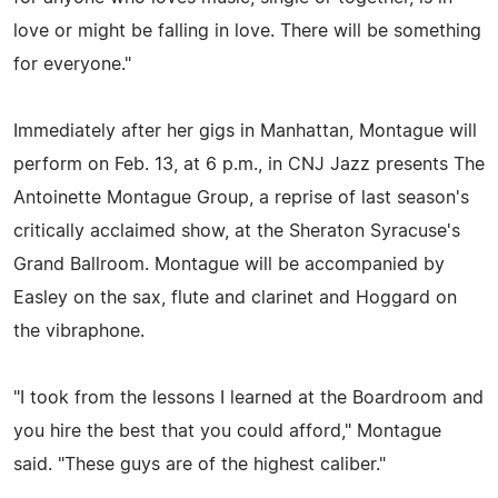
love or might be falling in love. There will be something
for everyone."
Immediately after her gigs in Manhattan, Montague will
perform on Feb. 13, at 6 p.m., in CNJ Jazz presents The
Antoinette Montague Group, a reprise of last season's
critically acclaimed show, at the Sheraton Syracuse's
Grand Ballroom. Montague will be accompanied by
Easley on the sax, flute and clarinet and Hoggard on
the vibraphone.
"I took from the lessons I learned at the Boardroom and
you hire the best that you could afford," Montague
said. "These guys are of the highest caliber."