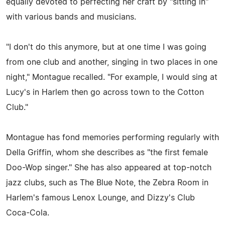
equally devoted to perfecting her craft by "sitting in"
with various bands and musicians.
"I don't do this anymore, but at one time I was going
from one club and another, singing in two places in one
night," Montague recalled. "For example, I would sing at
Lucy's in Harlem then go across town to the Cotton
Club."
Montague has fond memories performing regularly with
Della Griffin, whom she describes as "the first female
Doo-Wop singer." She has also appeared at top-notch
jazz clubs, such as The Blue Note, the Zebra Room in
Harlem's famous Lenox Lounge, and Dizzy's Club
Coca-Cola.