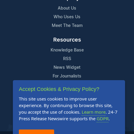
About Us
Who Uses Us
Meet The Team
Resources
Knowledge Base
RSS
News Widget
For Journalists
Accept Cookies & Privacy Policy?
Support
This site uses cookies to improve user
Contact Us
experience. By continuing to browse this site,
Content Guidelines
you accept the use of cookies.
Learn more
. 24-7
Press Release Newswire supports the
GDPR
.
FAQs