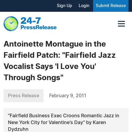
Sign Up
Login
Submit Release
Antoinette Montague in the
Fairfield Patch: "Fairfield Jazz
Vocalist Says 'I Love You'
Through Songs"
Press Release
February 9, 2011
"Fairfield Business Exec Croons Romantic Jazz in
New York City for Valentine's Day" by Karen
Dydzuhn