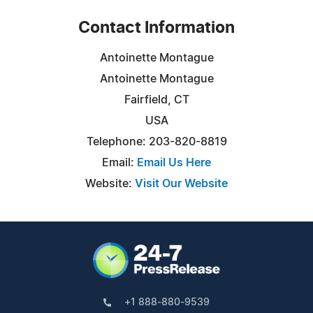
Contact Information
Antoinette Montague
Antoinette Montague
Fairfield, CT
USA
Telephone: 203-820-8819
Email:
Email Us Here
Website:
Visit Our Website
+1 888-880-9539