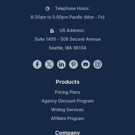
Telephone Hours:
8:30am to 5:00pm Pacific (Mon - Fri)
US Address:
Suite 1400 - 506 Second Avenue
Seattle, WA 98104
Products
Pricing Plans
Agency Discount Program
Writing Services
Affiliate Program
Company