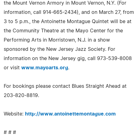
the Mount Vernon Armory in Mount Vernon, N.Y. (For
information, call 914-665-2434), and on March 27, from
3 to 5 p.m., the Antoinette Montague Quintet will be at
the Community Theatre at the Mayo Center for the
Performing Arts in Morristown, N.J. in a show
sponsored by the New Jersey Jazz Society. For
information on the New Jersey gig, call 973-539-8008
or visit
www.mayoarts.org
.
For bookings please contact Blues Straight Ahead at
203-820-8819.
Website:
http://www.antoinettemontague.com
# # #