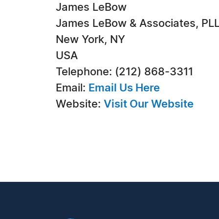
James LeBow
James LeBow & Associates, PLL
New York, NY
USA
Telephone: (212) 868-3311
Email:
Email Us Here
Website:
Visit Our Website