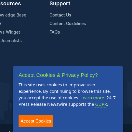
sources
Support
owledge Base
Contact Us
S
Content Guidelines
ws Widget
FAQs
 Journalists
Accept Cookies & Privacy Policy?
This site uses cookies to improve user
experience. By continuing to browse this site,
you accept the use of cookies.
Learn more
. 24-7
Press Release Newswire supports the
GDPR
.
Accept Cookies