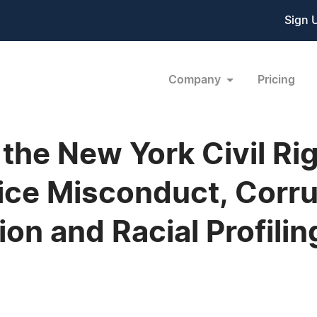
Sign 
Company
Pricing
the New York Civil Ri
ice Misconduct, Corru
tion and Racial Profili