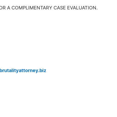
FOR A COMPLIMENTARY CASE EVALUATION.
rutalityattorney.biz