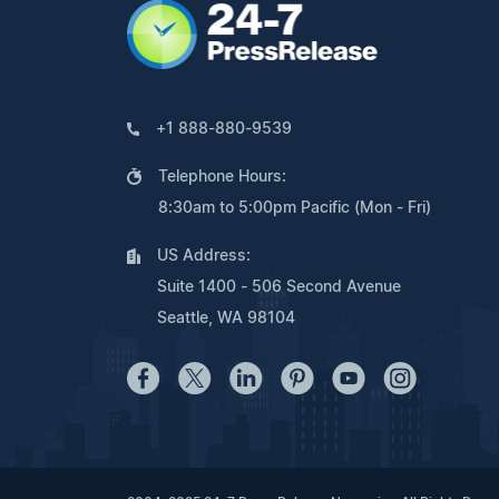
+1 888-880-9539
Telephone Hours:
8:30am to 5:00pm Pacific (Mon - Fri)
US Address:
Suite 1400 - 506 Second Avenue
Seattle, WA 98104