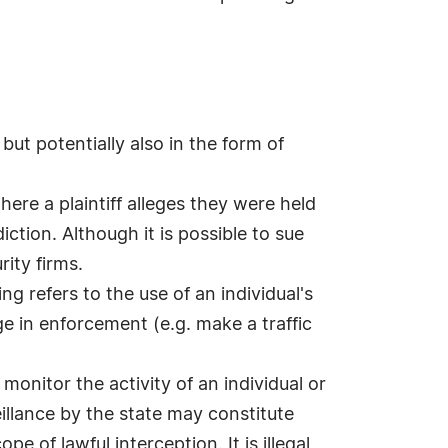
 but potentially also in the form of
here a plaintiff alleges they were held
ction. Although it is possible to sue
rity firms.
ing refers to the use of an individual's
e in enforcement (e.g. make a traffic
monitor the activity of an individual or
eillance by the state may constitute
e of lawful interception. It is illegal