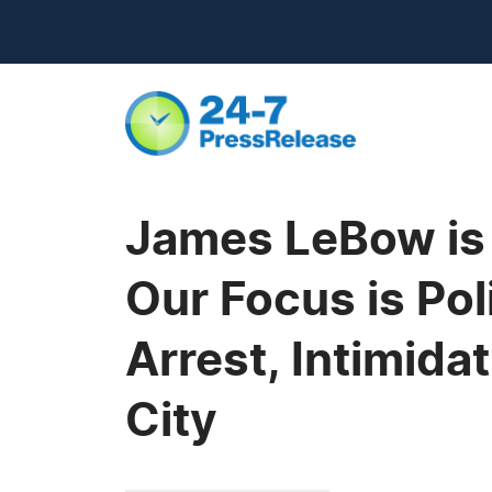
James LeBow is 
Our Focus is Pol
Arrest, Intimida
City