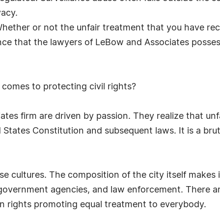
vacy.
Whether or not the unfair treatment that you have rece
ce that the lawyers of LeBow and Associates possess,
 comes to protecting civil rights?
es firm are driven by passion. They realize that unfai
 States Constitution and subsequent laws. It is a brut
e cultures. The composition of the city itself makes 
 government agencies, and law enforcement. There are
man rights promoting equal treatment to everybody.