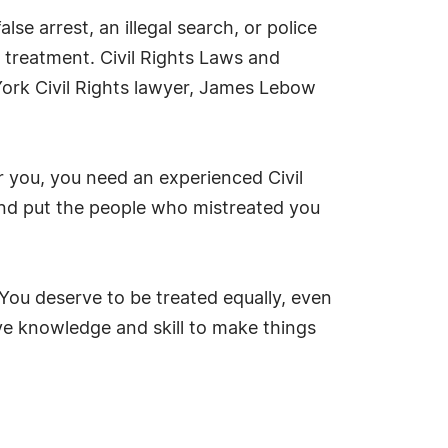
se arrest, an illegal search, or police
y treatment. Civil Rights Laws and
ork Civil Rights lawyer, James Lebow
r you, you need an experienced Civil
 and put the people who mistreated you
ou deserve to be treated equally, even
ve knowledge and skill to make things