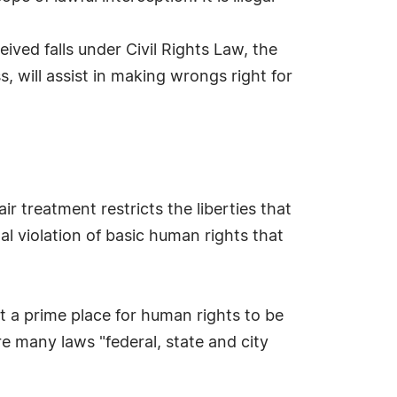
ived falls under Civil Rights Law, the
 will assist in making wrongs right for
r treatment restricts the liberties that
al violation of basic human rights that
it a prime place for human rights to be
 many laws "federal, state and city