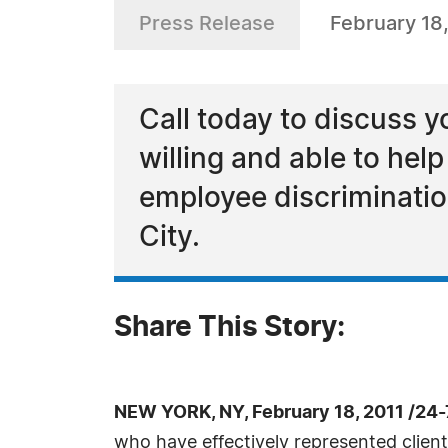
Press Release
February 18,
Call today to discuss 
willing and able to hel
employee discrimination
City.
Share This Story:
NEW YORK, NY, February 18, 2011 /24
who have effectively represented clients