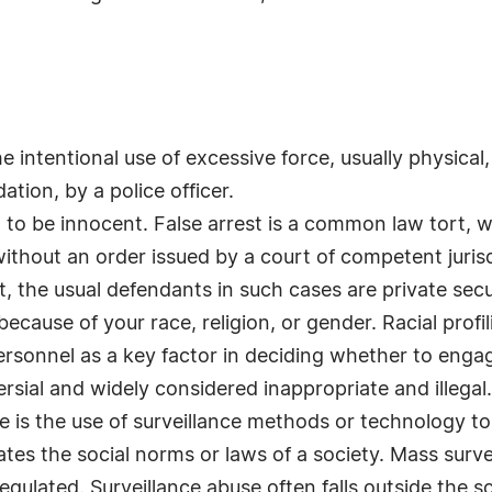
the intentional use of excessive force, usually physical,
ation, by a police officer.
d to be innocent. False arrest is a common law tort, w
ithout an order issued by a court of competent jurisdi
st, the usual defendants in such cases are private secu
because of your race, religion, or gender. Racial profil
rsonnel as a key factor in deciding whether to engag
ersial and widely considered inappropriate and illegal.
e is the use of surveillance methods or technology to 
ates the social norms or laws of a society. Mass surv
egulated. Surveillance abuse often falls outside the scop