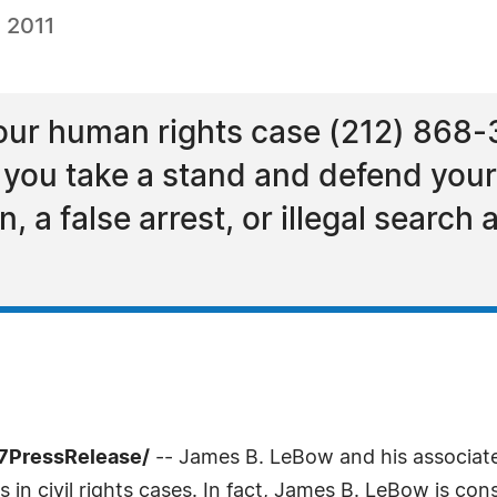
 2011
your human rights case (212) 868-
p you take a stand and defend your
, a false arrest, or illegal search
-7PressRelease/
-- James B. LeBow and his associate
 in civil rights cases. In fact, James B. LeBow is cons