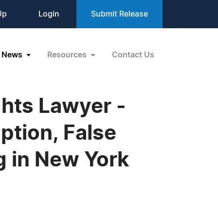
Up
Login
Submit Release
News
Resources
Contact Us
ghts Lawyer -
ption, False
ng in New York