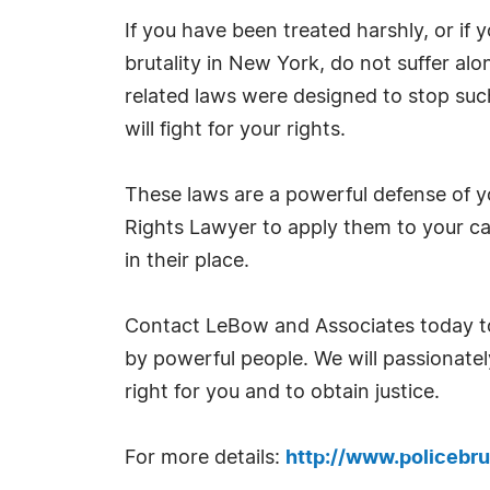
If you have been treated harshly, or if y
brutality in New York, do not suffer al
related laws were designed to stop suc
will fight for your rights.
These laws are a powerful defense of y
Rights Lawyer to apply them to your ca
in their place.
Contact LeBow and Associates today to
by powerful people. We will passionate
right for you and to obtain justice.
For more details:
http://www.policebrut