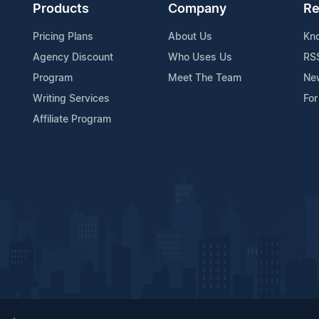
Products
Company
Re
Pricing Plans
About Us
Kn
Agency Discount
Who Uses Us
RS
Program
Meet The Team
Ne
Writing Services
For
Affiliate Program