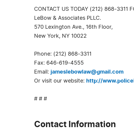
CONTACT US TODAY (212) 868-3311 
LeBow & Associates PLLC.
570 Lexington Ave., 16th Floor,
New York, NY 10022
Phone: (212) 868-3311
Fax: 646-619-4555
Email:
jameslebowlaw@gmail.com
Or visit our website:
http://www.policeb
# # #
Contact Information