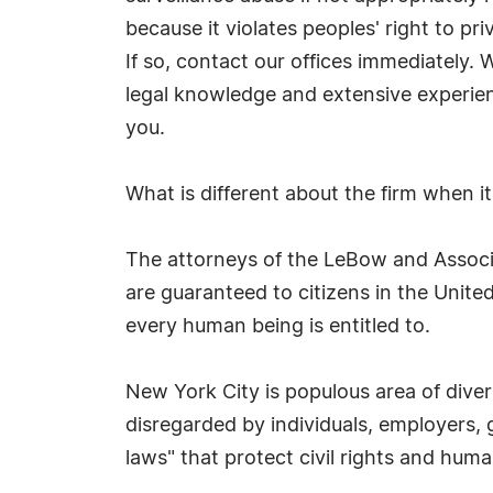
because it violates peoples' right to pri
If so, contact our offices immediately. 
legal knowledge and extensive experien
you.
What is different about the firm when it
The attorneys of the LeBow and Associat
are guaranteed to citizens in the United
every human being is entitled to.
New York City is populous area of divers
disregarded by individuals, employers,
laws" that protect civil rights and hu