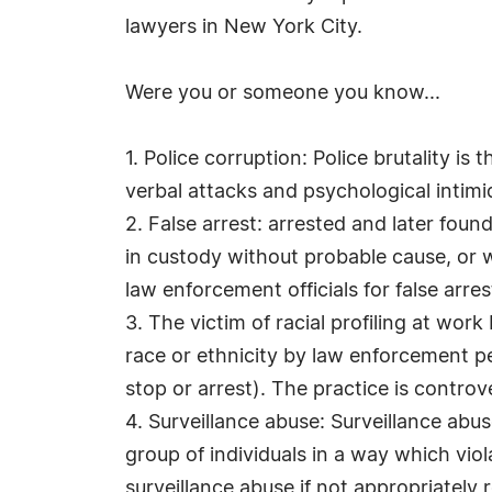
lawyers in New York City.
Were you or someone you know...
1. Police corruption: Police brutality is 
verbal attacks and psychological intimid
2. False arrest: arrested and later foun
in custody without probable cause, or w
law enforcement officials for false arre
3. The victim of racial profiling at work 
race or ethnicity by law enforcement pe
stop or arrest). The practice is controv
4. Surveillance abuse: Surveillance abus
group of individuals in a way which viol
surveillance abuse if not appropriately r