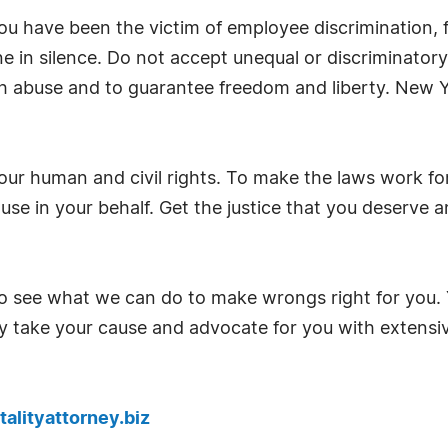
ou have been the victim of employee discrimination, fal
one in silence. Do not accept unequal or discriminator
h abuse and to guarantee freedom and liberty. New Y
our human and civil rights. To make the laws work fo
use in your behalf. Get the justice that you deserve
 see what we can do to make wrongs right for you. Y
ly take your cause and advocate for you with extensi
alityattorney.biz