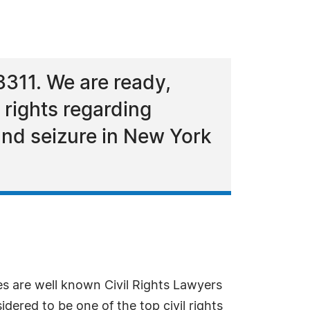
3311. We are ready,
 rights regarding
 and seizure in New York
s are well known Civil Rights Lawyers
idered to be one of the top civil rights