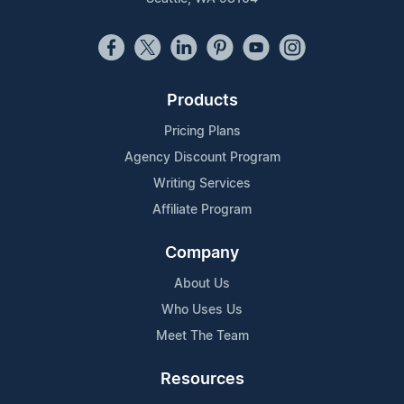
Products
Pricing Plans
Agency Discount Program
Writing Services
Affiliate Program
Company
About Us
Who Uses Us
Meet The Team
Resources