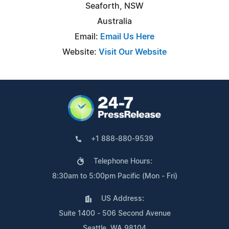
Seaforth, NSW
Australia
Email:
Email Us Here
Website:
Visit Our Website
+1 888-880-9539
Telephone Hours:
8:30am to 5:00pm Pacific (Mon - Fri)
US Address:
Suite 1400 - 506 Second Avenue
Seattle, WA 98104