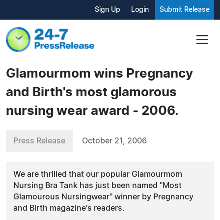
Sign Up
Login
Submit Release
Glamourmom wins Pregnancy
and Birth's most glamorous
nursing wear award - 2006.
Press Release
October 21, 2006
We are thrilled that our popular Glamourmom
Nursing Bra Tank has just been named "Most
Glamourous Nursingwear" winner by Pregnancy
and Birth magazine's readers.