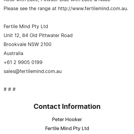
Please see the range at http://www.fertilemind.com.au.
Fertile Mind Pty Ltd
Unit 12, 84 Old Pittwater Road
Brookvale NSW 2100
Australia
+61 2 9905 0199
sales@fertilemind.com.au
# # #
Contact Information
Peter Hooker
Fertile Mind Pty Ltd