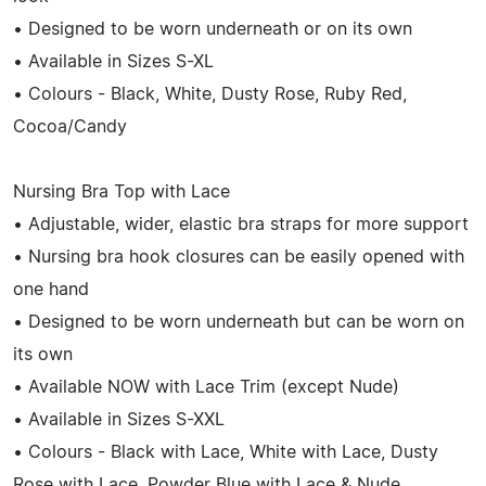
• Designed to be worn underneath or on its own
• Available in Sizes S-XL
• Colours - Black, White, Dusty Rose, Ruby Red,
Cocoa/Candy
Nursing Bra Top with Lace
• Adjustable, wider, elastic bra straps for more support
• Nursing bra hook closures can be easily opened with
one hand
• Designed to be worn underneath but can be worn on
its own
• Available NOW with Lace Trim (except Nude)
• Available in Sizes S-XXL
• Colours - Black with Lace, White with Lace, Dusty
Rose with Lace, Powder Blue with Lace & Nude