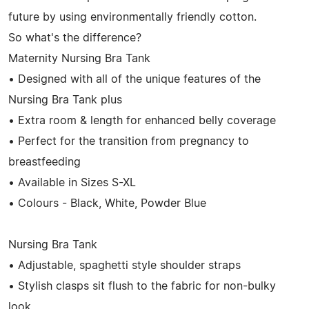
future by using environmentally friendly cotton.
So what's the difference?
Maternity Nursing Bra Tank
• Designed with all of the unique features of the
Nursing Bra Tank plus
• Extra room & length for enhanced belly coverage
• Perfect for the transition from pregnancy to
breastfeeding
• Available in Sizes S-XL
• Colours - Black, White, Powder Blue
Nursing Bra Tank
• Adjustable, spaghetti style shoulder straps
• Stylish clasps sit flush to the fabric for non-bulky
look