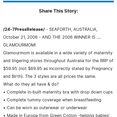
Share This Story:
/24-7PressRelease/
- SEAFORTH, AUSTRALIA,
October 21, 2006 - AND THE 2006 WINNER IS ....
GLAMOURMOM!
Glamourmom is available in a wide variety of maternity
and lingering stores throughout Australia for the RRP of
$59.95 (not $69.95 as incorrectly stated by Pregnancy
and Birth). The 3 styles are all prices the same.
What do they all have & do?
• Complete in-built maternity bra with drop down cups
• Complete tummy coverage when breastfeeding
• Can be worn as outerwear or underwear
• Made in Europe from Green Cotton -helping babies'