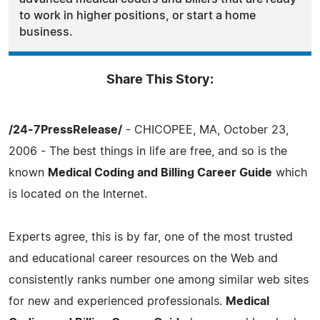
to work in higher positions, or start a home
business.
Share This Story:
/24-7PressRelease/
- CHICOPEE, MA, October 23,
2006 - The best things in life are free, and so is the
known
Medical Coding and Billing Career Guide
which
is located on the Internet.
Experts agree, this is by far, one of the most trusted
and educational career resources on the Web and
consistently ranks number one among similar web sites
for new and experienced professionals.
Medical