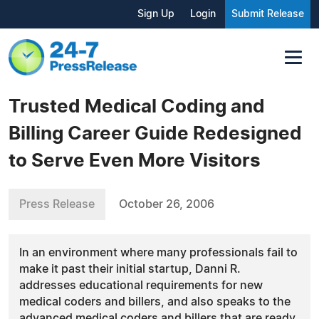
Sign Up
Login
Submit Release
Trusted Medical Coding and
Billing Career Guide Redesigned
to Serve Even More Visitors
Press Release
October 26, 2006
In an environment where many professionals fail to
make it past their initial startup, Danni R.
addresses educational requirements for new
medical coders and billers, and also speaks to the
advanced medical coders and billers that are ready