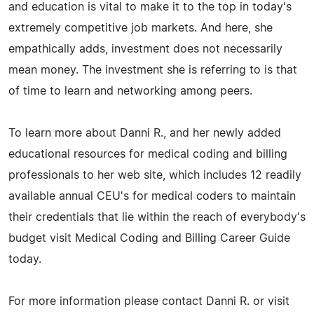
and education is vital to make it to the top in today's
extremely competitive job markets. And here, she
empathically adds, investment does not necessarily
mean money. The investment she is referring to is that
of time to learn and networking among peers.
To learn more about Danni R., and her newly added
educational resources for medical coding and billing
professionals to her web site, which includes 12 readily
available annual CEU's for medical coders to maintain
their credentials that lie within the reach of everybody's
budget visit Medical Coding and Billing Career Guide
today.
For more information please contact Danni R. or visit