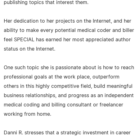
publishing topics that interest them.
Her dedication to her projects on the Internet, and her
ability to make every potential medical coder and biller
feel SPECIAL has earned her most appreciated author
status on the Internet.
One such topic she is passionate about is how to reach
professional goals at the work place, outperform
others in this highly competitive field, build meaningful
business relationships, and progress as an independent
medical coding and billing consultant or freelancer
working from home.
Danni R. stresses that a strategic investment in career