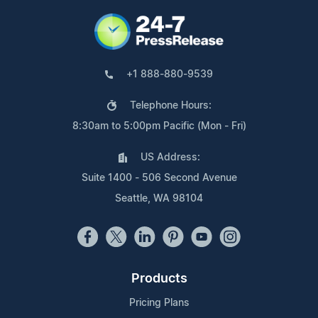
+1 888-880-9539
Telephone Hours:
8:30am to 5:00pm Pacific (Mon - Fri)
US Address:
Suite 1400 - 506 Second Avenue
Seattle, WA 98104
Products
Pricing Plans