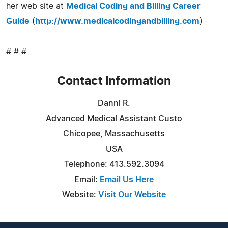
her web site at
Medical Coding and Billing Career
Guide
(
http://www.medicalcodingandbilling.com
)
# # #
Contact Information
Danni R.
Advanced Medical Assistant Custo
Chicopee, Massachusetts
USA
Telephone: 413.592.3094
Email:
Email Us Here
Website:
Visit Our Website