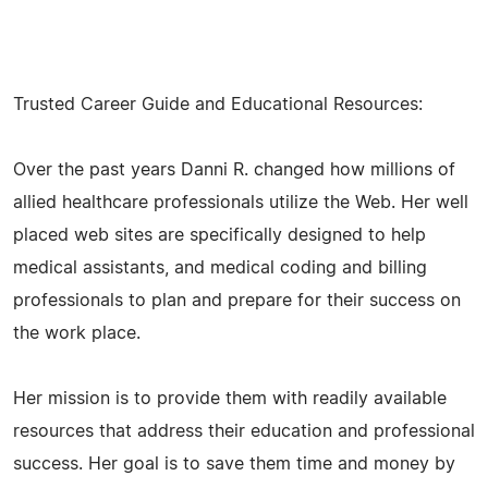
Trusted Career Guide and Educational Resources:
Over the past years Danni R. changed how millions of
allied healthcare professionals utilize the Web. Her well
placed web sites are specifically designed to help
medical assistants, and medical coding and billing
professionals to plan and prepare for their success on
the work place.
Her mission is to provide them with readily available
resources that address their education and professional
success. Her goal is to save them time and money by