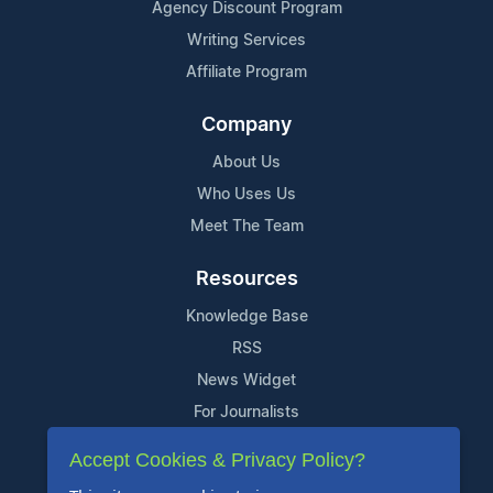
Agency Discount Program
Writing Services
Affiliate Program
Company
About Us
Who Uses Us
Meet The Team
Resources
Knowledge Base
RSS
News Widget
For Journalists
Accept Cookies & Privacy Policy?
Support