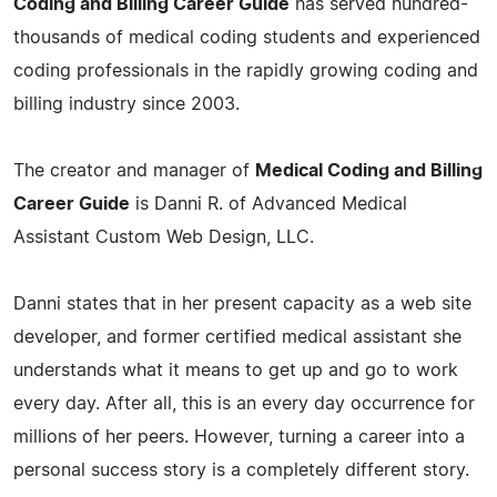
Coding and Billing Career Guide
has served hundred-
thousands of medical coding students and experienced
coding professionals in the rapidly growing coding and
billing industry since 2003.
The creator and manager of
Medical Coding and Billing
Career Guide
is Danni R. of Advanced Medical
Assistant Custom Web Design, LLC.
Danni states that in her present capacity as a web site
developer, and former certified medical assistant she
understands what it means to get up and go to work
every day. After all, this is an every day occurrence for
millions of her peers. However, turning a career into a
personal success story is a completely different story.