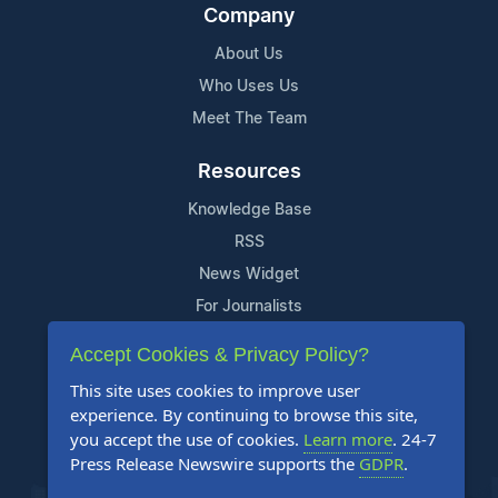
Company
About Us
Who Uses Us
Meet The Team
Resources
Knowledge Base
RSS
News Widget
For Journalists
Accept Cookies & Privacy Policy?
Support
This site uses cookies to improve user
Contact Us
experience. By continuing to browse this site,
Content Guidelines
you accept the use of cookies.
Learn more
. 24-7
Press Release Newswire supports the
GDPR
.
FAQs