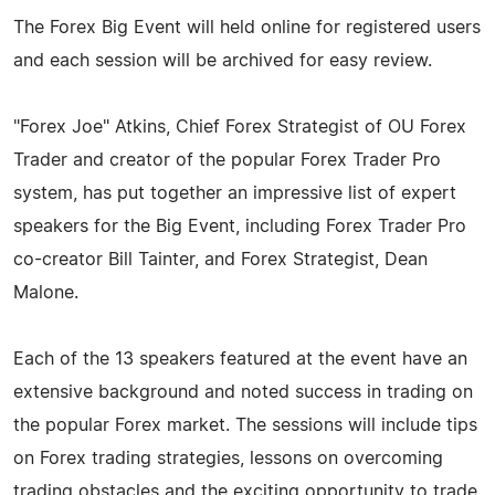
The Forex Big Event will held online for registered users
and each session will be archived for easy review.
"Forex Joe" Atkins, Chief Forex Strategist of OU Forex
Trader and creator of the popular Forex Trader Pro
system, has put together an impressive list of expert
speakers for the Big Event, including Forex Trader Pro
co-creator Bill Tainter, and Forex Strategist, Dean
Malone.
Each of the 13 speakers featured at the event have an
extensive background and noted success in trading on
the popular Forex market. The sessions will include tips
on Forex trading strategies, lessons on overcoming
trading obstacles and the exciting opportunity to trade