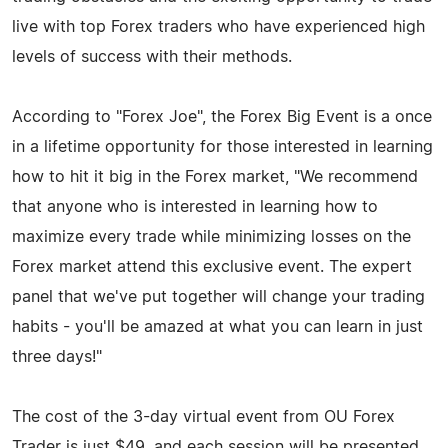
live with top Forex traders who have experienced high
levels of success with their methods.
According to "Forex Joe", the Forex Big Event is a once
in a lifetime opportunity for those interested in learning
how to hit it big in the Forex market, "We recommend
that anyone who is interested in learning how to
maximize every trade while minimizing losses on the
Forex market attend this exclusive event. The expert
panel that we've put together will change your trading
habits - you'll be amazed at what you can learn in just
three days!"
The cost of the 3-day virtual event from OU Forex
Trader is just $49, and each session will be presented