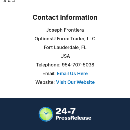
# # #
Contact Information
Joseph Frontiera
OptionsU Forex Trader, LLC
Fort Lauderdale, FL
USA
Telephone: 954-707-5038
Email:
Email Us Here
Website:
Visit Our Website