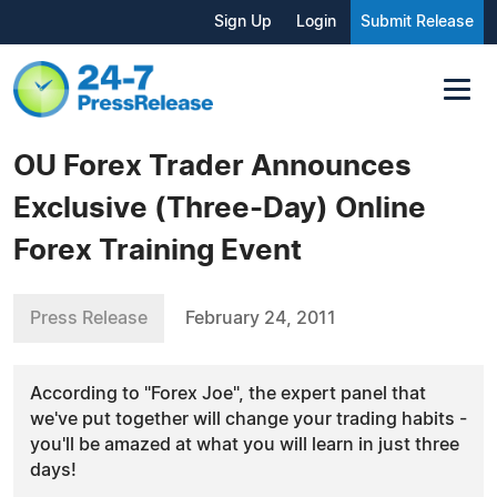
Sign Up
Login
Submit Release
OU Forex Trader Announces
Exclusive (Three-Day) Online
Forex Training Event
Press Release
February 24, 2011
According to "Forex Joe", the expert panel that
we've put together will change your trading habits -
you'll be amazed at what you will learn in just three
days!