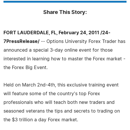
Share This Story:
FORT LAUDERDALE, FL, February 24, 2011 /24-
7PressRelease/
-- Options University Forex Trader has
announced a special 3-day online event for those
interested in learning how to master the Forex market -
the Forex Big Event.
Held on March 2nd-4th, this exclusive training event
will feature some of the country's top Forex
professionals who will teach both new traders and
seasoned veterans the tips and secrets to trading on
the $3 trillion a day Forex market.