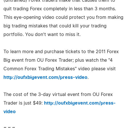
(untrained) Forex traders make that causes them to
quit trading Forex completely in less than 3 months.
This eye-opening video could protect you from making
big trading mistakes that could kill your trading
portfolio. You don't want to miss it.
To learn more and purchase tickets to the 2011 Forex
Big event from OU Forex Trader; plus watch the "4
Common Forex Trading Mistakes" video please visit
http://oufxbigevent.com/press-video
.
The cost of the 3-day virtual event from OU Forex
Trader is just $49:
http://oufxbigevent.com/press-
video