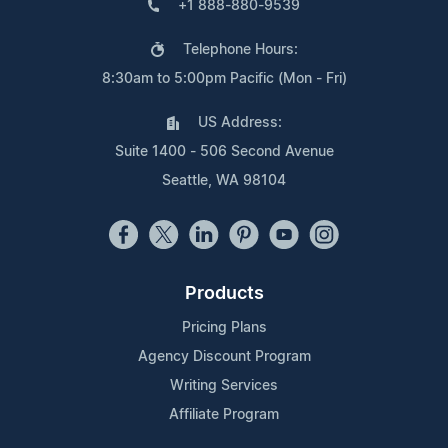
+1 888-880-9539
Telephone Hours:
8:30am to 5:00pm Pacific (Mon - Fri)
US Address:
Suite 1400 - 506 Second Avenue
Seattle, WA 98104
Products
Pricing Plans
Agency Discount Program
Writing Services
Affiliate Program