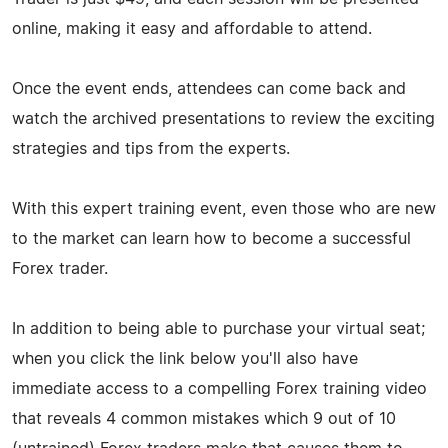
online, making it easy and affordable to attend.
Once the event ends, attendees can come back and
watch the archived presentations to review the exciting
strategies and tips from the experts.
With this expert training event, even those who are new
to the market can learn how to become a successful
Forex trader.
In addition to being able to purchase your virtual seat;
when you click the link below you'll also have
immediate access to a compelling Forex training video
that reveals 4 common mistakes which 9 out of 10