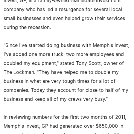
Invest, GP, is a family-owned real estate investment
company who has led a resurgence for several local
small businesses and even helped grow their services
during the recession.
"Since I've started doing business with Memphis Invest,
I've added one more truck, two more employees and
doubled my equipment," stated Tony Scott, owner of
The Lockman. "They have helped me to double my
business in what are very tough times for a lot of
companies. Today they account for close to half of my
business and keep all of my crews very busy."
In reviewing numbers for the first two months of 2011,
Memphis Invest, GP had generated over $650,000 in