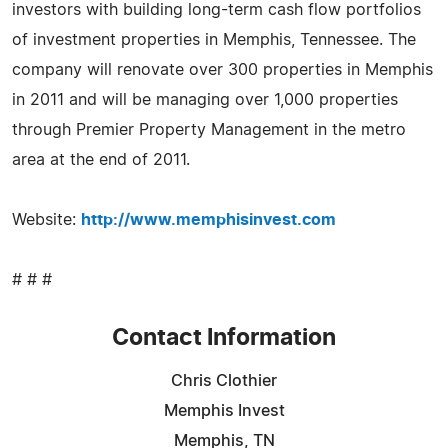
investors with building long-term cash flow portfolios
of investment properties in Memphis, Tennessee. The
company will renovate over 300 properties in Memphis
in 2011 and will be managing over 1,000 properties
through Premier Property Management in the metro
area at the end of 2011.
Website:
http://www.memphisinvest.com
# # #
Contact Information
Chris Clothier
Memphis Invest
Memphis, TN