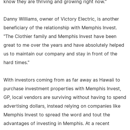
know they are thriving and growing right now."
Danny Williams, owner of Victory Electric, is another
beneficiary of the relationship with Memphis Invest.
"The Clothier family and Memphis Invest have been
great to me over the years and have absolutely helped
us to maintain our company and stay in front of the
hard times."
With investors coming from as far away as Hawaii to
purchase investment properties with Memphis Invest,
GP, local vendors are surviving without having to spend
advertising dollars, instead relying on companies like
Memphis Invest to spread the word and tout the
advantages of investing in Memphis. At a recent