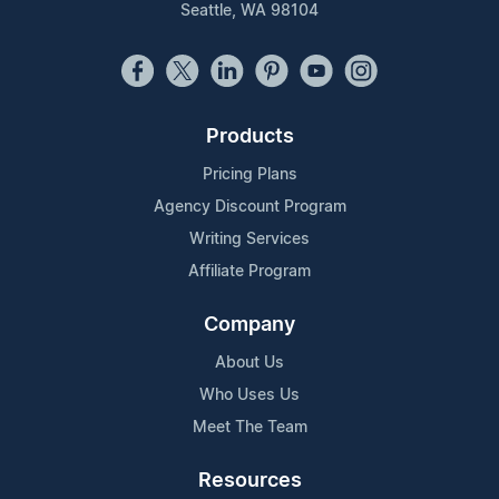
Seattle, WA 98104
Products
Pricing Plans
Agency Discount Program
Writing Services
Affiliate Program
Company
About Us
Who Uses Us
Meet The Team
Resources