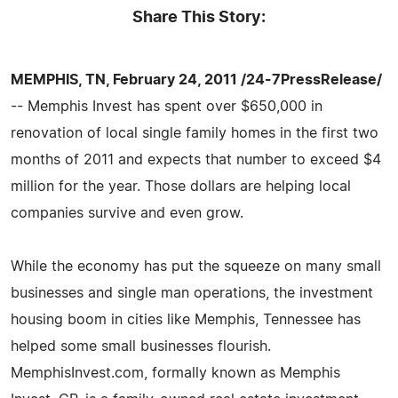
Share This Story:
MEMPHIS, TN, February 24, 2011 /24-7PressRelease/
-- Memphis Invest has spent over $650,000 in
renovation of local single family homes in the first two
months of 2011 and expects that number to exceed $4
million for the year. Those dollars are helping local
companies survive and even grow.
While the economy has put the squeeze on many small
businesses and single man operations, the investment
housing boom in cities like Memphis, Tennessee has
helped some small businesses flourish.
MemphisInvest.com, formally known as Memphis