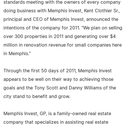
standards meeting with the owners of every company
doing business with Memphis Invest, Kent Clothier Sr.,
principal and CEO of Memphis Invest, announced the
intentions of the company for 2011. "We plan on selling
over 300 properties in 2011 and generating over $4
million in renovation revenue for small companies here
in Memphis."
Through the first 50 days of 2011, Memphis Invest
appears to be well on their way to achieving those
goals and the Tony Scott and Danny Williams of the
city stand to benefit and grow.
Memphis Invest, GP, is a family-owned real estate
company that specializes in assisting real estate