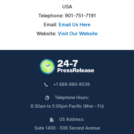
USA
Telephone: 901-751-7191
Email:
Email Us Here
Website:
Visit Our Website
+1 888-880-9539
Telephone Hours:
8:30am to 5:00pm Pacific (Mon - Fri)
US Address:
Suite 1400 - 506 Second Avenue