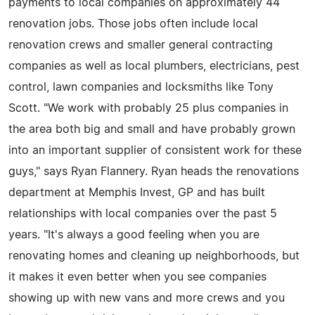
payments to local companies on approximately 44
renovation jobs. Those jobs often include local
renovation crews and smaller general contracting
companies as well as local plumbers, electricians, pest
control, lawn companies and locksmiths like Tony
Scott. "We work with probably 25 plus companies in
the area both big and small and have probably grown
into an important supplier of consistent work for these
guys," says Ryan Flannery. Ryan heads the renovations
department at Memphis Invest, GP and has built
relationships with local companies over the past 5
years. "It's always a good feeling when you are
renovating homes and cleaning up neighborhoods, but
it makes it even better when you see companies
showing up with new vans and more crews and you