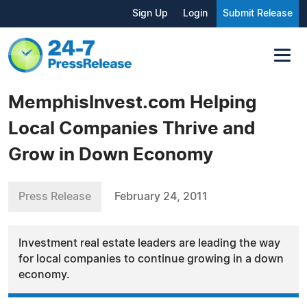
Sign Up
Login
Submit Release
MemphisInvest.com Helping
Local Companies Thrive and
Grow in Down Economy
Press Release
February 24, 2011
Investment real estate leaders are leading the way
for local companies to continue growing in a down
economy.