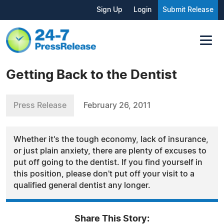
Sign Up
Login
Submit Release
Getting Back to the Dentist
Press Release
February 26, 2011
Whether it's the tough economy, lack of insurance,
or just plain anxiety, there are plenty of excuses to
put off going to the dentist. If you find yourself in
this position, please don't put off your visit to a
qualified general dentist any longer.
Share This Story: