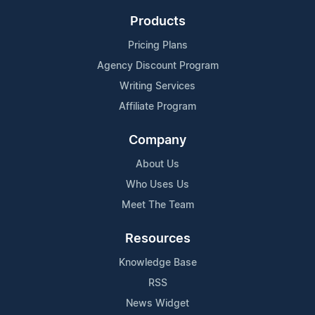
Products
Pricing Plans
Agency Discount Program
Writing Services
Affiliate Program
Company
About Us
Who Uses Us
Meet The Team
Resources
Knowledge Base
RSS
News Widget