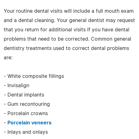
Your routine dental visits will include a full mouth exam
and a dental cleaning. Your general dentist may request
that you return for additional visits if you have dental
problems that need to be corrected. Common general
dentistry treatments used to correct dental problems
are:
- White composite fillings
- Invisalign
- Dental implants
- Gum recontouring
- Porcelain crowns
-
Porcelain veneers
- Inlays and onlays