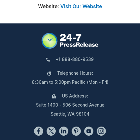
Website:
Visit Our Website
+1 888-880-9539
Telephone Hours:
8:30am to 5:00pm Pacific (Mon - Fri)
US Address:
Suite 1400 - 506 Second Avenue
Seattle, WA 98104