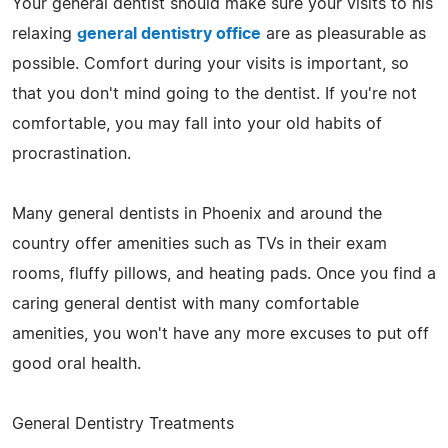
Your general dentist should make sure your visits to his
relaxing
general dentistry office
are as pleasurable as
possible. Comfort during your visits is important, so
that you don't mind going to the dentist. If you're not
comfortable, you may fall into your old habits of
procrastination.
Many general dentists in Phoenix and around the
country offer amenities such as TVs in their exam
rooms, fluffy pillows, and heating pads. Once you find a
caring general dentist with many comfortable
amenities, you won't have any more excuses to put off
good oral health.
General Dentistry Treatments