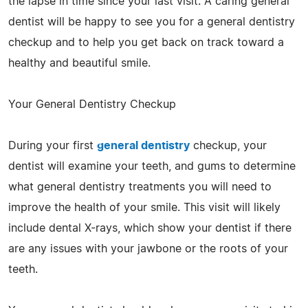
the lapse in time since your last visit. A caring general
dentist will be happy to see you for a general dentistry
checkup and to help you get back on track toward a
healthy and beautiful smile.
Your General Dentistry Checkup
During your first
general dentistry
checkup, your
dentist will examine your teeth, and gums to determine
what general dentistry treatments you will need to
improve the health of your smile. This visit will likely
include dental X-rays, which show your dentist if there
are any issues with your jawbone or the roots of your
teeth.