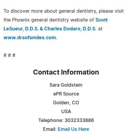
To discover more about general dentistry, please visit
the Phoenix general dentistry website of
Scott
LeSueur, D.D.S. & Charles Dodaro, D.D.S.
at
www.drsofsmiles.com
.
# # #
Contact Information
Sara Goldstein
ePR Source
Golden, CO
USA
Telephone: 3032333886
Email:
Email Us Here