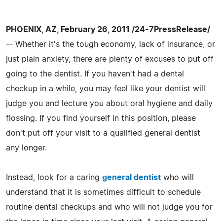
PHOENIX, AZ, February 26, 2011 /24-7PressRelease/
-- Whether it's the tough economy, lack of insurance, or
just plain anxiety, there are plenty of excuses to put off
going to the dentist. If you haven't had a dental
checkup in a while, you may feel like your dentist will
judge you and lecture you about oral hygiene and daily
flossing. If you find yourself in this position, please
don't put off your visit to a qualified general dentist
any longer.
Instead, look for a caring
general dentist
who will
understand that it is sometimes difficult to schedule
routine dental checkups and who will not judge you for