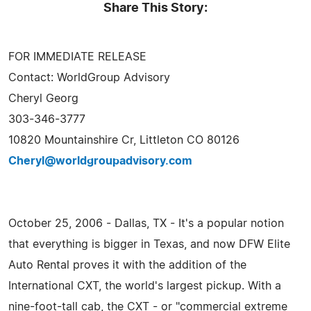
Share This Story:
FOR IMMEDIATE RELEASE
Contact: WorldGroup Advisory
Cheryl Georg
303-346-3777
10820 Mountainshire Cr, Littleton CO 80126
Cheryl@worldgroupadvisory.com
October 25, 2006 - Dallas, TX - It's a popular notion
that everything is bigger in Texas, and now DFW Elite
Auto Rental proves it with the addition of the
International CXT, the world's largest pickup. With a
nine-foot-tall cab, the CXT - or "commercial extreme