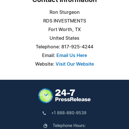
Contact Information
Ron Sturgeon
RDS INVESTMENTS
Fort Worth, TX
United States
Telephone: 817-925-4244
Email:
Email Us Here
Website:
Visit Our Website
+1 888-880-9539
Telephone Hours: