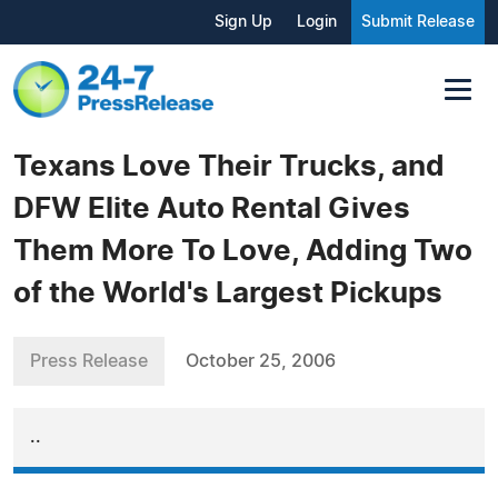
Sign Up
Login
Submit Release
Texans Love Their Trucks, and
DFW Elite Auto Rental Gives
Them More To Love, Adding Two
of the World's Largest Pickups
Press Release
October 25, 2006
..