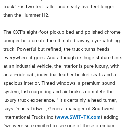
truck" - is two feet taller and nearly five feet longer
than the Hummer H2.
The CXT's eight-foot pickup bed and polished chrome
bumper help create the ultimate brawny, eye-catching
truck. Powerful but refined, the truck turns heads
everywhere it goes. And although its huge stature hints
at an industrial vehicle, the interior is pure luxury, with
an air-ride cab, individual leather bucket seats and a
spacious interior. Tinted windows, a premium sound
system, lush carpeting and air brakes complete the
luxury truck experience. " It's certainly a head turner,"
says Dennis Tidwell, General manager of Southwest
International Trucks Inc (
www.SWIT-TX.com
) adding
"we were sure excited to see one of these premium