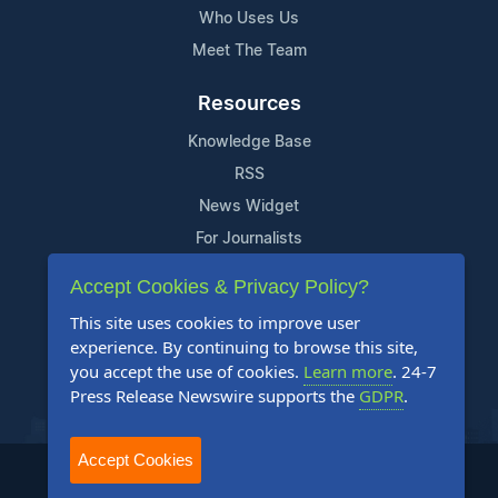
Who Uses Us
Meet The Team
Resources
Knowledge Base
RSS
News Widget
For Journalists
Accept Cookies & Privacy Policy?
Support
This site uses cookies to improve user
Contact Us
experience. By continuing to browse this site,
Content Guidelines
you accept the use of cookies.
Learn more
. 24-7
Press Release Newswire supports the
GDPR
.
FAQs
Accept Cookies
2004-2025 24-7 Press Release Newswire. All Rights Reserved.