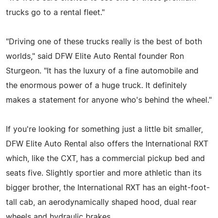
trucks go to a rental fleet."
"Driving one of these trucks really is the best of both
worlds," said DFW Elite Auto Rental founder Ron
Sturgeon. "It has the luxury of a fine automobile and
the enormous power of a huge truck. It definitely
makes a statement for anyone who's behind the wheel."
If you're looking for something just a little bit smaller,
DFW Elite Auto Rental also offers the International RXT
which, like the CXT, has a commercial pickup bed and
seats five. Slightly sportier and more athletic than its
bigger brother, the International RXT has an eight-foot-
tall cab, an aerodynamically shaped hood, dual rear
wheels and hydraulic brakes.