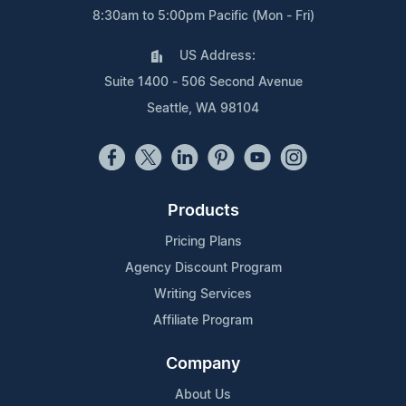
8:30am to 5:00pm Pacific (Mon - Fri)
US Address:
Suite 1400 - 506 Second Avenue
Seattle, WA 98104
Products
Pricing Plans
Agency Discount Program
Writing Services
Affiliate Program
Company
About Us