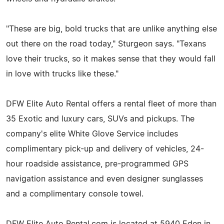
"These are big, bold trucks that are unlike anything else
out there on the road today," Sturgeon says. "Texans
love their trucks, so it makes sense that they would fall
in love with trucks like these."
DFW Elite Auto Rental offers a rental fleet of more than
35 Exotic and luxury cars, SUVs and pickups. The
company's elite White Glove Service includes
complimentary pick-up and delivery of vehicles, 24-
hour roadside assistance, pre-programmed GPS
navigation assistance and even designer sunglasses
and a complimentary console towel.
DFW Elite Auto Rental.com is located at 5940 Eden in