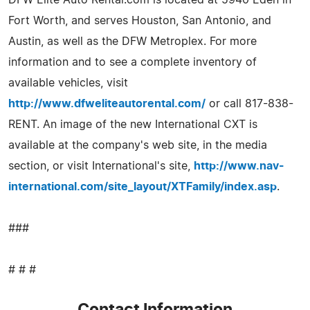
Fort Worth, and serves Houston, San Antonio, and
Austin, as well as the DFW Metroplex. For more
information and to see a complete inventory of
available vehicles, visit
http://www.dfweliteautorental.com/
or call 817-838-
RENT. An image of the new International CXT is
available at the company's web site, in the media
section, or visit International's site,
http://www.nav-
international.com/site_layout/XTFamily/index.asp
.
###
# # #