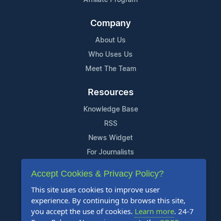
Company
About Us
Who Uses Us
Meet The Team
Resources
Knowledge Base
RSS
News Widget
For Journalists
Accept Cookies & Privacy Policy?
Support
This site uses cookies to improve user
Contact Us
experience. By continuing to browse this site,
Content Guidelines
you accept the use of cookies.
Learn more
. 24-7