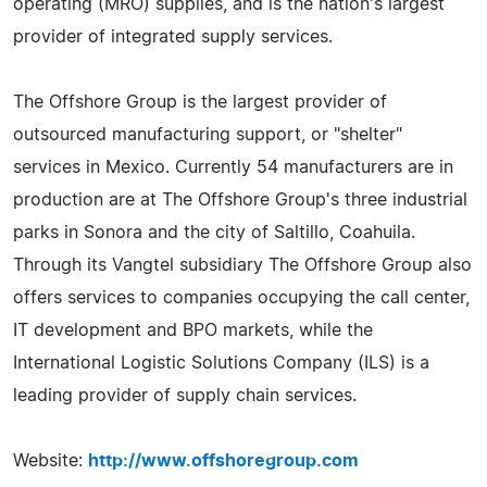
operating (MRO) supplies, and is the nation's largest
provider of integrated supply services.
The Offshore Group is the largest provider of
outsourced manufacturing support, or "shelter"
services in Mexico. Currently 54 manufacturers are in
production are at The Offshore Group's three industrial
parks in Sonora and the city of Saltillo, Coahuila.
Through its Vangtel subsidiary The Offshore Group also
offers services to companies occupying the call center,
IT development and BPO markets, while the
International Logistic Solutions Company (ILS) is a
leading provider of supply chain services.
Website:
http://www.offshoregroup.com