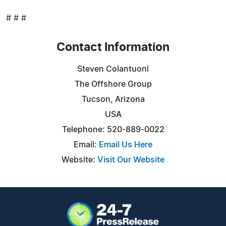
# # #
Contact Information
Steven Colantuoni
The Offshore Group
Tucson, Arizona
USA
Telephone: 520-889-0022
Email:
Email Us Here
Website:
Visit Our Website