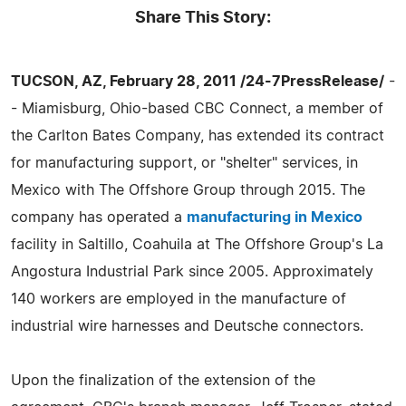
Share This Story:
TUCSON, AZ, February 28, 2011 /24-7PressRelease/
-
- Miamisburg, Ohio-based CBC Connect, a member of
the Carlton Bates Company, has extended its contract
for manufacturing support, or "shelter" services, in
Mexico with The Offshore Group through 2015. The
company has operated a
manufacturing in Mexico
facility in Saltillo, Coahuila at The Offshore Group's La
Angostura Industrial Park since 2005. Approximately
140 workers are employed in the manufacture of
industrial wire harnesses and Deutsche connectors.
Upon the finalization of the extension of the