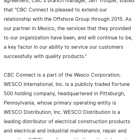
agreement, CBC's branch manager, Jeff Trosper, stated
that "CBC Connect is pleased to extend our
relationship with the Offshore Group through 2015. As
our partner in Mexico, the services that they provided
to our organization have been, and will continue to be,
a key factor in our ability to service our customers
successfully with quality products."
CBC Connect is a part of the Wesco Corporation.
WESCO International, Inc. is a publicly traded Fortune
500 holding company, headquartered in Pittsburgh,
Pennsylvania, whose primary operating entity is
WESCO Distribution, Inc. WESCO Distribution is a
leading distributor of electrical construction products
and electrical and industrial maintenance, repair and