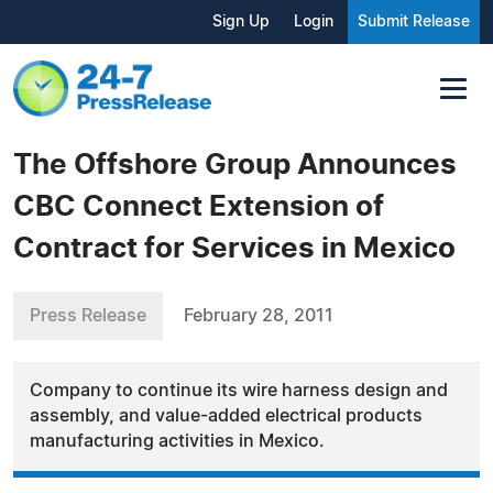
Sign Up
Login
Submit Release
The Offshore Group Announces
CBC Connect Extension of
Contract for Services in Mexico
Press Release
February 28, 2011
Company to continue its wire harness design and
assembly, and value-added electrical products
manufacturing activities in Mexico.