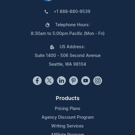
+1 888-880-9539
Telephone Hours:
8:30am to 5:00pm Pacific (Mon - Fri)
US Address:
Suite 1400 - 506 Second Avenue
Seattle, WA 98104
Products
Pricing Plans
Agency Discount Program
Writing Services
Affiliate Program