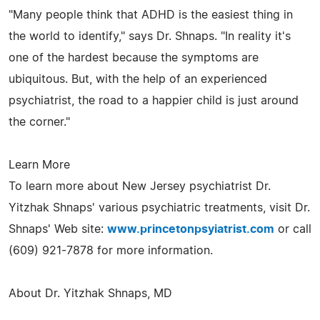
"Many people think that ADHD is the easiest thing in
the world to identify," says Dr. Shnaps. "In reality it's
one of the hardest because the symptoms are
ubiquitous. But, with the help of an experienced
psychiatrist, the road to a happier child is just around
the corner."
Learn More
To learn more about New Jersey psychiatrist Dr.
Yitzhak Shnaps' various psychiatric treatments, visit Dr.
Shnaps' Web site:
www.princetonpsyiatrist.com
or call
(609) 921-7878 for more information.
About Dr. Yitzhak Shnaps, MD