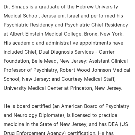
Dr. Shnaps is a graduate of the Hebrew University
Medical School, Jerusalem, Israel and performed his
Psychiatric Residency and Psychiatric Chief Residency
at Albert Einstein Medical College, Bronx, New York.
His academic and administrative appointments have
included Chief, Dual Diagnosis Services - Carrier
Foundation, Belle Mead, New Jersey; Assistant Clinical
Professor of Psychiatry, Robert Wood Johnson Medical
School, New Jersey; and Courtesy Medical Staff,
University Medical Center at Princeton, New Jersey.
He is board certified (an American Board of Psychiatry
and Neurology Diplomate), is licensed to practice
medicine in the State of New Jersey, and has DEA (US
Drug Enforcement Agency) certification. He has