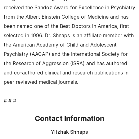
received the Sandoz Award for Excellence in Psychiatry
from the Albert Einstein College of Medicine and has
been named one of the Best Doctors in America, first
selected in 1996. Dr. Shnaps is an affiliate member with
the American Academy of Child and Adolescent
Psychiatry (AACAP) and the International Society for
the Research of Aggression (ISRA) and has authored
and co-authored clinical and research publications in
peer reviewed medical journals.
# # #
Contact Information
Yitzhak Shnaps