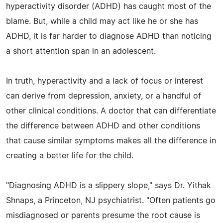
hyperactivity disorder (ADHD) has caught most of the
blame. But, while a child may act like he or she has
ADHD, it is far harder to diagnose ADHD than noticing
a short attention span in an adolescent.
In truth, hyperactivity and a lack of focus or interest
can derive from depression, anxiety, or a handful of
other clinical conditions. A doctor that can differentiate
the difference between ADHD and other conditions
that cause similar symptoms makes all the difference in
creating a better life for the child.
"Diagnosing ADHD is a slippery slope," says Dr. Yithak
Shnaps, a Princeton, NJ psychiatrist. "Often patients go
misdiagnosed or parents presume the root cause is