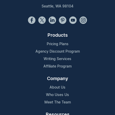
Seattle, WA 98104
Products
Pricing Plans
Agency Discount Program
Writing Services
Affiliate Program
Company
About Us
Who Uses Us
Meet The Team
Resources