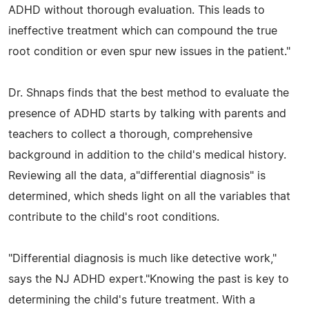
ADHD without thorough evaluation. This leads to
ineffective treatment which can compound the true
root condition or even spur new issues in the patient."
Dr. Shnaps finds that the best method to evaluate the
presence of ADHD starts by talking with parents and
teachers to collect a thorough, comprehensive
background in addition to the child's medical history.
Reviewing all the data, a"differential diagnosis" is
determined, which sheds light on all the variables that
contribute to the child's root conditions.
"Differential diagnosis is much like detective work,"
says the NJ ADHD expert."Knowing the past is key to
determining the child's future treatment. With a