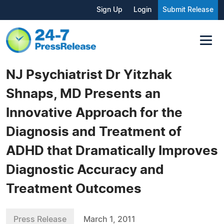
Sign Up
Login
Submit Release
NJ Psychiatrist Dr Yitzhak
Shnaps, MD Presents an
Innovative Approach for the
Diagnosis and Treatment of
ADHD that Dramatically Improves
Diagnostic Accuracy and
Treatment Outcomes
Press Release
March 1, 2011