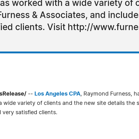
s worked with a wide variety of c
 Furness & Associates, and include
fied clients. Visit http://www.fur
ssRelease/
--
Los Angeles CPA
, Raymond Furness, ha
wide variety of clients and the new site details the 
very satisfied clients.