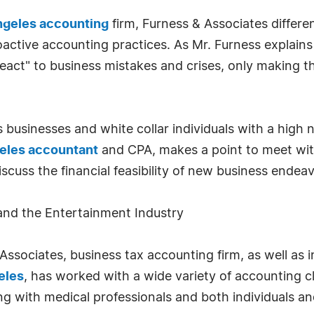
ngeles accounting
firm, Furness & Associates differe
active accounting practices. As Mr. Furness explains
 "react" to business mistakes and crises, only making
 businesses and white collar individuals with a high
eles accountant
and CPA, makes a point to meet with
 discuss the financial feasibility of new business ende
and the Entertainment Industry
ssociates, business tax accounting firm, as well as i
eles
, has worked with a wide variety of accounting c
ng with medical professionals and both individuals a