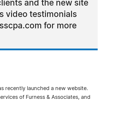
lients and the new site
s video testimonials
nesscpa.com for more
s recently launched a new website.
services of Furness & Associates, and