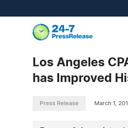
Los Angeles CP
has Improved Hi
Press Release
March 1, 201