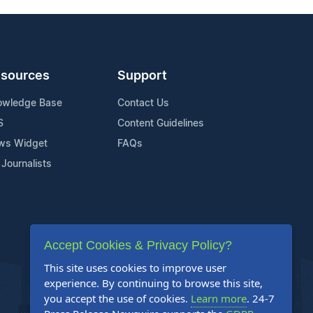
sources
Support
owledge Base
Contact Us
S
Content Guidelines
ws Widget
FAQs
 Journalists
Accept Cookies & Privacy Policy?
This site uses cookies to improve user
experience. By continuing to browse this site,
you accept the use of cookies.
Learn more
. 24-7