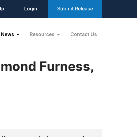
Up
Login
Submit Release
News
Resources
Contact Us
ymond Furness,