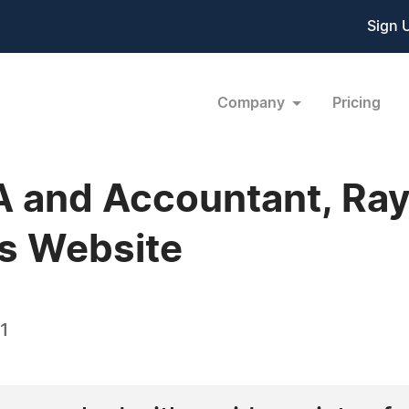
Sign 
Company
Pricing
A and Accountant, Ra
s Website
1