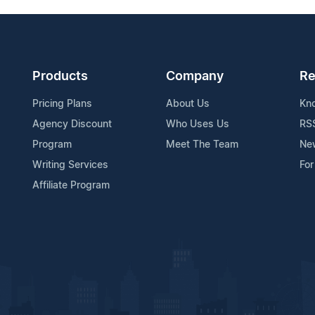
Products
Company
Re
Pricing Plans
About Us
Kn
Agency Discount
Who Uses Us
RS
Program
Meet The Team
Ne
Writing Services
For
Affiliate Program