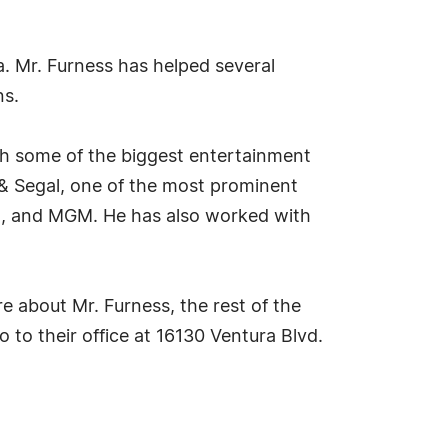
a. Mr. Furness has helped several
ns.
th some of the biggest entertainment
n & Segal, one of the most prominent
nt, and MGM. He has also worked with
e about Mr. Furness, the rest of the
 to their office at 16130 Ventura Blvd.