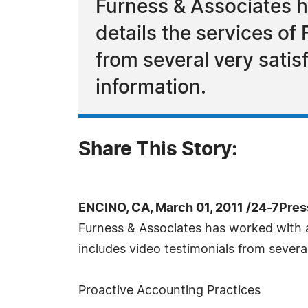
Furness & Associates ha
details the services of
from several very satis
information.
Share This Story:
ENCINO, CA, March 01, 2011 /24-7Pre
Furness & Associates has worked with a 
includes video testimonials from several 
Proactive Accounting Practices