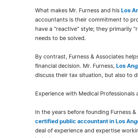
What makes Mr. Furness and his
Los A
accountants is their commitment to pro
have a "reactive" style; they primarily
needs to be solved.
By contrast, Furness & Associates helps
financial decision. Mr. Furness,
Los Ang
discuss their tax situation, but also to
Experience with Medical Professionals 
In the years before founding Furness & A
certified public accountant in Los Ang
deal of experience and expertise worki