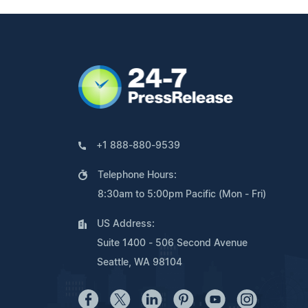
+1 888-880-9539
Telephone Hours:
8:30am to 5:00pm Pacific (Mon - Fri)
US Address:
Suite 1400 - 506 Second Avenue
Seattle, WA 98104