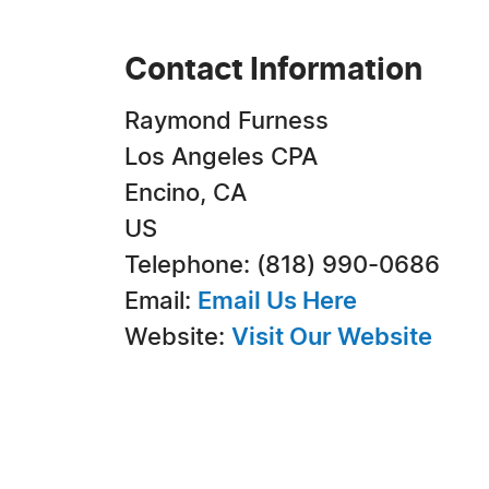
Contact Information
Raymond Furness
Los Angeles CPA
Encino, CA
US
Telephone: (818) 990-0686
Email:
Email Us Here
Website:
Visit Our Website