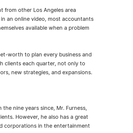
nt from other Los Angeles area
 in an online video, most accountants
 themselves available when a problem
 net-worth to plan every business and
 clients each quarter, not only to
avors, new strategies, and expansions.
n the nine years since, Mr. Furness,
lients. However, he also has a great
nd corporations in the entertainment