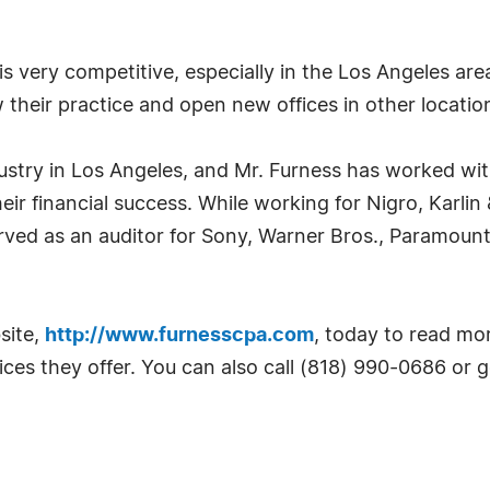
is very competitive, especially in the Los Angeles are
 their practice and open new offices in other locatio
dustry in Los Angeles, and Mr. Furness has worked wi
ir financial success. While working for Nigro, Karli
erved as an auditor for Sony, Warner Bros., Paramou
site,
http://www.furnesscpa.com
, today to read mor
ces they offer. You can also call (818) 990-0686 or go