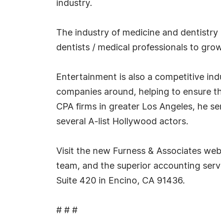
industry.
The industry of medicine and dentistry 
dentists / medical professionals to grow
Entertainment is also a competitive in
companies around, helping to ensure the
CPA firms in greater Los Angeles, he s
several A-list Hollywood actors.
Visit the new Furness & Associates web
team, and the superior accounting servi
Suite 420 in Encino, CA 91436.
# # #