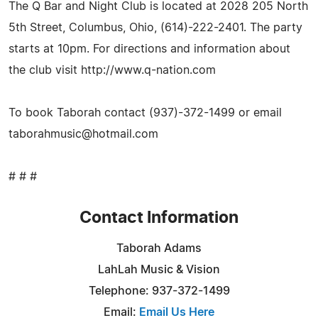
The Q Bar and Night Club is located at 2028 205 North
5th Street, Columbus, Ohio, (614)-222-2401. The party
starts at 10pm. For directions and information about
the club visit http://www.q-nation.com
To book Taborah contact (937)-372-1499 or email
taborahmusic@hotmail.com
# # #
Contact Information
Taborah Adams
LahLah Music & Vision
Telephone: 937-372-1499
Email:
Email Us Here