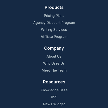
Products
Pricing Plans
Agency Discount Program
Writing Services
Affiliate Program
Company
About Us
Who Uses Us
Meet The Team
Resources
Knowledge Base
RSS
News Widget