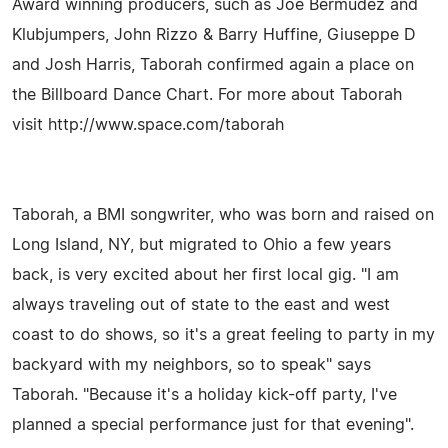
Award winning producers, such as Joe Bermudez and
Klubjumpers, John Rizzo & Barry Huffine, Giuseppe D
and Josh Harris, Taborah confirmed again a place on
the Billboard Dance Chart. For more about Taborah
visit http://www.space.com/taborah
Taborah, a BMI songwriter, who was born and raised on
Long Island, NY, but migrated to Ohio a few years
back, is very excited about her first local gig. "I am
always traveling out of state to the east and west
coast to do shows, so it's a great feeling to party in my
backyard with my neighbors, so to speak" says
Taborah. "Because it's a holiday kick-off party, I've
planned a special performance just for that evening".