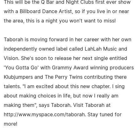
This will be the Q Bar and Night Clubs first ever show
with a Billboard Dance Artist, so if you live in or near
the area, this is a night you won't want to miss!
Taborah is moving forward in her career with her own
independently owned label called LahLah Music and
Vision. She's soon to release her next single entitled
'You Gotta Go' with Grammy Award winning producers
Klubjumpers and The Perry Twins contributing there
talents. "I am excited about this new chapter. I sing
about making choices in life, but now I really am
making them", says Taborah. Visit Taborah at
http://www.myspace.com/taborah. Stay tuned for
more!