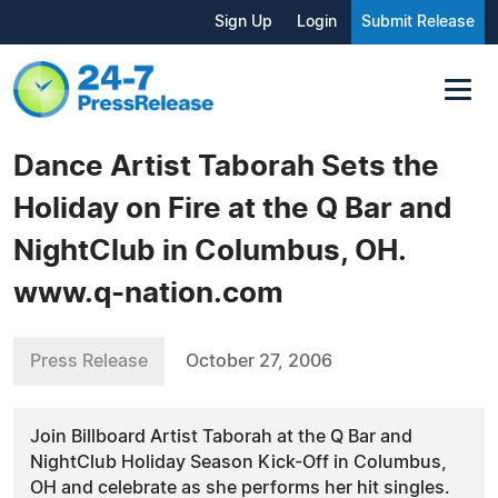
Sign Up
Login
Submit Release
Dance Artist Taborah Sets the
Holiday on Fire at the Q Bar and
NightClub in Columbus, OH.
www.q-nation.com
Press Release
October 27, 2006
Join Billboard Artist Taborah at the Q Bar and
NightClub Holiday Season Kick-Off in Columbus,
OH and celebrate as she performs her hit singles.