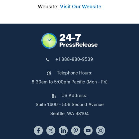
Website:
Visit Our Website
+1 888-880-9539
Telephone Hours:
8:30am to 5:00pm Pacific (Mon - Fri)
US Address:
Suite 1400 - 506 Second Avenue
Seattle, WA 98104