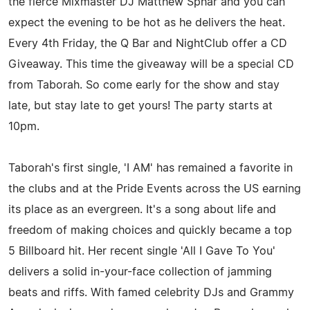
the fierce Mixmaster DJ Matthew Sphar and you can
expect the evening to be hot as he delivers the heat.
Every 4th Friday, the Q Bar and NightClub offer a CD
Giveaway. This time the giveaway will be a special CD
from Taborah. So come early for the show and stay
late, but stay late to get yours! The party starts at
10pm.
Taborah's first single, 'I AM' has remained a favorite in
the clubs and at the Pride Events across the US earning
its place as an evergreen. It's a song about life and
freedom of making choices and quickly became a top
5 Billboard hit. Her recent single 'All I Gave To You'
delivers a solid in-your-face collection of jamming
beats and riffs. With famed celebrity DJs and Grammy