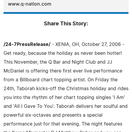
www.q-nation.com
Share This Story:
/24-7PressRelease/
- XENIA, OH, October 27, 2006 -
Get ready, because the holiday as never been hotter!
This November, the Q Bar and Night Club and JJ
McDaniel is offering there first ever live performance
from a Billboard chart topping artist. On Friday the
24th, Taborah kicks-off the Christmas holiday and rides
you into the rhythm of her chart topping singles 'I Am'
and 'All I Gave To You'. Taborah delivers her soulful and
powerful six-octaves and presents a special
performance just for that evening. The night features